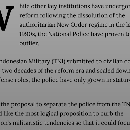
W
hile other key institutions have undergo
reform following the dissolution of the
authoritarian New Order regime in the l
1990s, the National Police have proven t
outlier.
ndonesian Military (TNI) submitted to civilian co
st two decades of the reform era and scaled down
ense roles, the police have only grown in statur
, the proposal to separate the police from the TN
 like the most logical proposition to curb the
ion’s militaristic tendencies so that it could foc