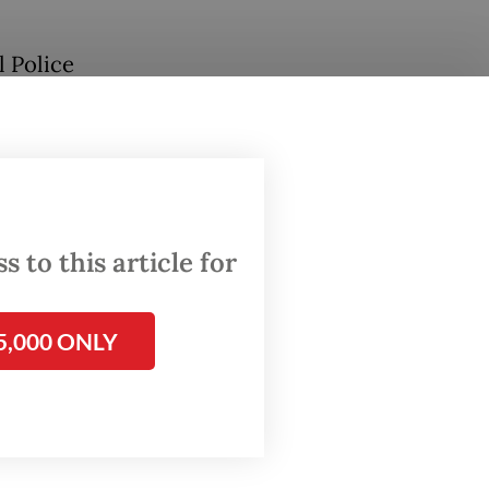
l Police
seemed
ch of
 to this article for
ons—
5,000 ONLY