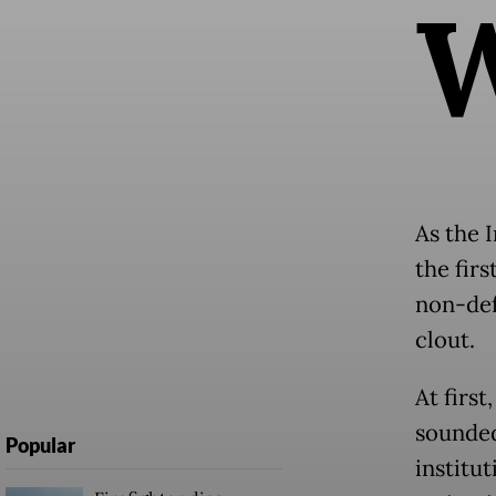
As the I
the fir
non-def
clout.
At first
sounded
Popular
institut