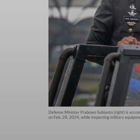
Defense Minister Prabowo Subianto (right) is accom
on Feb. 28, 2024, while inspecting military equipm