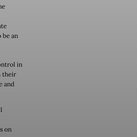
ne
ate
o be an
ntrol in
 their
e and
I
us on