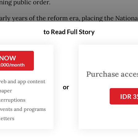
ning public order.
arly years of the reform era, placing the Nationa
he direct authority of the President may have 
to Read Full Story
ensible idea, especially when the executive bran
ernment was first among equals and checks and
 were still the order of the day.
 NOW
0,000/month
Purchase access
esidents may have been tempted to abuse their
web and app content
y over the police force but at the very least, the
or
spaper
al norms of the day—if not practical considerati
IDR 3
terruptions
ed them from going down that route.
 events and programs
letters