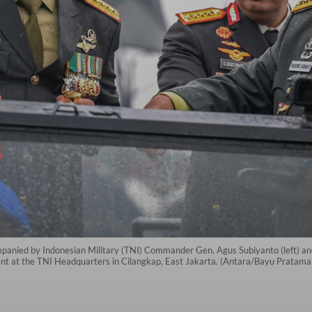
panied by Indonesian Military (TNI) Commander Gen. Agus Subiyanto (left) and
ent at the TNI Headquarters in Cilangkap, East Jakarta. (Antara/Bayu Pratama