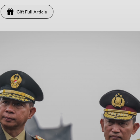
Gift Full Article