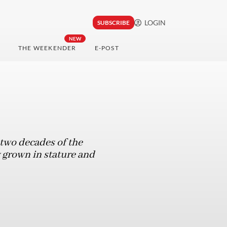
LOGIN
SUBSCRIBE
NEW
THE WEEKENDER
E-POST
 two decades of the
 grown in stature and