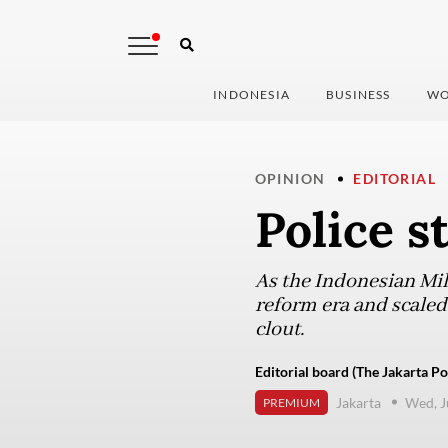
INDONESIA
BUSINESS
WO
OPINION
EDITORIAL
Police s
As the Indonesian Mili
reform era and scaled
clout.
Editorial board (The Jakarta Po
Jakarta
Wed, J
PREMIUM