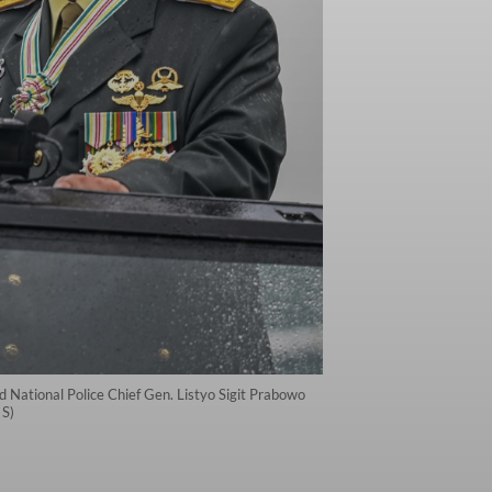
 National Police Chief Gen. Listyo Sigit Prabowo
 S)