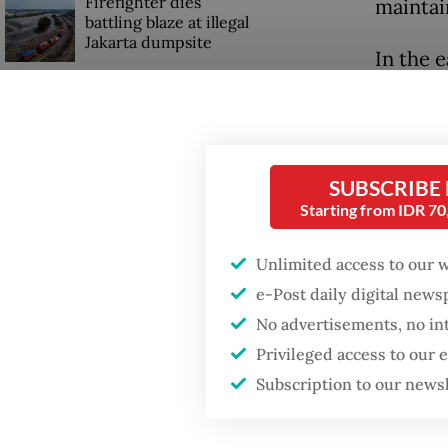
Firefighter dies
maintai
battling blaze at illegal
Jakarta dumpsite
In the e
under t
Fighting forest fires
like a s
starts with
communities
the gov
balances
SUBSCRIBE
Trump wants to close
Starting from IDR 7
missions in Indonesia,
Past pr
Japan and Canada,
Unlimited access to our 
sources say
authorit
e-Post daily digital new
politic
No advertisements, no in
prevent
Privileged access to our
Subscription to our news