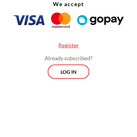
We accept
Register
Already subscribed?
LOG IN
out his 10 years in office, president Susilo Ba
no installed four national police chiefs without
is predecessor, Megawati Soekarnoputri, who m
decision to separate the police from the military
itution a little tough love.