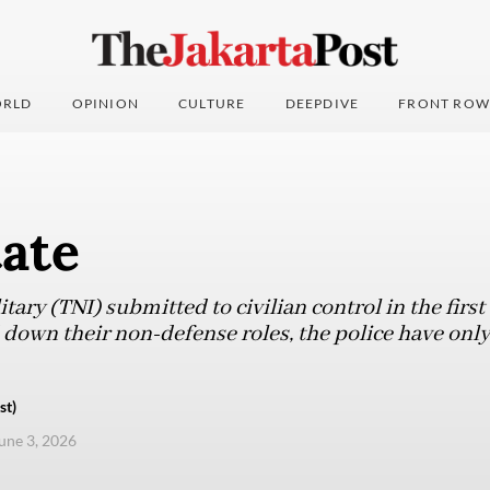
RLD
OPINION
CULTURE
DEEPDIVE
FRONT ROW
tate
tary (TNI) submitted to civilian control in the first
 down their non-defense roles, the police have only
st)
une 3, 2026