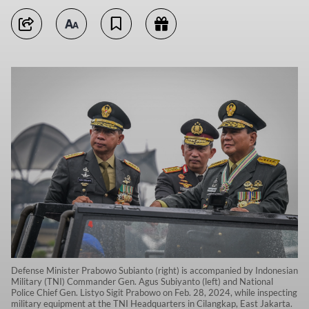
Defense Minister Prabowo Subianto (right) is accompanied by Indonesian
Military (TNI) Commander Gen. Agus Subiyanto (left) and National
Police Chief Gen. Listyo Sigit Prabowo on Feb. 28, 2024, while inspecting
military equipment at the TNI Headquarters in Cilangkap, East Jakarta.