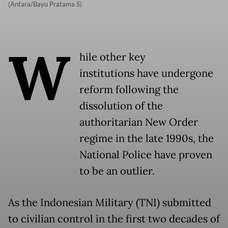
(Antara/Bayu Pratama S)
W
hile other key
institutions have undergone
reform following the
dissolution of the
authoritarian New Order
regime in the late 1990s, the
National Police have proven
to be an outlier.
As the Indonesian Military (TNI) submitted
to civilian control in the first two decades of