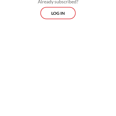
Already subscribed?
LOG IN
Throughout his 10 years in office, president
Susilo Bambang Yudhoyono installed four
national police chiefs without a hitch while
his predecessor, Megawati Soekarnoputri,
who made the formal decision to separate
the police from the military, gave the
institution a little tough love.