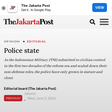
The Jakarta Post
VIEW
Get it - In Google Play
OPINION
EDITORIAL
Police state
As the Indonesian Military (TNI) submitted to civilian control
in the first two decades of the reform era and scaled down their
non-defense roles, the police have only grown in stature and
clout.
Editorial board (The Jakarta Post)
Jakarta
Wed, June 3, 2026
PREMIUM