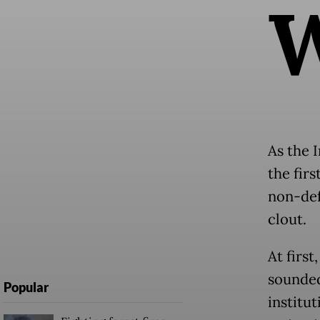
As the I
the fir
non-def
clout.
At first
sounded
Popular
institut