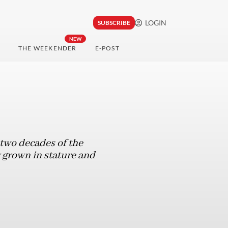
LOGIN
SUBSCRIBE
NEW
THE WEEKENDER
E-POST
 two decades of the
 grown in stature and