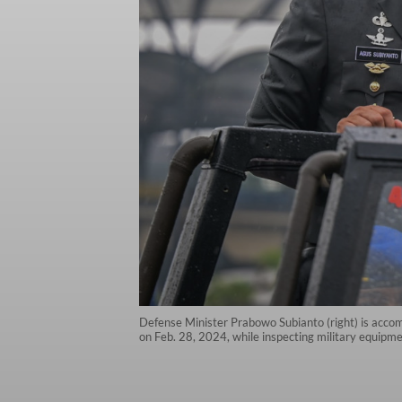
Defense Minister Prabowo Subianto (right) is accom
on Feb. 28, 2024, while inspecting military equipm