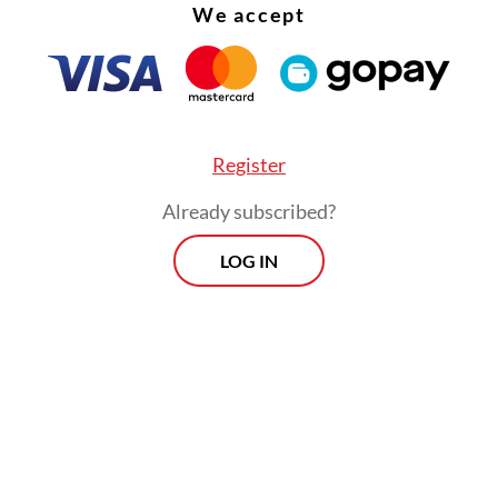
We accept
Register
Already subscribed?
LOG IN
out his 10 years in office, president Susilo Ba
no installed four national police chiefs without
is predecessor, Megawati Soekarnoputri, who m
decision to separate the police from the military
itution a little tough love.