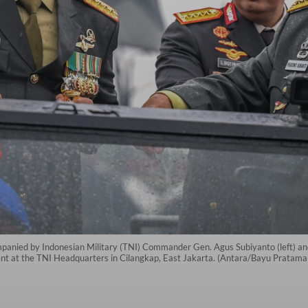
panied by Indonesian Military (TNI) Commander Gen. Agus Subiyanto (left) and
ent at the TNI Headquarters in Cilangkap, East Jakarta. (Antara/Bayu Pratama