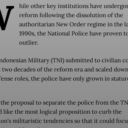
W
hile other key institutions have undergo
reform following the dissolution of the
authoritarian New Order regime in the l
1990s, the National Police have proven t
outlier.
ndonesian Military (TNI) submitted to civilian co
st two decades of the reform era and scaled down
ense roles, the police have only grown in statur
, the proposal to separate the police from the TN
 like the most logical proposition to curb the
ion’s militaristic tendencies so that it could foc