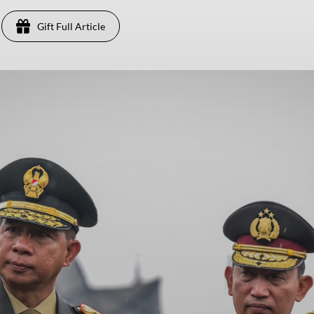
Gift Full Article