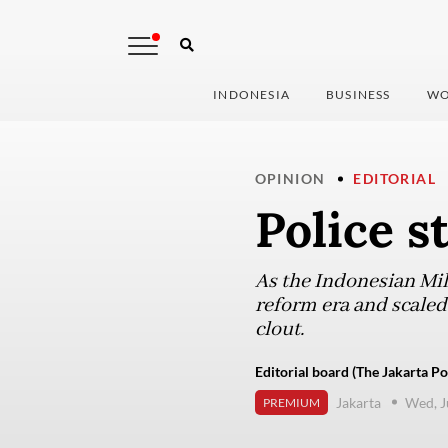
INDONESIA
BUSINESS
WO
OPINION
EDITORIAL
Police s
As the Indonesian Mili
reform era and scaled
clout.
Editorial board (The Jakarta Po
Jakarta
Wed, J
PREMIUM