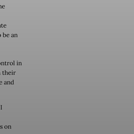
ne
ate
o be an
ntrol in
 their
e and
I
us on