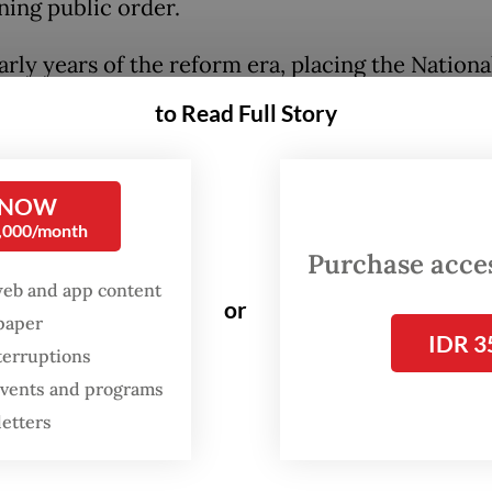
ning public order.
arly years of the reform era, placing the Nationa
he direct authority of the President may have 
to Read Full Story
ensible idea, especially when the executive bran
ernment was first among equals and checks and
 were still the order of the day.
 NOW
0,000/month
Purchase access
esidents may have been tempted to abuse their
web and app content
y over the police force but at the very least, the
or
spaper
al norms of the day—if not practical considerati
IDR 3
terruptions
ed them from going down that route.
 events and programs
letters