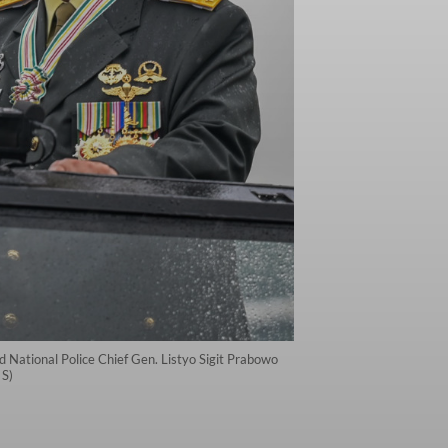
 National Police Chief Gen. Listyo Sigit Prabowo
 S)