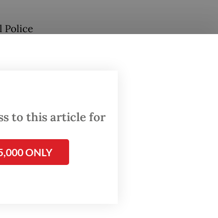
l Police
seemed
ch of
 to this article for
ons—
5,000 ONLY