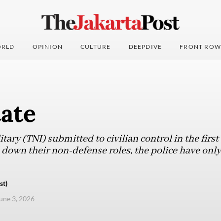
RLD
OPINION
CULTURE
DEEPDIVE
FRONT ROW
tate
tary (TNI) submitted to civilian control in the first
 down their non-defense roles, the police have only
st)
une 3, 2026