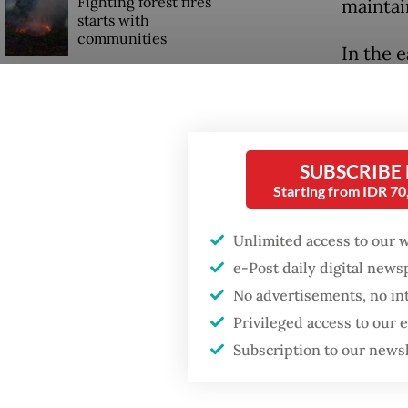
Fighting forest fires
maintai
starts with
communities
In the e
under t
GDP target a tall order
like a s
after growth
slowdown
the gov
balances
SUBSCRIBE
Firefighter dies
Starting from IDR 7
battling blaze at illegal
Past pr
Jakarta dumpsite
Unlimited access to our 
authorit
e-Post daily digital new
politic
No advertisements, no in
prevent
Privileged access to our
Subscription to our news