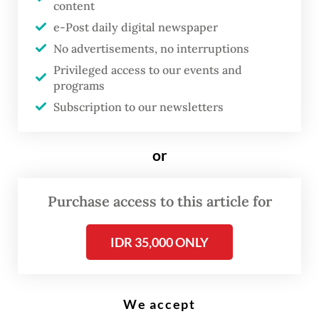
content
Defense Minister Prabowo Subianto (right) is accompanied by Indonesian
Military (TNI) Commander Gen. Agus Subiyanto (left) and National
e-Post daily digital newspaper
Police Chief Gen. Listyo Sigit Prabowo on Feb. 28, 2024, while inspecting
military equipment at the TNI Headquarters in Cilangkap, East Jakarta.
No advertisements, no interruptions
(Antara/Bayu Pratama S)
Privileged access to our events and
programs
Subscription to our newsletters
W
hile other key
institutions have undergone
or
reform following the
dissolution of the
Purchase access to this article for
authoritarian New Order
regime in the late 1990s, the
IDR 35,000 ONLY
National Police have proven
to be an outlier.
We accept