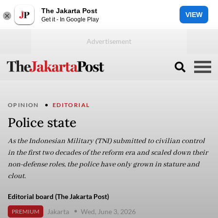
The Jakarta Post
VIEW
Get it - In Google Play
OPINION
EDITORIAL
Police state
As the Indonesian Military (TNI) submitted to civilian control
in the first two decades of the reform era and scaled down their
non-defense roles, the police have only grown in stature and
clout.
Editorial board (The Jakarta Post)
Jakarta
Wed, June 3, 2026
PREMIUM