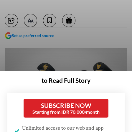
Set as preferred source
to Read Full Story
SUBSCRIBE NOW
Starting from IDR 70,000/month
Unlimited access to our web and app