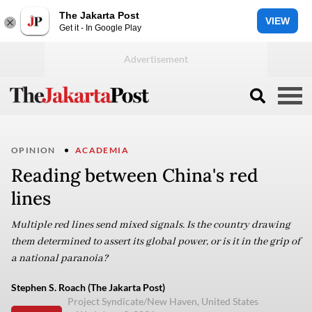
The Jakarta Post
VIEW
Get it - In Google Play
OPINION
ACADEMIA
Reading between China's red
lines
Multiple red lines send mixed signals. Is the country drawing
them determined to assert its global power, or is it in the grip of
a national paranoia?
Stephen S. Roach (The Jakarta Post)
Project Syndicate/New Haven, United States