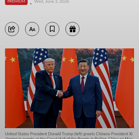
Wed, June 3, 2026
PREMIUM
United States President Donald Trump (left) greets Chinese President Xi
Jinping in events at the Great Hall of the People in Beijing, China on May