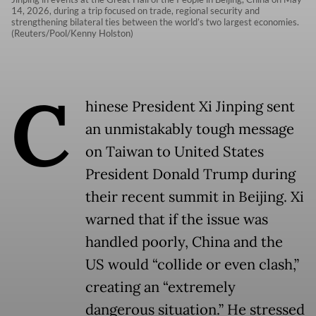
14, 2026, during a trip focused on trade, regional security and
strengthening bilateral ties between the world’s two largest economies.
(Reuters/Pool/Kenny Holston)
C
hinese President Xi Jinping sent
an unmistakably tough message
on Taiwan to United States
President Donald Trump during
their recent summit in Beijing. Xi
warned that if the issue was
handled poorly, China and the
US would “collide or even clash,”
creating an “extremely
dangerous situation.” He stressed