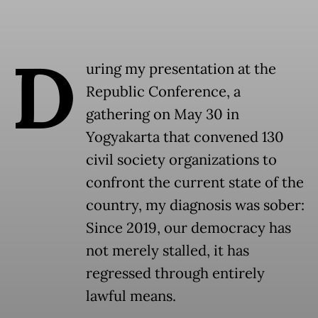
D
uring my presentation at the
Republic Conference, a
gathering on May 30 in
Yogyakarta that convened 130
civil society organizations to
confront the current state of the
country, my diagnosis was sober:
Since 2019, our democracy has
not merely stalled, it has
regressed through entirely
lawful means.