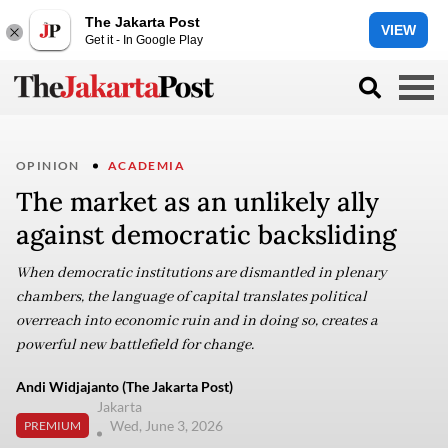
The Jakarta Post
VIEW
Get it - In Google Play
OPINION
ACADEMIA
The market as an unlikely ally
against democratic backsliding
When democratic institutions are dismantled in plenary
chambers, the language of capital translates political
overreach into economic ruin and in doing so, creates a
powerful new battlefield for change.
Andi Widjajanto (The Jakarta Post)
Jakarta
Wed, June 3, 2026
PREMIUM