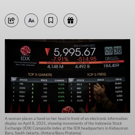
A woman places a hand on her head in front of an electronic information
display on April 8, 2025, showing movements of the Indonesia Stock
Exchange (IDX) Composite index at the IDX headquarters in Kebayoran
Baru, South Jakarta. (Antara/Bayu Pratama)