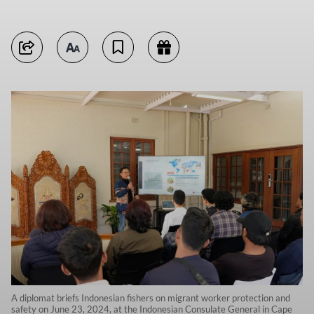
A diplomat briefs Indonesian fishers on migrant worker protection and
safety on June 23, 2024, at the Indonesian Consulate General in Cape