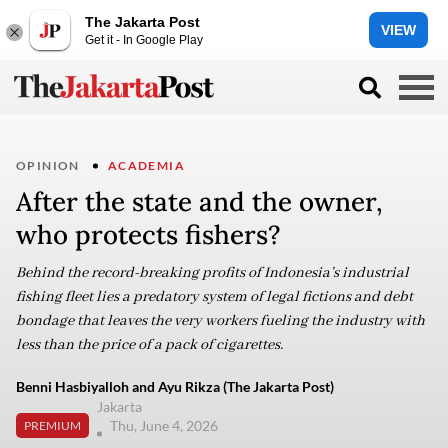
The Jakarta Post
VIEW
Get it - In Google Play
OPINION
ACADEMIA
After the state and the owner,
who protects fishers?
Behind the record-breaking profits of Indonesia’s industrial
fishing fleet lies a predatory system of legal fictions and debt
bondage that leaves the very workers fueling the industry with
less than the price of a pack of cigarettes.
Benni Hasbiyalloh and Ayu Rikza (The Jakarta Post)
Jakarta
Thu, June 4, 2026
PREMIUM