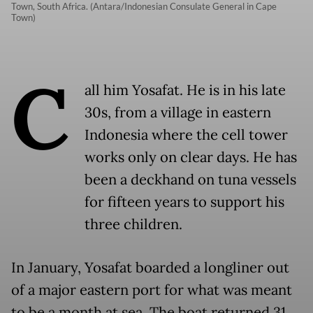
Town, South Africa. (Antara/Indonesian Consulate General in Cape
Town)
C
all him Yosafat. He is in his late
30s, from a village in eastern
Indonesia where the cell tower
works only on clear days. He has
been a deckhand on tuna vessels
for fifteen years to support his
three children.
In January, Yosafat boarded a longliner out
of a major eastern port for what was meant
to be a month at sea. The boat returned 31