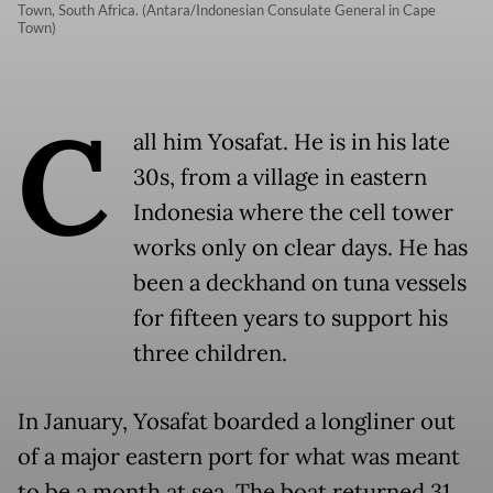
Town, South Africa. (Antara/Indonesian Consulate General in Cape
Town)
C
all him Yosafat. He is in his late
30s, from a village in eastern
Indonesia where the cell tower
works only on clear days. He has
been a deckhand on tuna vessels
for fifteen years to support his
three children.
In January, Yosafat boarded a longliner out
of a major eastern port for what was meant
to be a month at sea. The boat returned 31