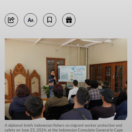
A diplomat briefs Indonesian fishers on migrant worker protection and
safety on June 23, 2024, at the Indonesian Consulate General in Cape