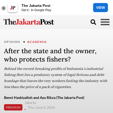
The Jakarta Post
VIEW
Get it - In Google Play
OPINION
ACADEMIA
After the state and the owner,
who protects fishers?
Behind the record-breaking profits of Indonesia’s industrial
fishing fleet lies a predatory system of legal fictions and debt
bondage that leaves the very workers fueling the industry with
less than the price of a pack of cigarettes.
Benni Hasbiyalloh and Ayu Rikza (The Jakarta Post)
Jakarta
Thu, June 4, 2026
PREMIUM