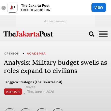
The Jakarta Post
VIEW
Get it - In Google Play
OPINION
ACADEMIA
Analysis: Military budget swells as
roles expand to civilians
Tenggara Strategics (The Jakarta Post)
Jakarta
Thu, June 4, 2026
PREMIUM