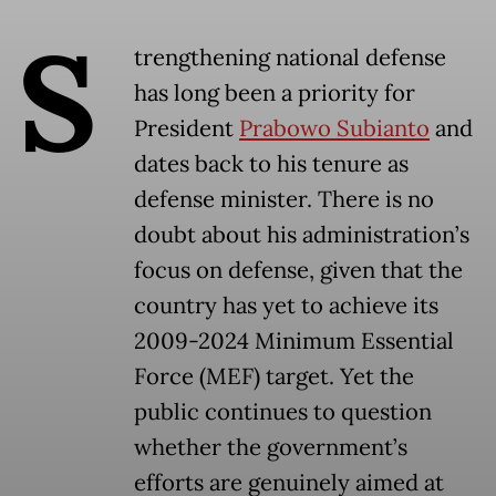
S
trengthening national defense
has long been a priority for
President
Prabowo Subianto
and
dates back to his tenure as
defense minister. There is no
doubt about his administration’s
focus on defense, given that the
country has yet to achieve its
2009-2024 Minimum Essential
Force (MEF) target. Yet the
public continues to question
whether the government’s
efforts are genuinely aimed at