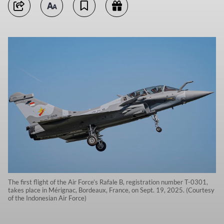
The first flight of the Air Force’s Rafale B, registration number T-0301,
takes place in Mérignac, Bordeaux, France, on Sept. 19, 2025. (Courtesy
of the Indonesian Air Force)