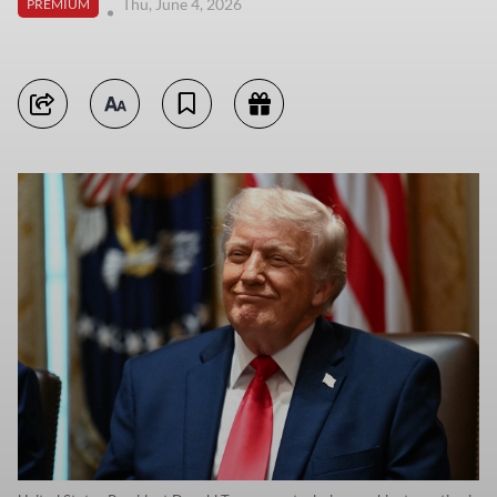
Thu, June 4, 2026
PREMIUM