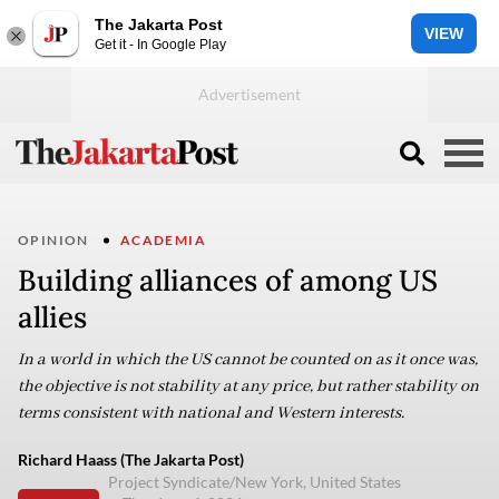
The Jakarta Post
VIEW
Get it - In Google Play
OPINION
ACADEMIA
Building alliances of among US
allies
In a world in which the US cannot be counted on as it once was,
the objective is not stability at any price, but rather stability on
terms consistent with national and Western interests.
Richard Haass (The Jakarta Post)
Project Syndicate/New York, United States