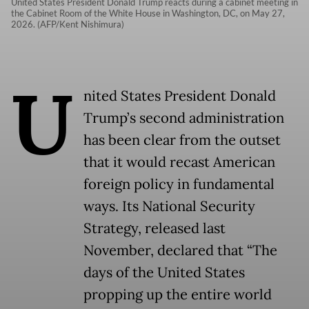
United States President Donald Trump reacts during a cabinet meeting in
the Cabinet Room of the White House in Washington, DC, on May 27,
2026. (AFP/Kent Nishimura)
U
nited States President Donald
Trump’s second administration
has been clear from the outset
that it would recast American
foreign policy in fundamental
ways. Its National Security
Strategy, released last
November, declared that “The
days of the United States
propping up the entire world