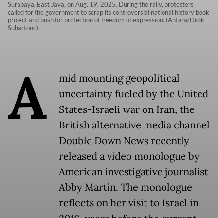
Surabaya, East Java, on Aug. 19, 2025. During the rally, protesters
called for the government to scrap its controversial national history book
project and push for protection of freedom of expression. (Antara/Didik
Suhartono)
A
mid mounting geopolitical
uncertainty fueled by the United
States-Israeli war on Iran, the
British alternative media channel
Double Down News recently
released a video monologue by
American investigative journalist
Abby Martin. The monologue
reflects on her visit to Israel in