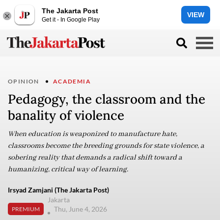
The Jakarta Post
VIEW
Get it - In Google Play
OPINION
ACADEMIA
Pedagogy, the classroom and the
banality of violence
When education is weaponized to manufacture hate,
classrooms become the breeding grounds for state violence, a
sobering reality that demands a radical shift toward a
humanizing, critical way of learning.
Irsyad Zamjani (The Jakarta Post)
Jakarta
Thu, June 4, 2026
PREMIUM