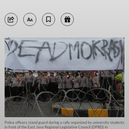
Police officers stand guard during a rally organized by university students
in front of the East Java Regional Legislative Council (DPRD) in