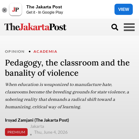
The Jakarta Post
VIEW
Get it - In Google Play
OPINION
ACADEMIA
Pedagogy, the classroom and the
banality of violence
When education is weaponized to manufacture hate,
classrooms become the breeding grounds for state violence, a
sobering reality that demands a radical shift toward a
humanizing, critical way of learning.
Irsyad Zamjani (The Jakarta Post)
Jakarta
Thu, June 4, 2026
PREMIUM