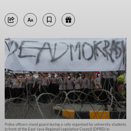
Police officers stand guard during a rally organized by university students
in front of the East Java Regional Legislative Council (DPRD) in