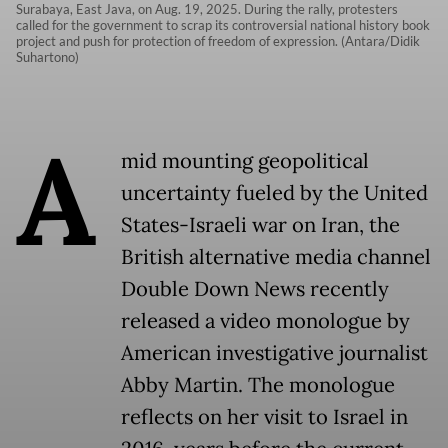
Surabaya, East Java, on Aug. 19, 2025. During the rally, protesters
called for the government to scrap its controversial national history book
project and push for protection of freedom of expression. (Antara/Didik
Suhartono)
A
mid mounting geopolitical
uncertainty fueled by the United
States-Israeli war on Iran, the
British alternative media channel
Double Down News recently
released a video monologue by
American investigative journalist
Abby Martin. The monologue
reflects on her visit to Israel in