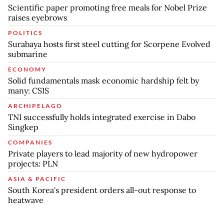
Scientific paper promoting free meals for Nobel Prize
raises eyebrows
POLITICS
Surabaya hosts first steel cutting for Scorpene Evolved
submarine
ECONOMY
Solid fundamentals mask economic hardship felt by
many: CSIS
ARCHIPELAGO
TNI successfully holds integrated exercise in Dabo
Singkep
COMPANIES
Private players to lead majority of new hydropower
projects: PLN
ASIA & PACIFIC
South Korea's president orders all-out response to
heatwave