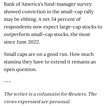
Bank of America's fund-manager survey
showed conviction in the small-cap rally
may be ebbing. A net 54 percent of
respondents now expect large-cap stocks to
outperform small-cap stocks, the most
since June 2022.
Small caps are on a good run. How much
stamina they have to extend it remains an
open question.
---
The writer is a columnist for Reuters. The
views expressed are personal.