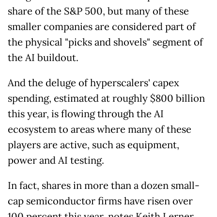
share of the S&P 500, but many of these
smaller companies are considered part of
the physical "picks and shovels" segment of
the AI buildout.
And the deluge of hyperscalers' capex
spending, estimated at roughly $800 billion
this year, is flowing through the AI
ecosystem to areas where many of these
players are active, such as equipment,
power and AI testing.
In fact, shares in more than a dozen small-
cap semiconductor firms have risen over
100 percent this year, notes Keith Lerner,