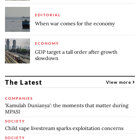
EDITORIAL
When war comes for the economy
ECONOMY
GDP target a tall order after growth
slowdown
The Latest
View more
COMPANIES
'Kamulah Dunianya': the moments that matter during
MPASI
SOCIETY
Child vape livestream sparks exploitation concerns
SOCIETY