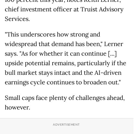
chief investment officer at Truist Advisory
Services.
"This underscores how strong and
widespread that demand has been," Lerner
says. "As for whether it can continue [...]
upside potential remains, particularly if the
bull market stays intact and the AI-driven
earnings cycle continues to broaden out."
Small caps face plenty of challenges ahead,
however.