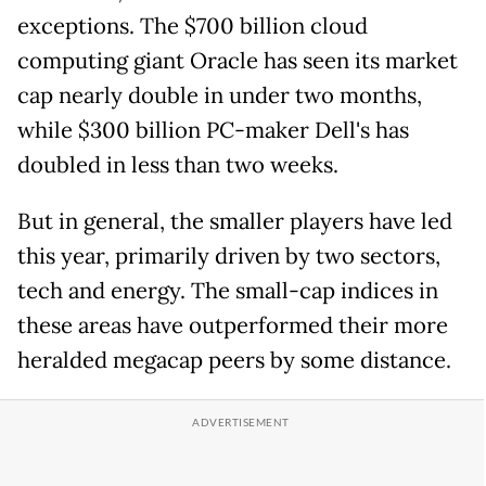
exceptions. The $700 billion cloud
computing giant Oracle has seen its market
cap nearly double in under two months,
while $300 billion PC-maker Dell's has
doubled in less than two weeks.
But in general, the smaller players have led
this year, primarily driven by two sectors,
tech and energy. The small-cap indices in
these areas have outperformed their more
heralded megacap peers by some distance.