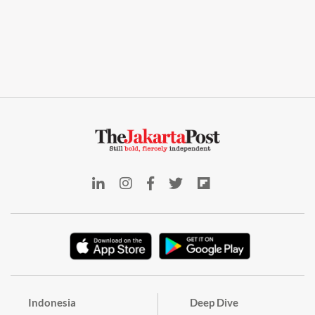
Indonesia
Deep Dive