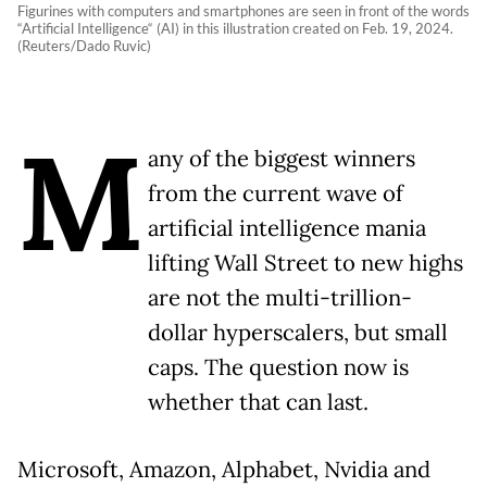
Figurines with computers and smartphones are seen in front of the words
“Artificial Intelligence“ (AI) in this illustration created on Feb. 19, 2024.
(Reuters/Dado Ruvic)
M
any of the biggest winners
from the current wave of
artificial intelligence mania
lifting Wall Street to new highs
are not the multi-trillion-
dollar hyperscalers, but small
caps. The question now is
whether that can last.
Microsoft, Amazon, Alphabet, Nvidia and