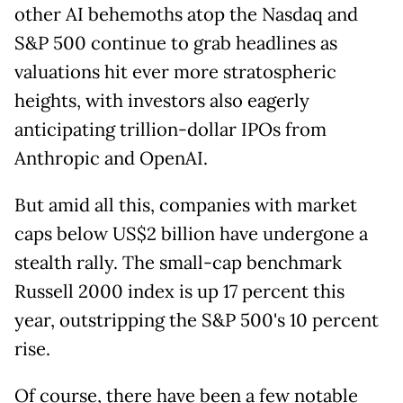
other AI behemoths atop the Nasdaq and
S&P 500 continue to grab headlines as
valuations hit ever more stratospheric
heights, with investors also eagerly
anticipating trillion-dollar IPOs from
Anthropic and OpenAI.
But amid all this, companies with market
caps below US$2 billion have undergone a
stealth rally. The small-cap benchmark
Russell 2000 index is up 17 percent this
year, outstripping the S&P 500's 10 percent
rise.
Of course, there have been a few notable