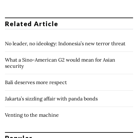
Related Article
No leader, no ideology: Indonesia’s new terror threat
What a Sino-American G2 would mean for Asian
security
Bali deserves more respect
Jakarta’s sizzling affair with panda bonds
Venting to the machine
Popular