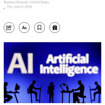
Reuters/Orlando, United States
Thu, June 4, 2026