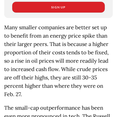
SIGN UP
Many smaller companies are better set up
to benefit from an energy price spike than
their larger peers. That is because a higher
proportion of their costs tends to be fixed,
so a rise in oil prices will more readily lead
to increased cash flow. While crude prices
are off their highs, they are still 30-35
percent higher than where they were on
Feb. 27.
The small-cap outperformance has been
even more pronounced in tech. The Russell