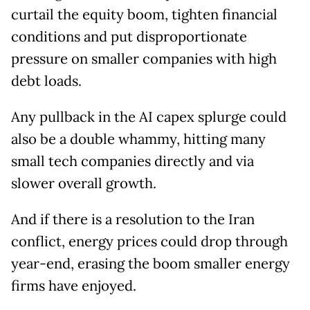
curtail the equity boom, tighten financial
conditions and put disproportionate
pressure on smaller companies with high
debt loads.
Any pullback in the AI capex splurge could
also be a double whammy, hitting many
small tech companies directly and via
slower overall growth.
And if there is a resolution to the Iran
conflict, energy prices could drop through
year-end, erasing the boom smaller energy
firms have enjoyed.