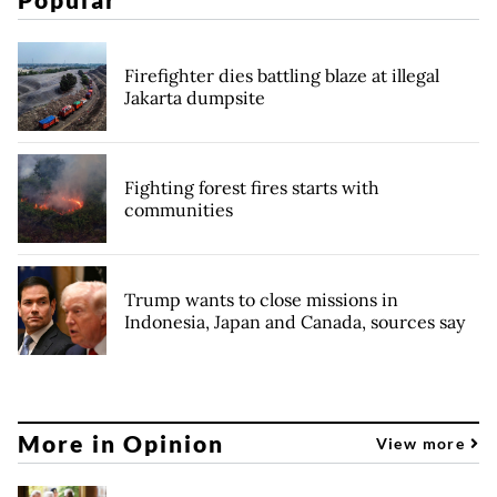
Firefighter dies battling blaze at illegal
Jakarta dumpsite
Fighting forest fires starts with
communities
Trump wants to close missions in
Indonesia, Japan and Canada, sources say
More in Opinion
View more