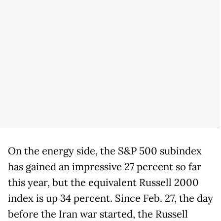
On the energy side, the S&P 500 subindex
has gained an impressive 27 percent so far
this year, but the equivalent Russell 2000
index is up 34 percent. Since Feb. 27, the day
before the Iran war started, the Russell