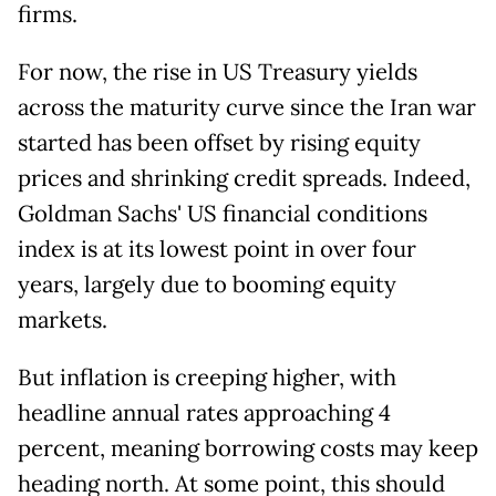
firms.
For now, the rise in US Treasury yields
across the maturity curve since the Iran war
started has been offset by rising equity
prices and shrinking credit spreads. Indeed,
Goldman Sachs' US financial conditions
index is at its lowest point in over four
years, largely due to booming equity
markets.
But inflation is creeping higher, with
headline annual rates approaching 4
percent, meaning borrowing costs may keep
heading north. At some point, this should