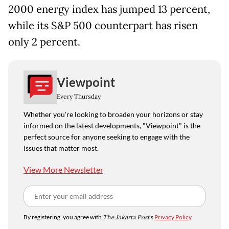
2000 energy index has jumped 13 percent,
while its S&P 500 counterpart has risen
only 2 percent.
Viewpoint
Every Thursday
Whether you're looking to broaden your horizons or stay
informed on the latest developments, "Viewpoint" is the
perfect source for anyone seeking to engage with the
issues that matter most.
View More Newsletter
By registering, you agree with
The Jakarta Post
's
Privacy Policy