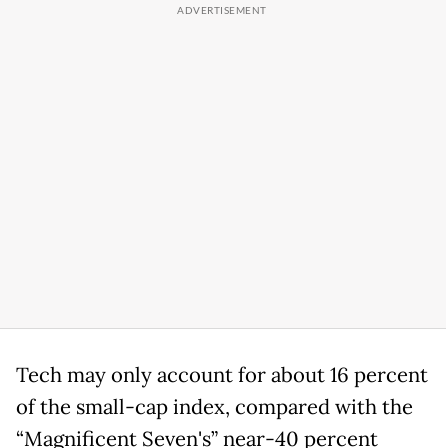
Tech may only account for about 16 percent
of the small-cap index, compared with the
“Magnificent Seven's” near-40 percent