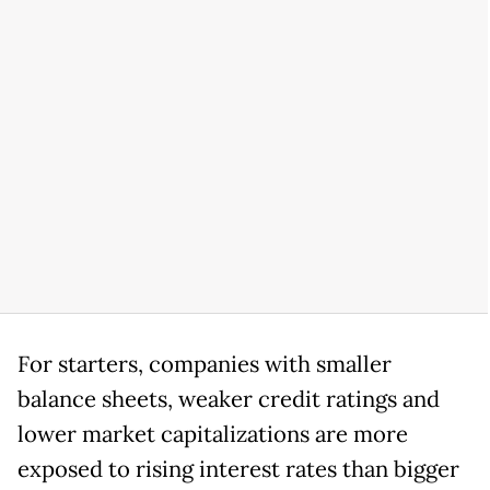
For starters, companies with smaller
balance sheets, weaker credit ratings and
lower market capitalizations are more
exposed to rising interest rates than bigger