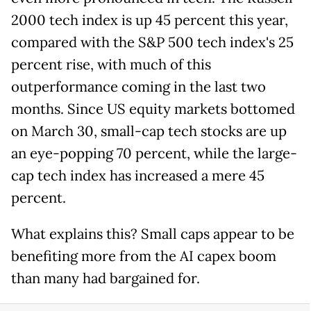
2000 tech index is up 45 percent this year,
compared with the S&P 500 tech index's 25
percent rise, with much of this
outperformance coming in the last two
months. Since US equity markets bottomed
on March 30, small-cap tech stocks are up
an eye-popping 70 percent, while the large-
cap tech index has increased a mere 45
percent.
What explains this? Small caps appear to be
benefiting more from the AI capex boom
than many had bargained for.