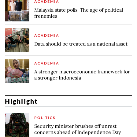
ACADEMIA
Malaysia state polls: The age of political
frenemies
ACADEMIA
Data should be treated as a national asset
ACADEMIA
A stronger macroeconomic framework for
a stronger Indonesia
Highlight
POLITICS
Security minister brushes off unrest
concerns ahead of Independence Day