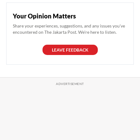
Your Opinion Matters
Share your experiences, suggestions, and any issues you've
encountered on The Jakarta Post. We're here to listen.
LEAVE FEEDBACK