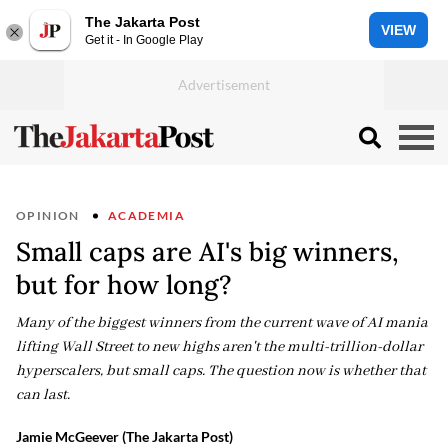
The Jakarta Post
VIEW
Get it - In Google Play
OPINION
ACADEMIA
Small caps are AI's big winners,
but for how long?
Many of the biggest winners from the current wave of AI mania
lifting Wall Street to new highs aren't the multi-trillion-dollar
hyperscalers, but small caps. The question now is whether that
can last.
Jamie McGeever (The Jakarta Post)