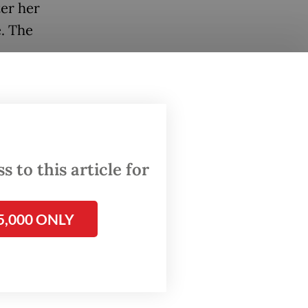
ter her
. The
gation,
oids a
betrayal
 to this article for
ctable
5,000 ONLY
decade,
. A 2013
ucation
ship