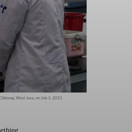
Cibinong, West Java, on July 5, 2023.
mething