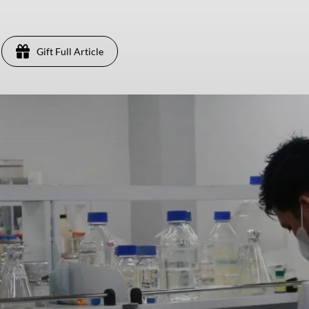
Gift Full Article