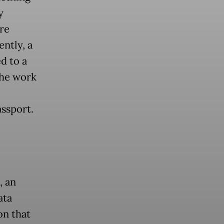
y
re
ntly, a
d to a
the work
assport.
, an
ata
on that