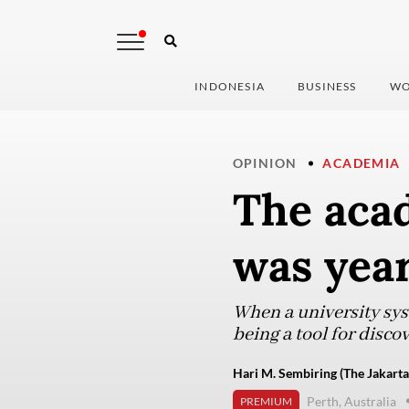
INDONESIA
BUSINESS
WO
OPINION
ACADEMIA
The aca
was yea
When a university syst
being a tool for disco
Hari M. Sembiring (The Jakarta
Perth, Australia
PREMIUM