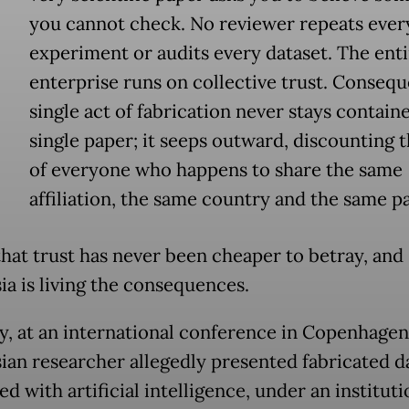
E
you cannot check. No reviewer repeats ever
experiment or audits every dataset. The enti
enterprise runs on collective trust. Conseque
single act of fabrication never stays containe
single paper; it seeps outward, discounting 
of everyone who happens to share the same
affiliation, the same country and the same p
that trust has never been cheaper to betray, and
ia is living the consequences.
y, at an international conference in Copenhagen
ian researcher allegedly presented fabricated d
d with artificial intelligence, under an instituti