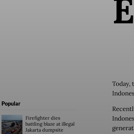
Today, 
Indones
Popular
Recentl
Indones
Firefighter dies
battling blaze at illegal
generate
Jakarta dumpsite