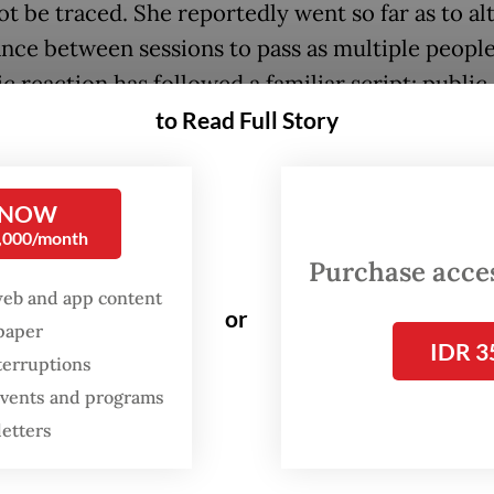
ot be traced. She reportedly went so far as to al
nce between sessions to pass as multiple people
c reaction has followed a familiar script: public
, demands for sanctions and a ministerial investi
to Read Full Story
d squarely at the individual.
ting this as the story of one dishonest person av
 NOW
0,000/month
truth. What happened in Copenhagen was not a 
Purchase access
ndonesia trains its researchers; it was the predi
web and app content
 of it.
or
spaper
IDR 3
terruptions
tem has been bending this way for more than a 
 events and programs
ng the appearance of science over its substance
letters
ervice regulation, reinforced by a 2017 Higher Ed
y rule tying Scopus publication to full professor