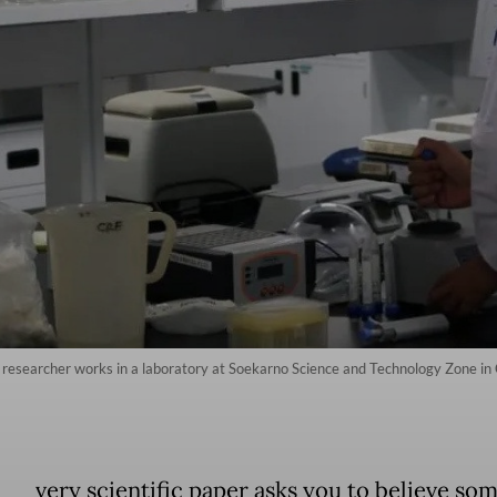
researcher works in a laboratory at Soekarno Science and Technology Zone in 
very scientific paper asks you to believe so