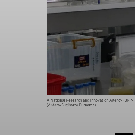
A National Research and Innovation Agency (BRIN) 
(Antara/Sugiharto Purnama)