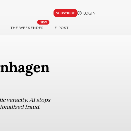
LOGIN
SUBSCRIBE
NEW
THE WEEKENDER
E-POST
enhagen
ic veracity, AI stops
tionalized fraud.