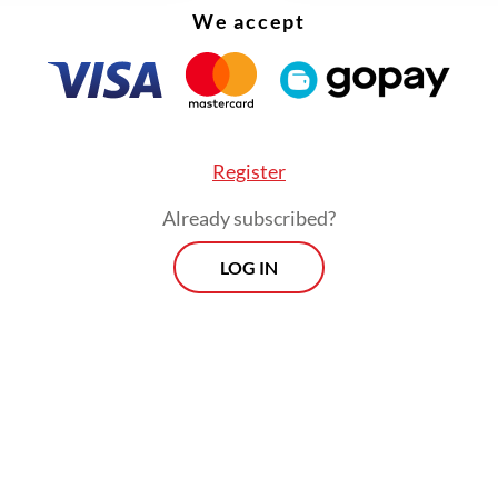
arta Post
, May 2026), made indexation in a fore
We accept
ial database a formal condition of academic sur
Register
Already subscribed?
LOG IN