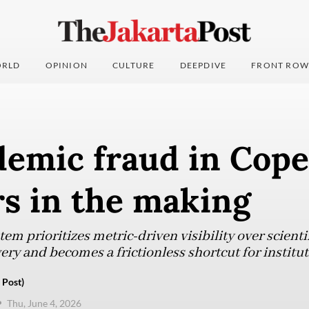
RLD
OPINION
CULTURE
DEEPDIVE
FRONT ROW
demic fraud in Cop
rs in the making
em prioritizes metric-driven visibility over scientif
very and becomes a frictionless shortcut for institu
 Post)
Thu, June 4, 2026