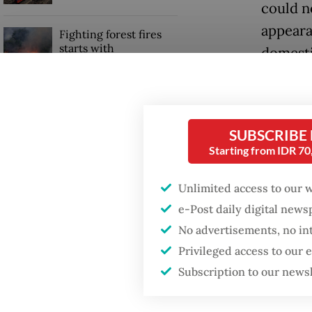
could n
appeara
Fighting forest fires
starts with
domesti
communities
outrage
all aime
GDP target a tall order
after growth
But trea
SUBSCRIBE
slowdown
Starting from IDR 7
harder 
of how I
Unlimited access to our 
outcome
e-Post daily digital new
No advertisements, no in
The sys
Privileged access to our
rewardi
Subscription to our news
civil s
Ministr