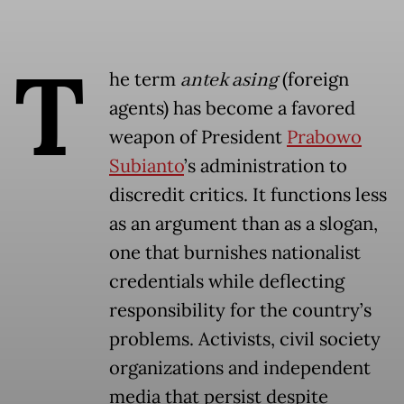
T
he term
antek asing
(foreign
agents) has become a favored
weapon of President
Prabowo
Subianto
’s administration to
discredit critics. It functions less
as an argument than as a slogan,
one that burnishes nationalist
credentials while deflecting
responsibility for the country’s
problems. Activists, civil society
organizations and independent
media that persist despite