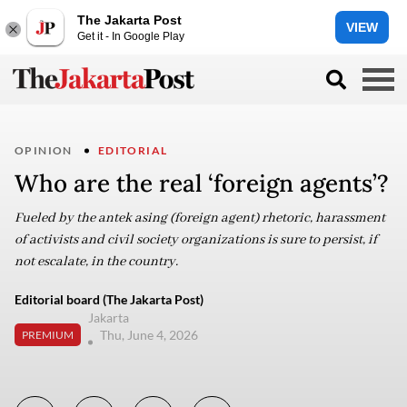
The Jakarta Post
VIEW
Get it - In Google Play
OPINION
EDITORIAL
Who are the real ‘foreign agents’?
Fueled by the antek asing (foreign agent) rhetoric, harassment
of activists and civil society organizations is sure to persist, if
not escalate, in the country.
Editorial board (The Jakarta Post)
Jakarta
Thu, June 4, 2026
PREMIUM