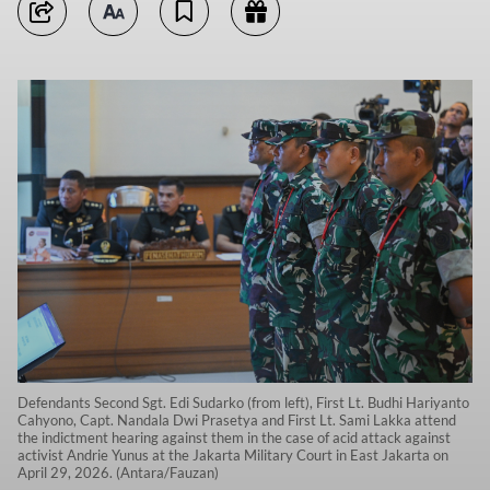
Defendants Second Sgt. Edi Sudarko (from left), First Lt. Budhi Hariyanto
Cahyono, Capt. Nandala Dwi Prasetya and First Lt. Sami Lakka attend
the indictment hearing against them in the case of acid attack against
activist Andrie Yunus at the Jakarta Military Court in East Jakarta on
April 29, 2026. (Antara/Fauzan)