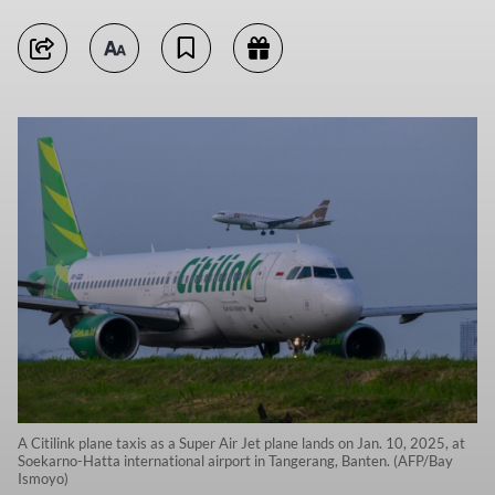
A Citilink plane taxis as a Super Air Jet plane lands on Jan. 10, 2025, at
Soekarno-Hatta international airport in Tangerang, Banten. (AFP/Bay
Ismoyo)