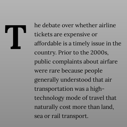
T
he debate over whether airline
tickets are expensive or
affordable is a timely issue in the
country. Prior to the 2000s,
public complaints about airfare
were rare because people
generally understood that air
transportation was a high-
technology mode of travel that
naturally cost more than land,
sea or rail transport.