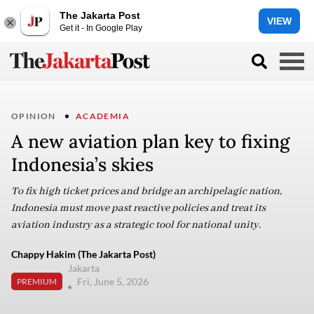
The Jakarta Post
VIEW
Get it - In Google Play
OPINION
ACADEMIA
A new aviation plan key to fixing
Indonesia’s skies
To fix high ticket prices and bridge an archipelagic nation,
Indonesia must move past reactive policies and treat its
aviation industry as a strategic tool for national unity.
Chappy Hakim (The Jakarta Post)
Jakarta
Fri, June 5, 2026
PREMIUM