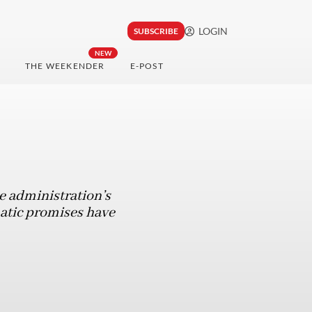
LOGIN
SUBSCRIBE
NEW
THE WEEKENDER
E-POST
e administration’s
matic promises have