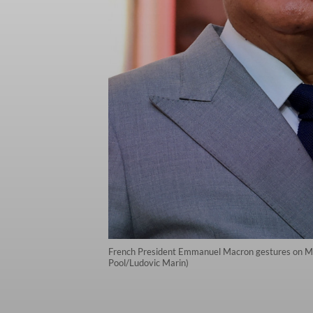
French President Emmanuel Macron gestures on May 
Pool/Ludovic Marin)