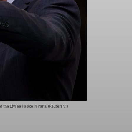
the Élysée Palace in Paris. (Reuters via