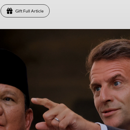
Gift Full Article