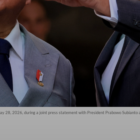
28, 2026, during a joint press statement with President Prabowo Subianto at 