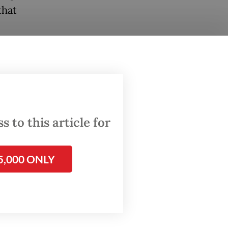
that
hat the
is
tions.
the
 to this article for
sponding
ncy of
5,000 ONLY
stions
of the
abowo