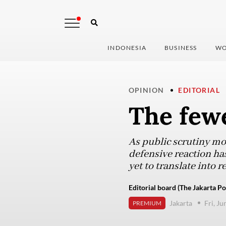
INDONESIA
BUSINESS
WO
OPINION
EDITORIAL
The fewe
As public scrutiny mo
defensive reaction has
yet to translate into 
Editorial board (The Jakarta Po
Jakarta
Fri, Ju
PREMIUM