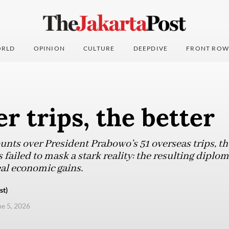
RLD
OPINION
CULTURE
DEEPDIVE
FRONT ROW
r trips, the better
unts over President Prabowo’s 51 overseas trips, th
 failed to mask a stark reality: the resulting diplo
real economic gains.
st)
ne 5, 2026