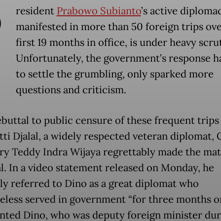
P
resident
Prabowo Subianto
’s active diplomac
manifested in more than 50 foreign trips ove
first 19 months in office, is under heavy scru
Unfortunately, the government’s response ha
to settle the grumbling, only sparked more
questions and criticism.
ebuttal to public censure of these frequent trip
tti Djalal, a widely respected veteran diplomat, 
ry Teddy Indra Wijaya regrettably made the mat
l. In a video statement released on Monday, he
ly referred to Dino as a great diplomat who
eless served in government “for three months on
unted Dino, who was deputy foreign minister dur