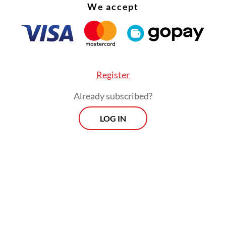
We accept
en since assuming power October 2024 had gen
ents worth Rp 2.43 quadrillion (US$140 billion),
g Rp 575 trillion from his visits to Japan and So
lone.
Register
Already subscribed?
LOG IN