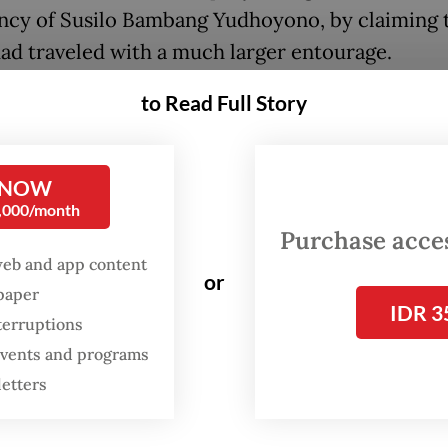
ncy of Susilo Bambang Yudhoyono, by claiming 
had traveled with a much larger entourage.
to Read Full Story
tempt to deflect criticism, Teddy also insisted t
nt had personally covered some of the costs of h
 trips: a move that actually violates state regula
 NOW
0,000/month
inet secretary should address the substance of 
Purchase access
sms instead of taking a defensive posture and re
web and app content
or
ally. While Dino may have criticized the freque
spaper
IDR 3
ident’s trips, he also offered constructive sugge
terruptions
le the underlying issues, mirroring the concerns 
 events and programs
t large.
letters
lso said the 51 foreign trips to 36 countries Pr