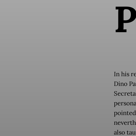
In his r
Dino Pa
Secreta
persona
pointed
neverth
also ta