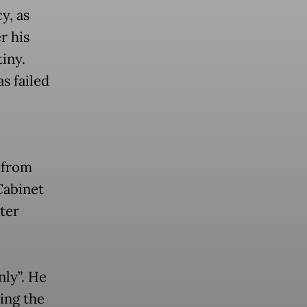
y, as
r his
tiny.
s failed
s from
Cabinet
ter
ly”. He
ing the