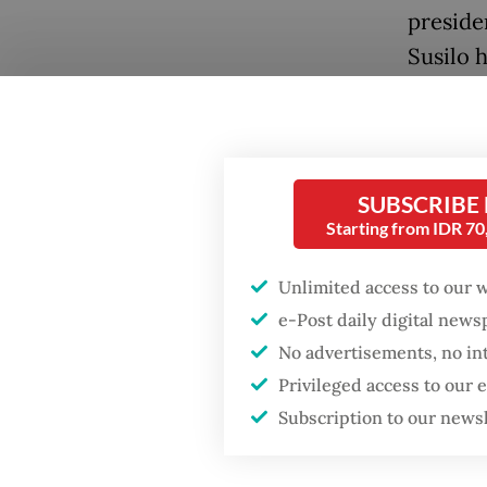
preside
Susilo 
In an at
Preside
overseas
Popular
SUBSCRIBE
Starting from IDR 7
The cab
Firefighter dies
battling blaze at illegal
critici
Unlimited access to our 
Jakarta dumpsite
emotion
e-Post daily digital new
the Pres
No advertisements, no in
Fighting forest fires
to tack
starts with
Privileged access to our
communities
public a
Subscription to our news
Teddy a
GDP target a tall order