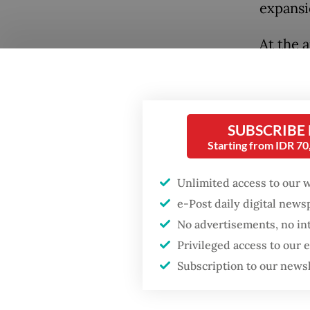
expansi
At the 
Japanes
broad di
defense
SUBSCRIBE
cooperat
Starting from IDR 7
export 
transfo
Unlimited access to our 
War.
e-Post daily digital new
No advertisements, no in
For dec
Privileged access to our
looking
Subscription to our news
constra
has now 