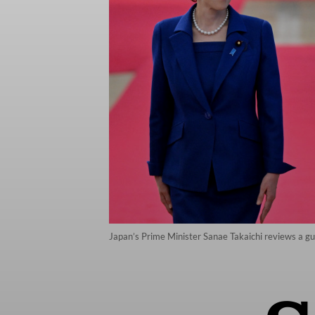
Japan’s Prime Minister Sanae Takaichi reviews a g