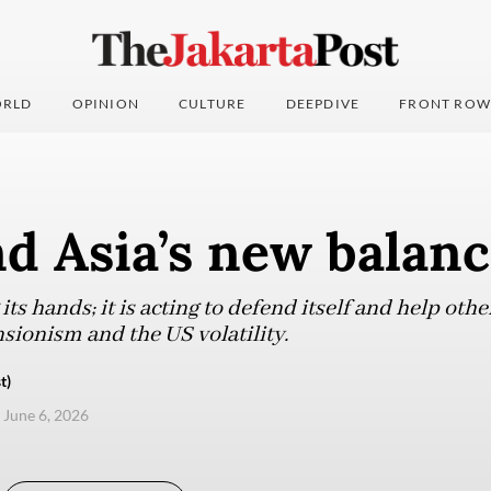
RLD
OPINION
CULTURE
DEEPDIVE
FRONT ROW
d Asia’s new balan
its hands; it is acting to defend itself and help ot
nsionism and the US volatility.
t)
, June 6, 2026