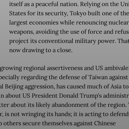
itself as a peaceful nation. Relying on the Un
States for its security, Tokyo built one of th
largest economies while renouncing nuclear
weapons, avoiding the use of force and refus
project its conventional military power. That
now drawing to a close.
 growing regional assertiveness and US ambivale
specially regarding the defense of Taiwan against
al Beijing aggression, has caused much of Asia to
n about US President Donald Trump’s administr
ter about its likely abandonment of the region.
 is not wringing its hands; it is acting to defend 
p others secure themselves against Chinese