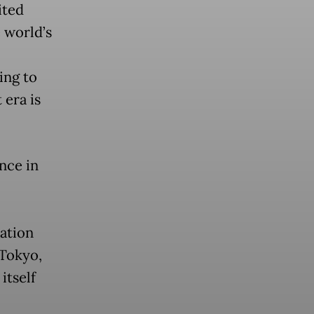
ited
e world’s
ing to
 era is
nce in
ation
 Tokyo,
itself