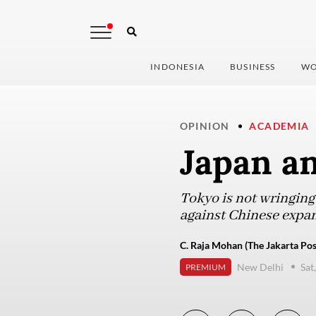
INDONESIA
BUSINESS
WO
OPINION
ACADEMIA
Japan an
Tokyo is not wringing 
against Chinese expa
C. Raja Mohan (The Jakarta Pos
New Delhi
Sat
PREMIUM