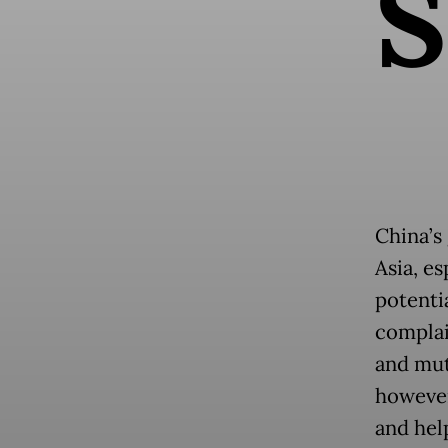
S
China’s
Asia, e
potenti
complai
and mut
however,
and hel