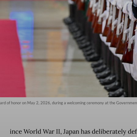
uard of honor on May 2, 2026, during a welcoming ceremony at the Government
ince World War II, Japan has deliberately de