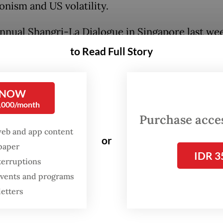
onism and US volatility.
annual Shangri-La Dialogue in Singapore last we
e Defense Minister Shinjiro Koizumi unveiled t
to Read Full Story
rections of a new security policy: to step up na
 spending and military modernization, increase
 NOW
ion with friendly nations and lift restrictions o
0,000/month
of arms. The shift marks one of the major
Purchase access
rmations in Asian geopolitics since the end of th
web and app content
or
spaper
IDR 3
terruptions
ades, Japan’s defense industry was largely inwar
 events and programs
. Strict policy controls limited arms exports and
letters
ined military cooperation with foreign partners
reached a very different conclusion. It is argui