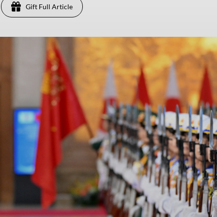
Gift Full Article