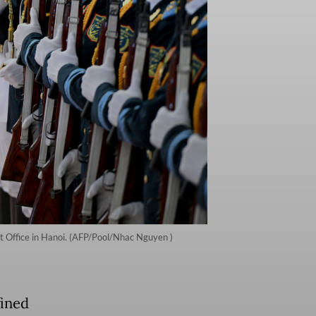
 Office in Hanoi. (AFP/Pool/Nhac Nguyen )
fined