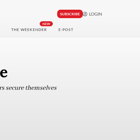
LOGIN
SUBSCRIBE
NEW
THE WEEKENDER
E-POST
ce
hers secure themselves