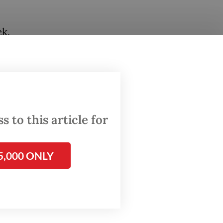
ek,
hree
tional
 defense
n the
 to this article for
e Cold
5,000 ONLY
d-
. Tokyo
ng that