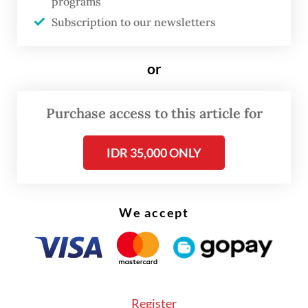
Artificial intelligence appears within this
programs
Subscription to our newsletters
broader framework as a test case: will
technological progress serve the human
or
person, or diminish humanity?
In this sense, the encyclical stands in
Purchase access to this article for
continuity with
Rerum Novarum
and
Fratelli Tutti
while addressing the moral
IDR 35,000 ONLY
dilemmas of the digital age. Like those
earlier documents, it does not reject
We accept
modern developments, but seeks to guide
them ethically.
At the heart of the encyclical lies a simple
but demanding claim: every human person
Register