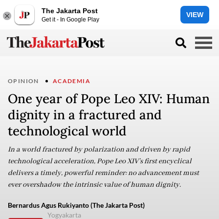
The Jakarta Post
VIEW
Get it - In Google Play
OPINION
ACADEMIA
One year of Pope Leo XIV: Human
dignity in a fractured and
technological world
In a world fractured by polarization and driven by rapid
technological acceleration, Pope Leo XIV’s first encyclical
delivers a timely, powerful reminder: no advancement must
ever overshadow the intrinsic value of human dignity.
Bernardus Agus Rukiyanto (The Jakarta Post)
Yogyakarta