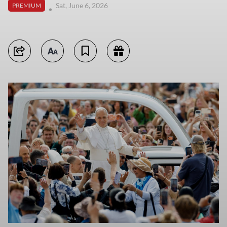
Sat, June 6, 2026
PREMIUM