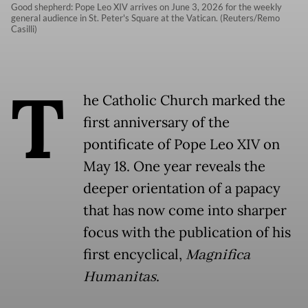
Good shepherd: Pope Leo XIV arrives on June 3, 2026 for the weekly
general audience in St. Peter's Square at the Vatican. (Reuters/Remo
Casilli)
T
he Catholic Church marked the
first anniversary of the
pontificate of Pope Leo XIV on
May 18. One year reveals the
deeper orientation of a papacy
that has now come into sharper
focus with the publication of his
first encyclical,
Magnifica
Humanitas
.