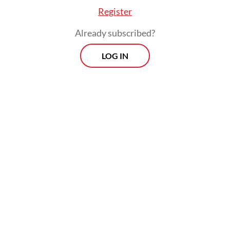
diplomacy framework becomes essential.
Register
Already subscribed?
LOG IN
By weaving scientific cooperation directly