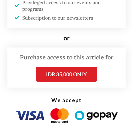
Privileged access to our events and
However, the Global South possesses a
programs
Subscription to our newsletters
unique geopolitical advantage: shared
experiences. Developing nations frequently
or
navigate similar climates, socioeconomic
realities and developmental hurdles.
Consequently, they inherently understand
Purchase access to this article for
one another's ground realities.
IDR 35,000 ONLY
Because the scientific and policy
approaches required to address these issues
We accept
must be tailored to these specific contexts,
cross-border knowledge sharing among
developing countries is uniquely valuable.
This is exactly where a robust science