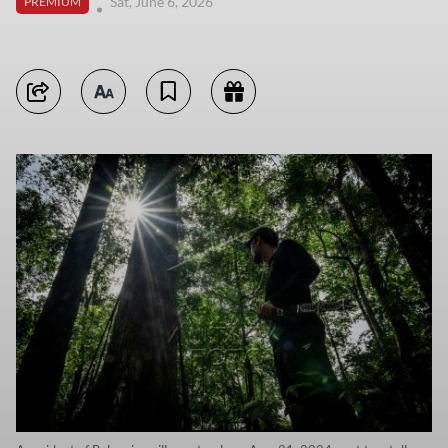
Sat, June 6, 2026
PREMIUM