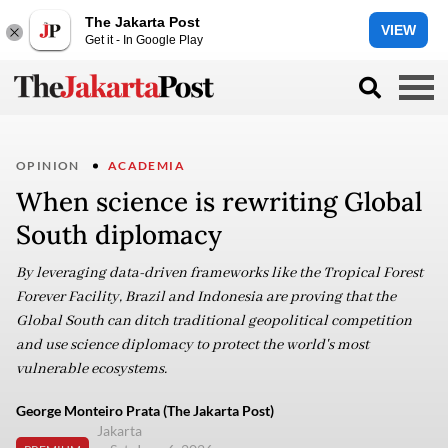
The Jakarta Post
VIEW
Get it - In Google Play
OPINION
ACADEMIA
When science is rewriting Global
South diplomacy
By leveraging data-driven frameworks like the Tropical Forest
Forever Facility, Brazil and Indonesia are proving that the
Global South can ditch traditional geopolitical competition
and use science diplomacy to protect the world's most
vulnerable ecosystems.
George Monteiro Prata (The Jakarta Post)
Jakarta