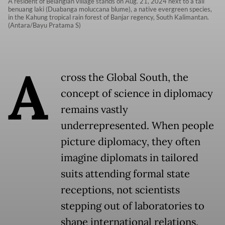
A resident of Belangian village stands on Aug. 21, 2024 next to a tall
benuang laki (Duabanga moluccana blume), a native evergreen species,
in the Kahung tropical rain forest of Banjar regency, South Kalimantan.
(Antara/Bayu Pratama S)
A
cross the Global South, the
concept of science in diplomacy
remains vastly
underrepresented. When people
picture diplomacy, they often
imagine diplomats in tailored
suits attending formal state
receptions, not scientists
stepping out of laboratories to
shape international relations.