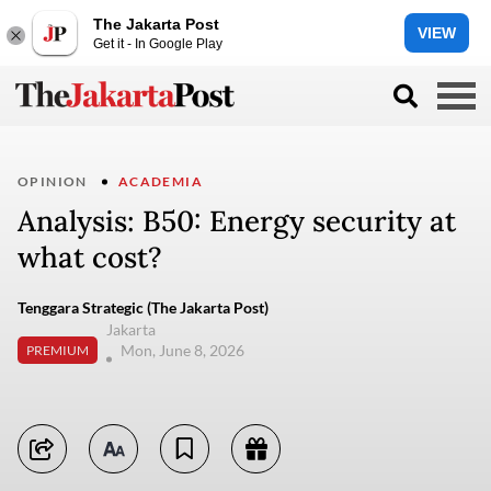
The Jakarta Post
VIEW
Get it - In Google Play
OPINION
ACADEMIA
Analysis: B50: Energy security at
what cost?
Tenggara Strategic (The Jakarta Post)
Jakarta
Mon, June 8, 2026
PREMIUM