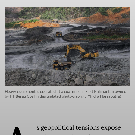
Heavy equipment is operated at a coal mine in East Kalimantan owned
by PT Berau Coal in this undated photograph. (JP/Indra Harsaputra)
s geopolitical tensions expose