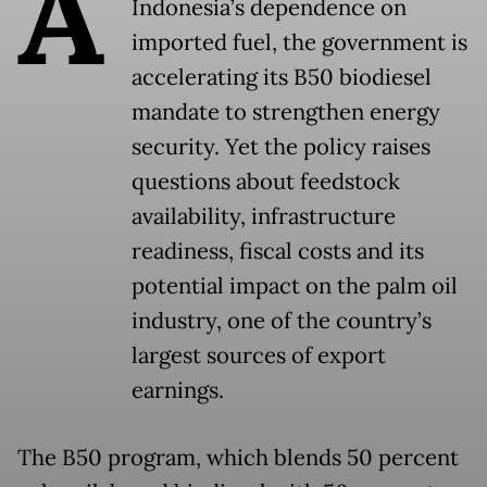
A
Indonesia’s dependence on
imported fuel, the government is
accelerating its B50 biodiesel
mandate to strengthen energy
security. Yet the policy raises
questions about feedstock
availability, infrastructure
readiness, fiscal costs and its
potential impact on the palm oil
industry, one of the country’s
largest sources of export
earnings.
The B50 program, which blends 50 percent