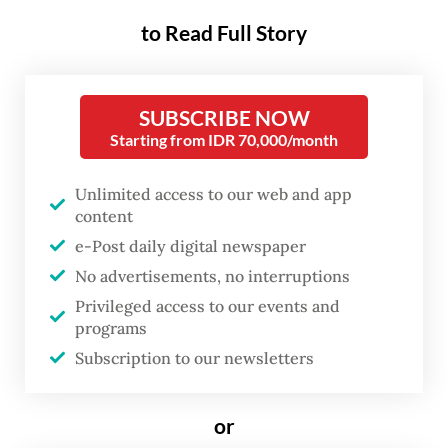
palm oil-based biodiesel with 50 percent
to Read Full Story
petroleum diesel, has undergone extensive
testing since early 2025. As of April 2026,
the government reported no major issues
SUBSCRIBE NOW
during road tests, with heavy-duty vehicles
Starting from IDR 70,000/month
completing their 40,000-kilometer targets
Unlimited access to our web and app
and lighter vehicles approaching 50,000
content
kilometers while maintaining engine and
e-Post daily digital newspaper
fuel system performance within
No advertisements, no interruptions
manufacturers’ standards.
Privileged access to our events and
programs
As a result, the mandatory B50 blend will
Subscription to our newsletters
take effect on July 1. The government’s
confidence is driven by the substantial
or
benefits it expects the program to deliver.