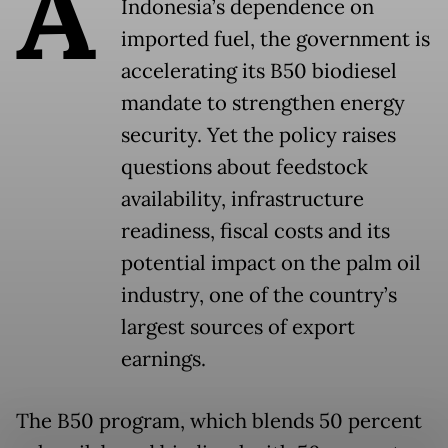
A
Indonesia’s dependence on
imported fuel, the government is
accelerating its B50 biodiesel
mandate to strengthen energy
security. Yet the policy raises
questions about feedstock
availability, infrastructure
readiness, fiscal costs and its
potential impact on the palm oil
industry, one of the country’s
largest sources of export
earnings.
The B50 program, which blends 50 percent