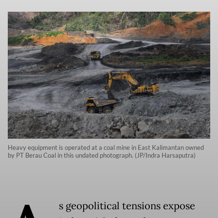
Heavy equipment is operated at a coal mine in East Kalimantan owned
by PT Berau Coal in this undated photograph. (JP/Indra Harsaputra)
s geopolitical tensions expose