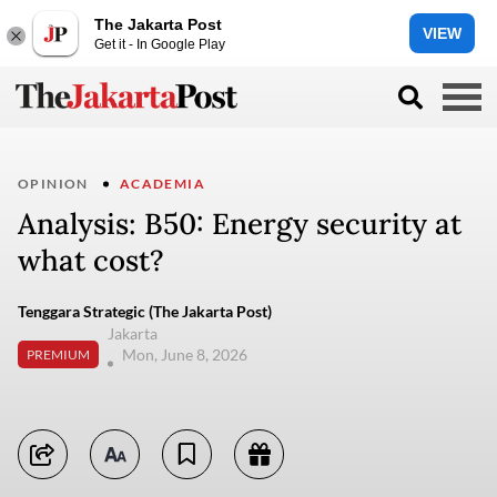
The Jakarta Post
VIEW
Get it - In Google Play
OPINION
ACADEMIA
Analysis: B50: Energy security at
what cost?
Tenggara Strategic (The Jakarta Post)
Jakarta
Mon, June 8, 2026
PREMIUM