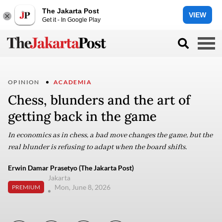
The Jakarta Post
VIEW
Get it - In Google Play
OPINION
ACADEMIA
Chess, blunders and the art of
getting back in the game
In economics as in chess, a bad move changes the game, but the
real blunder is refusing to adapt when the board shifts.
Erwin Damar Prasetyo (The Jakarta Post)
Jakarta
Mon, June 8, 2026
PREMIUM