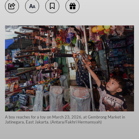
A boy reaches for a toy on March 23, 2026, at Gembrong Market in
Jatinegara, East Jakarta. (Antara/Fakhri Hermansyah)