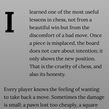
I
learned one of the most useful
lessons in chess, not from a
beautiful win but from the
discomfort of a bad move. Once
a piece is misplaced, the board
does not care about intention; it
only shows the new position.
That is the cruelty of chess, and
also its honesty.
Every player knows the feeling of wanting
to take back a move. Sometimes the damage
is small: a pawn lost too cheaply, a square