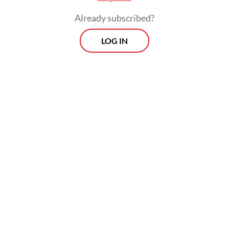
and policy coordination.
Already subscribed?
LOG IN
In chess terms, Indonesia has come out of