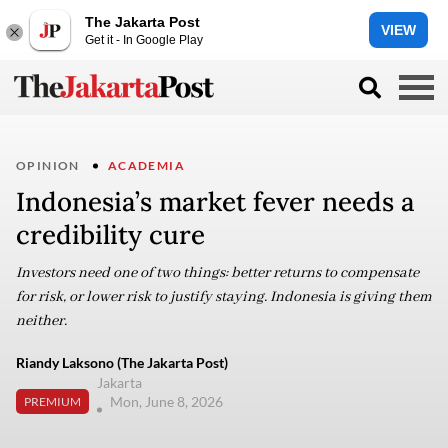
The Jakarta Post
VIEW
Get it - In Google Play
OPINION
ACADEMIA
Indonesia’s market fever needs a
credibility cure
Investors need one of two things: better returns to compensate
for risk, or lower risk to justify staying. Indonesia is giving them
neither.
Riandy Laksono (The Jakarta Post)
Jakarta
Mon, June 8, 2026
PREMIUM