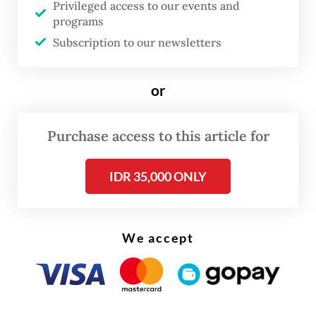
Privileged access to our events and
confidence, or rather, the loss of it.
programs
Subscription to our newsletters
In markets like these, investors need one of
two things: better returns to compensate
or
for risk, or lower risk to justify staying.
Preferably, they need both. Indonesia is
Purchase access to this article for
giving them neither.
IDR 35,000 ONLY
We accept