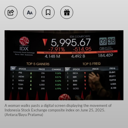
A woman walks pasts a digital screen displaying the movement of
Indonesia Stock Exchange composite index on June 25, 2025.
(Antara/Bayu Pratama)