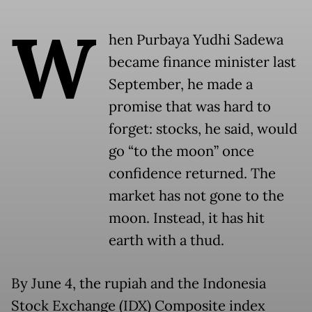
W
hen Purbaya Yudhi Sadewa
became finance minister last
September, he made a
promise that was hard to
forget: stocks, he said, would
go “to the moon” once
confidence returned. The
market has not gone to the
moon. Instead, it has hit
earth with a thud.
By June 4, the rupiah and the Indonesia
Stock Exchange (IDX) Composite index