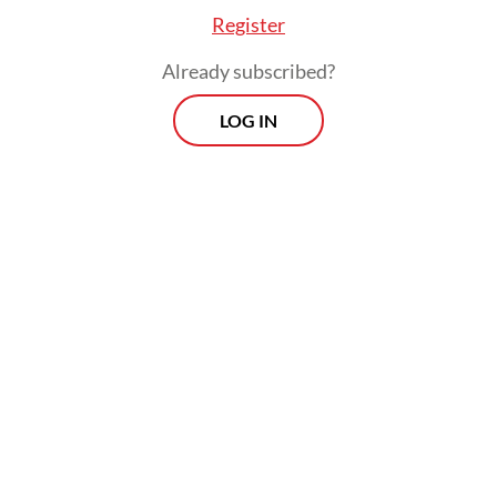
Register
Already subscribed?
LOG IN
Bank Indonesia (BI) has done its bit. On May
20, it raised the BI rate by 50 basis points.
With growth still holding up, the move was
supposed to stem outflows and make rupiah
assets more attractive without badly
hurting the economy. But this did not work
out too well. Between the announcement
and June 4, the rupiah lost almost another 2
percent against the dollar, while the IDX fell