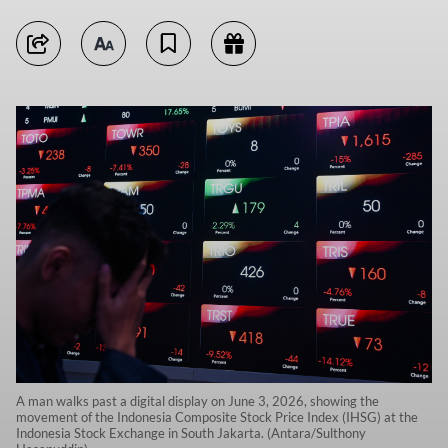
A man walks past a digital display on June 3, 2026, showing the
movement of the Indonesia Composite Stock Price Index (IHSG) at the
Indonesia Stock Exchange in South Jakarta. (Antara/Sulthony