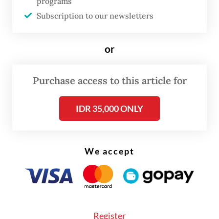
programs
force behind the market rally and, for better
Subscription to our newsletters
and for worse, is set to continue virtually
unchecked.
or
The most important technological
Purchase access to this article for
revolution in history, one that will create
both extraordinary opportunities and
IDR 35,000 ONLY
unprecedented dangers, has arrived during
a “geopolitical recession,” when the existing
global system is giving way to something
We accept
new that we can’t yet see.
The accelerating breakdown in relations
among major governments will leave AI with
Register