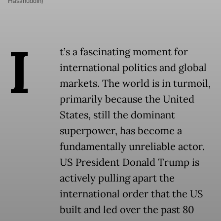
Hasanuddin)
I
t’s a fascinating moment for
international politics and global
markets. The world is in turmoil,
primarily because the United
States, still the dominant
superpower, has become a
fundamentally unreliable actor.
US President Donald Trump is
actively pulling apart the
international order that the US
built and led over the past 80