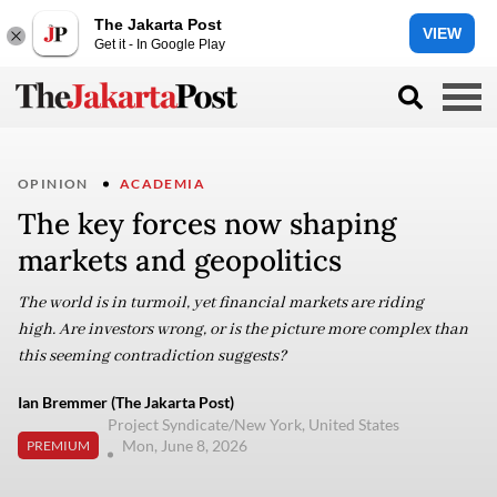
The Jakarta Post
VIEW
Get it - In Google Play
OPINION
ACADEMIA
The key forces now shaping
markets and geopolitics
The world is in turmoil, yet financial markets are riding
high. Are investors wrong, or is the picture more complex than
this seeming contradiction suggests?
Ian Bremmer (The Jakarta Post)
Project Syndicate/New York, United States
Mon, June 8, 2026
PREMIUM