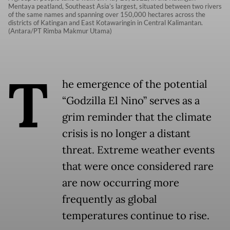
Mentaya peatland, Southeast Asia’s largest, situated between two rivers
of the same names and spanning over 150,000 hectares across the
districts of Katingan and East Kotawaringin in Central Kalimantan.
(Antara/PT Rimba Makmur Utama)
T
he emergence of the potential
“Godzilla El Nino” serves as a
grim reminder that the climate
crisis is no longer a distant
threat. Extreme weather events
that were once considered rare
are now occurring more
frequently as global
temperatures continue to rise.