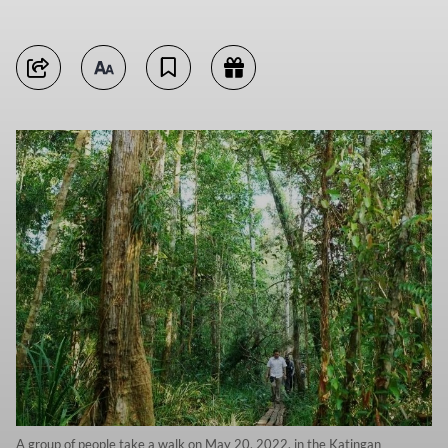
A group of people take a walk on May 20, 2022, in the Katingan