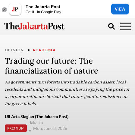
The Jakarta Post
VIEW
Get it - In Google Play
OPINION
ACADEMIA
Trading our future: The
financialization of nature
As governments turn forests into tradable carbon assets, local
residents and indigenous communities are paying the price for
a corporate climate shortcut that trades genuine emission cuts
for green labels.
Uli Arta Siagian (The Jakarta Post)
Jakarta
Mon, June 8, 2026
PREMIUM