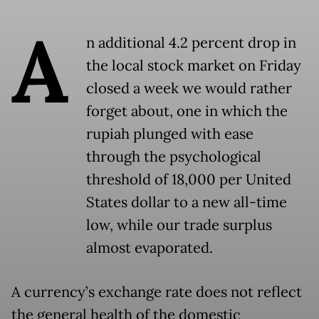
A
n additional 4.2 percent drop in
the local stock market on Friday
closed a week we would rather
forget about, one in which the
rupiah plunged with ease
through the psychological
threshold of 18,000 per United
States dollar to a new all-time
low, while our trade surplus
almost evaporated.
A currency’s exchange rate does not reflect
the general health of the domestic