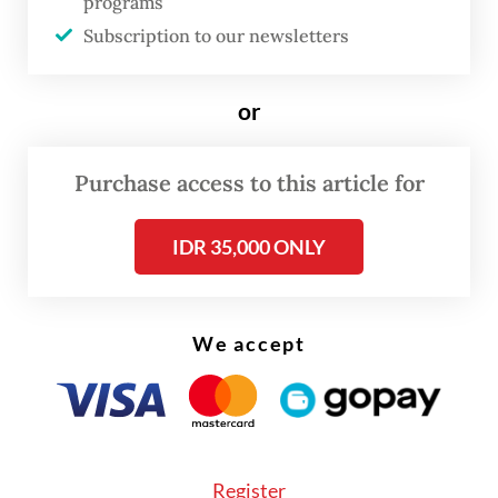
The rupiah, meanwhile, is the worst-
programs
performing Asian currency year to date.
Subscription to our newsletters
Ironically, when looking at the price-to-
or
earnings (P/E) ratio, IDX stocks are
considered undervalued, as is the rupiah,
Purchase access to this article for
when looking at the real effective exchange
rate (REER).
IDR 35,000 ONLY
We accept
Register