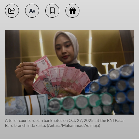
A teller counts rupiah banknotes on Oct. 27, 2025, at the BNI Pasar
Baru branch in Jakarta. (Antara/Muhammad Adimaja)