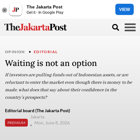
The Jakarta Post
VIEW
Get it - In Google Play
OPINION
EDITORIAL
Waiting is not an option
If investors are pulling funds out of Indonesian assets, or are
reluctant to enter the market even though there is money to be
made, what does that say about their confidence in the
country’s prospects?
Editorial board (The Jakarta Post)
Jakarta
Mon, June 8, 2026
PREMIUM