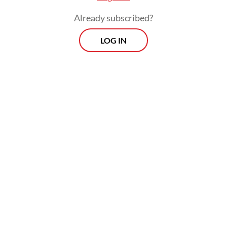
Already subscribed?
LOG IN
The government likes to remind reporters
that the negative valuations do not reflect
the so-called economic and corporate
fundamentals, but it should ask itself this: If
investors are pulling funds out of
Indonesian assets, or are reluctant to enter
the market even though there is money to
be made, what does that say about their
confidence in the country’s prospects?