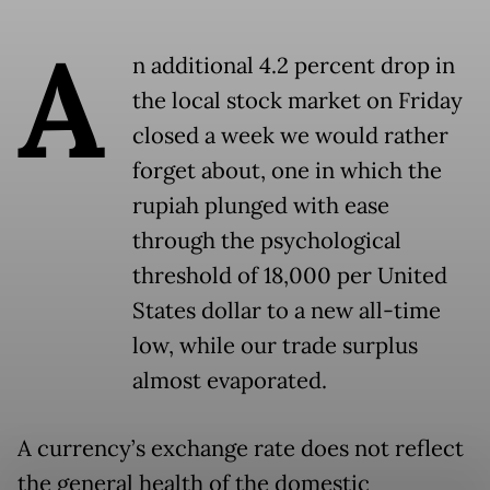
A
n additional 4.2 percent drop in
the local stock market on Friday
closed a week we would rather
forget about, one in which the
rupiah plunged with ease
through the psychological
threshold of 18,000 per United
States dollar to a new all-time
low, while our trade surplus
almost evaporated.
A currency’s exchange rate does not reflect
the general health of the domestic