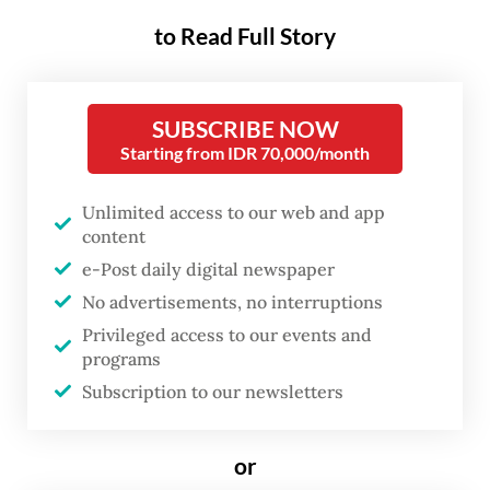
economy, nor do stock market valuations
to Read Full Story
accurately track the earnings prospects of
listed companies, but they both say a lot
SUBSCRIBE NOW
about investor sentiment, and that, in turn,
Starting from IDR 70,000/month
has real economic consequences.
Unlimited access to our web and app
The Indonesia Stock Exchange (IDX)
content
Composite index has dropped more than 21
e-Post daily digital newspaper
percent from a year ago, while its Philippine
No advertisements, no interruptions
counterpart dropped less than 7 percent.
Privileged access to our events and
programs
The benchmark indexes of Malaysia,
Subscription to our newsletters
Vietnam and Thailand gained around 12, 37
and 39 percent, respectively.
or