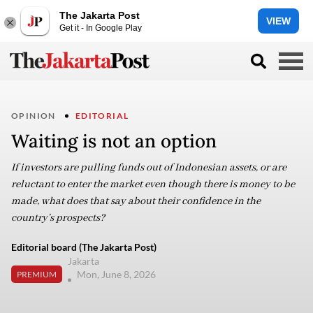
The Jakarta Post
VIEW
Get it - In Google Play
OPINION
EDITORIAL
Waiting is not an option
If investors are pulling funds out of Indonesian assets, or are
reluctant to enter the market even though there is money to be
made, what does that say about their confidence in the
country’s prospects?
Editorial board (The Jakarta Post)
Jakarta
Mon, June 8, 2026
PREMIUM