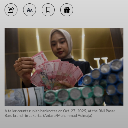
A teller counts rupiah banknotes on Oct. 27, 2025, at the BNI Pasar
Baru branch in Jakarta. (Antara/Muhammad Adimaja)