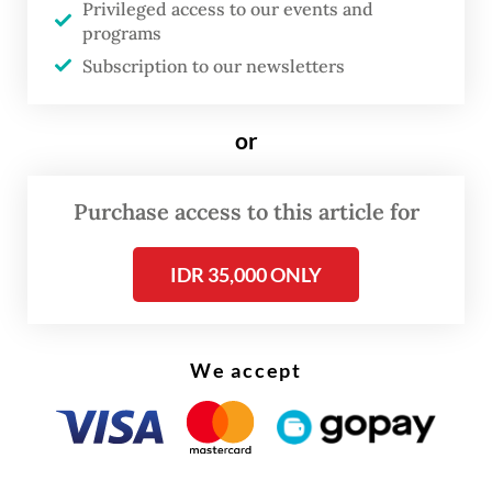
The rupiah, meanwhile, is the worst-
Privileged access to our events and
programs
performing Asian currency year to date.
Subscription to our newsletters
Ironically, when looking at the price-to-
earnings (P/E) ratio, IDX stocks are
or
considered undervalued, as is the rupiah,
when looking at the real effective exchange
Purchase access to this article for
rate (REER).
IDR 35,000 ONLY
We accept