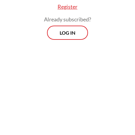
Register
Already subscribed?
LOG IN
The government likes to remind reporters
that the negative valuations do not reflect
the so-called economic and corporate
fundamentals, but it should ask itself this: If
investors are pulling funds out of
Indonesian assets, or are reluctant to enter
the market even though there is money to
be made, what does that say about their
confidence in the country’s prospects?