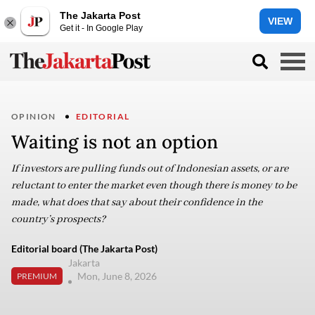
The Jakarta Post
VIEW
Get it - In Google Play
OPINION
EDITORIAL
Waiting is not an option
If investors are pulling funds out of Indonesian assets, or are
reluctant to enter the market even though there is money to be
made, what does that say about their confidence in the
country’s prospects?
Editorial board (The Jakarta Post)
Jakarta
Mon, June 8, 2026
PREMIUM