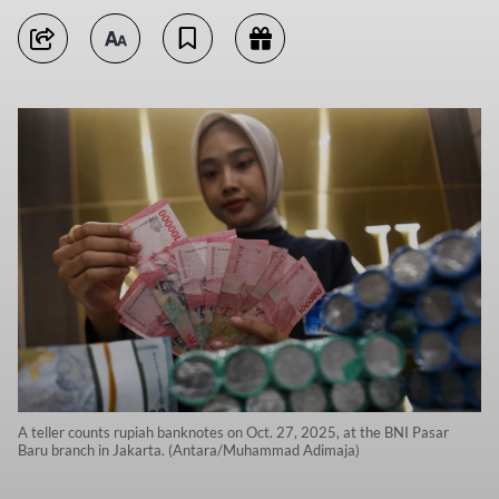
A teller counts rupiah banknotes on Oct. 27, 2025, at the BNI Pasar
Baru branch in Jakarta. (Antara/Muhammad Adimaja)