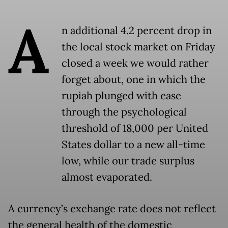
A
n additional 4.2 percent drop in
the local stock market on Friday
closed a week we would rather
forget about, one in which the
rupiah plunged with ease
through the psychological
threshold of 18,000 per United
States dollar to a new all-time
low, while our trade surplus
almost evaporated.
A currency’s exchange rate does not reflect
the general health of the domestic