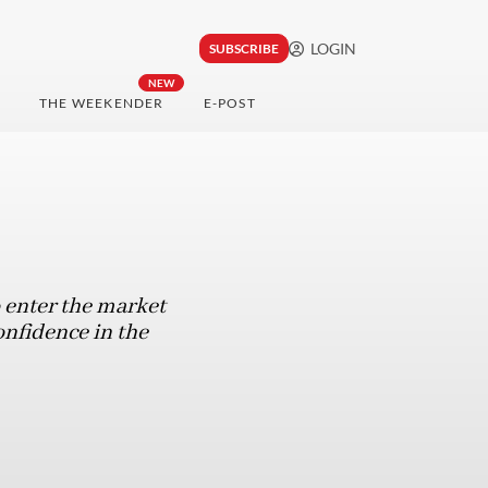
LOGIN
SUBSCRIBE
NEW
THE WEEKENDER
E-POST
o enter the market
onfidence in the