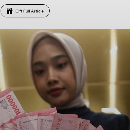
Gift Full Article