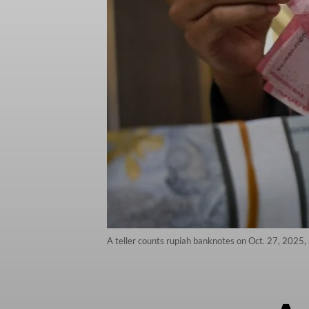
A teller counts rupiah banknotes on Oct. 27, 2025