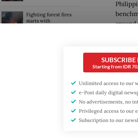
Philipp
benchma
Fighting forest fires
starts with
around 1
communities
The rup
Security minister
currenc
brushes off unrest
concerns ahead of
SUBSCRIBE
Independence Day
Ironical
Starting from IDR 7
IDX sto
Unlimited access to our 
looking 
e-Post daily digital new
No advertisements, no in
Privileged access to our
Subscription to our news