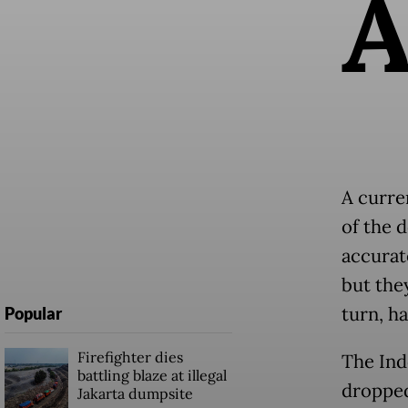
A curre
of the 
accurat
but they
turn, h
Popular
Firefighter dies
The Ind
battling blaze at illegal
dropped
Jakarta dumpsite