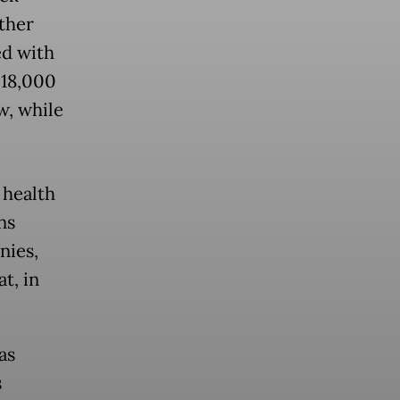
ther
ed with
 18,000
w, while
 health
ns
nies,
t, in
as
s