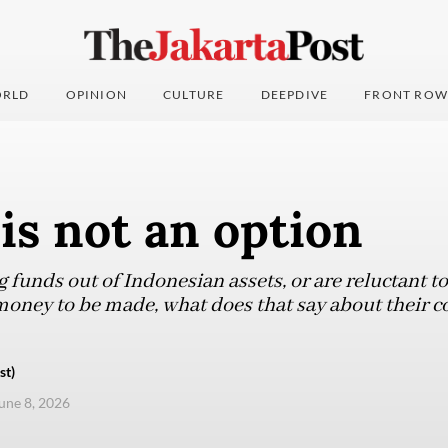
RLD
OPINION
CULTURE
DEEPDIVE
FRONT ROW
is not an option
ng funds out of Indonesian assets, or are reluctant t
money to be made, what does that say about their c
st)
une 8, 2026