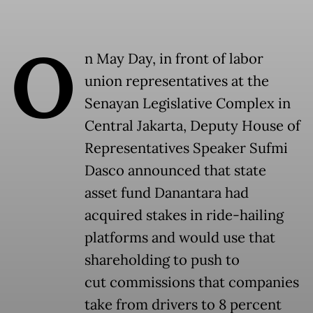
O
n May Day, in front of labor
union representatives at the
Senayan Legislative Complex in
Central Jakarta, Deputy House of
Representatives Speaker Sufmi
Dasco announced that state
asset fund Danantara had
acquired stakes in ride-hailing
platforms and would use that
shareholding to push to
cut commissions that companies
take from drivers to 8 percent