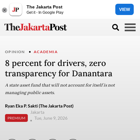
The Jakarta Post
VIEW
Get it - In Google Play
OPINION
ACADEMIA
8 percent for drivers, zero
transparency for Danantara
A state asset fund that will not account for itself is not
managing public assets.
Ryan Eka P. Sakti (The Jakarta Post)
Jakarta
Tue, June 9, 2026
PREMIUM