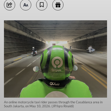
An online motorcycle taxi rider passes through the Casablanca area in
South Jakarta, on May 10, 2026. (JP/Iqro Rinaldi)