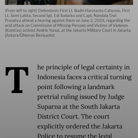
(From left to right) Defendants First Lt. Budhi Harytanto Cahyono, First
Lt. Sami Lakka, Second Sgt. Edi Sudarko and Capt. Nandala Dwi
Prasetya attend a hearing against them on June 2, 2026, regarding the
acid attack on Commission of Missing Persons and Victims of Violence
(Kontras) activist Andrie Yunus, at the Jakarta Military Court in Jakarta.
(Antara/Dhemas Reviyanto)
T
he principle of legal certainty in
Indonesia faces a critical turning
point following a landmark
pretrial ruling issued by Judge
Suparna at the South Jakarta
District Court. The court
explicitly ordered the Jakarta
Police to resume the legal