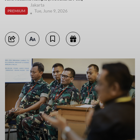
Jakarta
Tue, June 9, 2026
PREMIUM