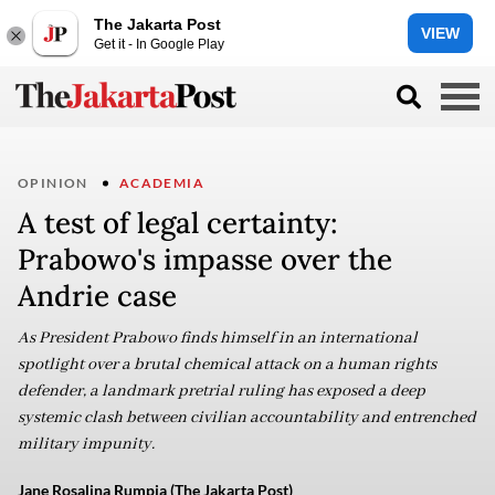
The Jakarta Post
VIEW
Get it - In Google Play
OPINION
ACADEMIA
A test of legal certainty:
Prabowo's impasse over the
Andrie case
As President Prabowo finds himself in an international
spotlight over a brutal chemical attack on a human rights
defender, a landmark pretrial ruling has exposed a deep
systemic clash between civilian accountability and entrenched
military impunity.
Jane Rosalina Rumpia (The Jakarta Post)