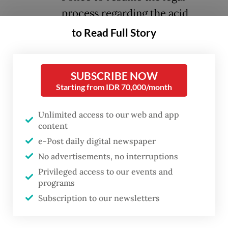
process regarding the acid
attack on human rights defender
to Read Full Story
Andrie Yunus.
SUBSCRIBE NOW
The mandate is significant given that the
Starting from IDR 70,000/month
attack involved active-duty military
personnel from the Indonesian Military’s
Unlimited access to our web and app
Strategic Intelligence Agency (BAIS). Judge
content
e-Post daily digital newspaper
Suparna held that the police's transfer of
No advertisements, no interruptions
case files and physical evidence to the
Privileged access to our events and
Military Police triggered severe legal
programs
confusion in the public sphere. This
Subscription to our newsletters
handover, the judge reasoned, generated the
wrong perception that police jurisdiction