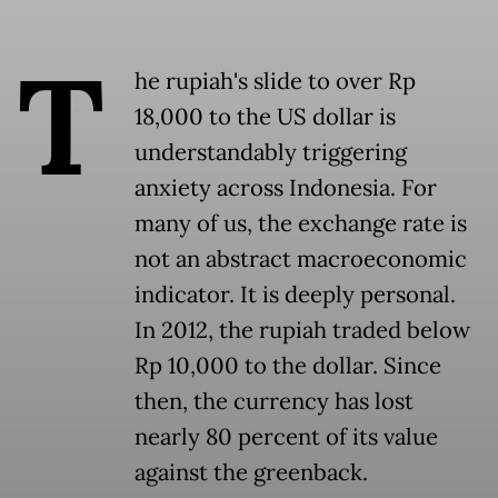
T
he rupiah's slide to over Rp
18,000 to the US dollar is
understandably triggering
anxiety across Indonesia. For
many of us, the exchange rate is
not an abstract macroeconomic
indicator. It is deeply personal.
In 2012, the rupiah traded below
Rp 10,000 to the dollar. Since
then, the currency has lost
nearly 80 percent of its value
against the greenback.