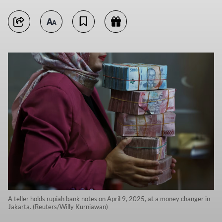
A teller holds rupiah bank notes on April 9, 2025, at a money changer in
Jakarta. (Reuters/Willy Kurniawan)