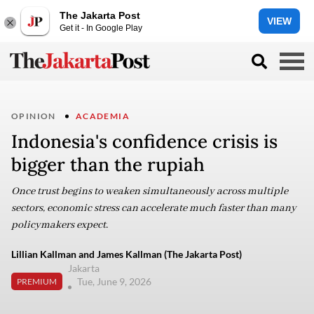
The Jakarta Post
VIEW
Get it - In Google Play
OPINION
ACADEMIA
Indonesia's confidence crisis is
bigger than the rupiah
Once trust begins to weaken simultaneously across multiple
sectors, economic stress can accelerate much faster than many
policymakers expect.
Lillian Kallman and James Kallman (The Jakarta Post)
Jakarta
Tue, June 9, 2026
PREMIUM