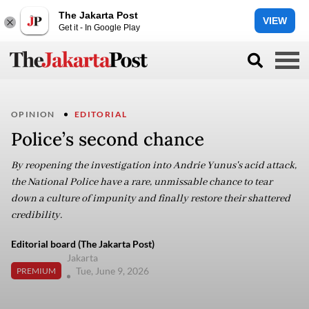
The Jakarta Post
VIEW
Get it - In Google Play
OPINION
EDITORIAL
Police’s second chance
By reopening the investigation into Andrie Yunus's acid attack,
the National Police have a rare, unmissable chance to tear
down a culture of impunity and finally restore their shattered
credibility.
Editorial board (The Jakarta Post)
Jakarta
Tue, June 9, 2026
PREMIUM