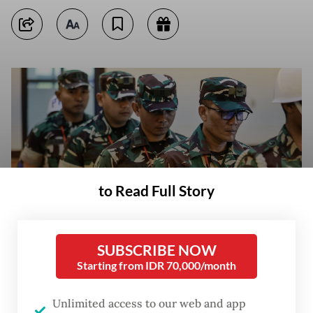
to Read Full Story
SUBSCRIBE NOW
Starting from IDR 70,000/month
Defendants in the case of the acid attack on KontraS activist Andrie
Yunus, Sgt. Edi Sudarko (from right), 2nd Lt. Budhi Hariyanto Cahyono,
Capt. Nandala Dwi Prasetya and 2nd Lt. Sami Lakka, attend a hearing
Unlimited access to our web and app
for the reading of prosecutors' sentencing demands at Military Court II-