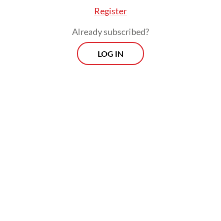
Register
the case to military investigators in the first
place. Throwing acid on a civilian is a
Already subscribed?
general crime, plain and simple, not a
LOG IN
military offense. When the military gets to
investigate, prosecute and judge its own
people for attacks on civilians, it creates a
conflict of interest. It completely
undermines the idea that everyone is equal
before the law, a principle that is supposed
to be the bedrock of our democracy.