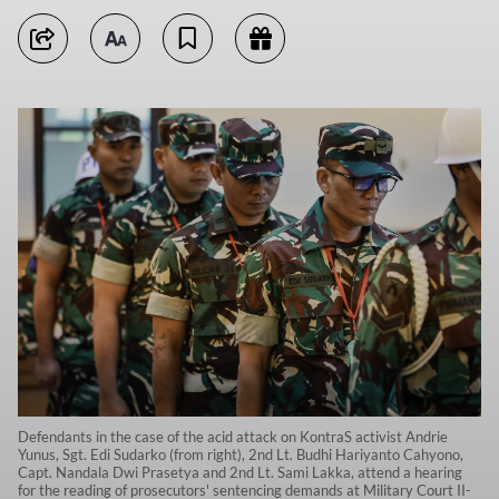
Defendants in the case of the acid attack on KontraS activist Andrie
Yunus, Sgt. Edi Sudarko (from right), 2nd Lt. Budhi Hariyanto Cahyono,
Capt. Nandala Dwi Prasetya and 2nd Lt. Sami Lakka, attend a hearing
for the reading of prosecutors' sentencing demands at Military Court II-