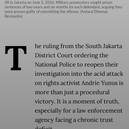
08 in Jakarta on June 3, 2026. Military prosecutors sought prison
sentences of two years and six months for each defendant, arguing they
were proven guilty of committing the offense. (Antara/Dhemas
Reviyanto)
T
he ruling from the South Jakarta
District Court ordering the
National Police to reopen their
investigation into the acid attack
on rights activist Andrie Yunus is
more than just a procedural
victory. It is a moment of truth,
especially for a law enforcement
agency facing a chronic trust