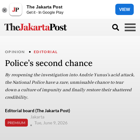
The Jakarta Post
VIEW
Get it - In Google Play
OPINION
EDITORIAL
Police’s second chance
By reopening the investigation into Andrie Yunus's acid attack,
the National Police have a rare, unmissable chance to tear
down a culture of impunity and finally restore their shattered
credibility.
Editorial board (The Jakarta Post)
Jakarta
Tue, June 9, 2026
PREMIUM