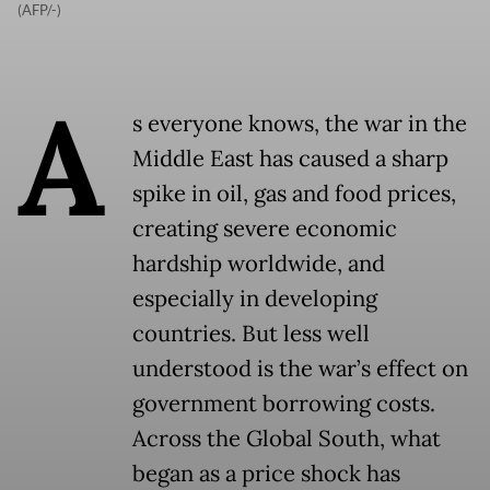
(AFP/-)
A
s everyone knows, the war in the
Middle East has caused a sharp
spike in oil, gas and food prices,
creating severe economic
hardship worldwide, and
especially in developing
countries. But less well
understood is the war’s effect on
government borrowing costs.
Across the Global South, what
began as a price shock has