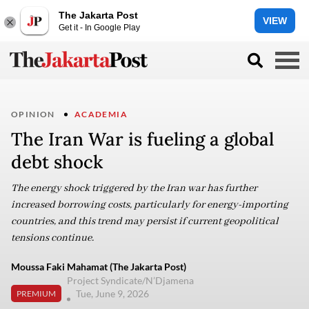
The Jakarta Post
VIEW
Get it - In Google Play
OPINION
ACADEMIA
The Iran War is fueling a global
debt shock
The energy shock triggered by the Iran war has further
increased borrowing costs, particularly for energy-importing
countries, and this trend may persist if current geopolitical
tensions continue.
Moussa Faki Mahamat (The Jakarta Post)
Project Syndicate/N’Djamena
Tue, June 9, 2026
PREMIUM