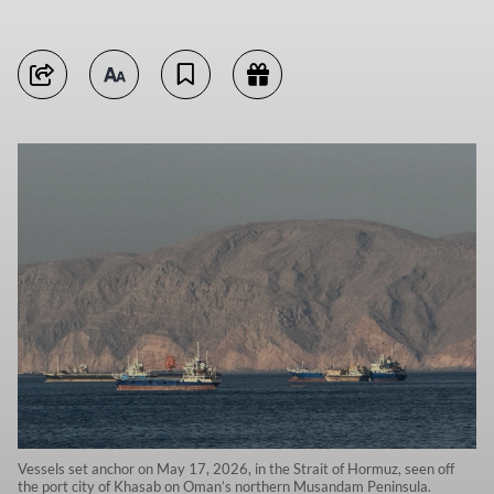
Vessels set anchor on May 17, 2026, in the Strait of Hormuz, seen off
the port city of Khasab on Oman’s northern Musandam Peninsula.