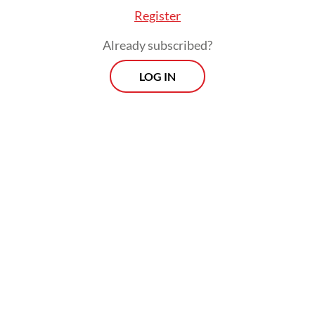
the situation has only grown worse since
Register
then.
Already subscribed?
After COVID-19, many countries did shift
LOG IN
toward local currency borrowing to
mitigate exchange-rate risks. But now they
face higher interest rates as a result. At the
end of March, the International Monetary
Fund identified nine countries as being in
debt distress, with an additional 23 at high
risk and 28 at “moderate” risk. That is no
small matter. Debt distress means that you
are unable to pay your creditors, because
you are either already in default or being
kept out of default only with IMF support.