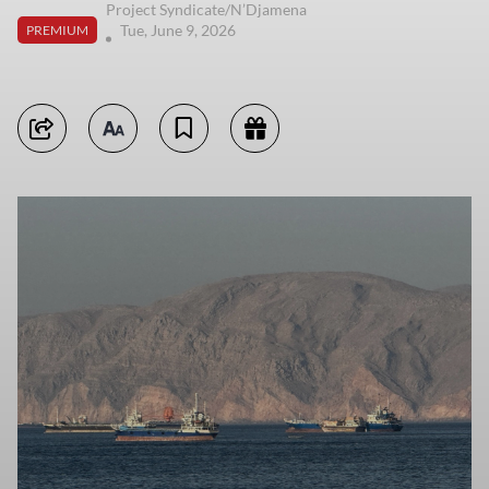
Project Syndicate/N’Djamena
Tue, June 9, 2026
PREMIUM