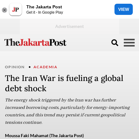
The Jakarta Post
VIEW
Get it - In Google Play
OPINION
ACADEMIA
The Iran War is fueling a global
debt shock
The energy shock triggered by the Iran war has further
increased borrowing costs, particularly for energy-importing
countries, and this trend may persist if current geopolitical
tensions continue.
Moussa Faki Mahamat (The Jakarta Post)