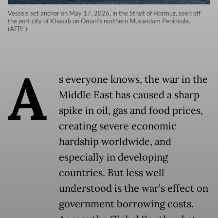
Vessels set anchor on May 17, 2026, in the Strait of Hormuz, seen off
the port city of Khasab on Oman’s northern Musandam Peninsula.
(AFP/-)
A
s everyone knows, the war in the
Middle East has caused a sharp
spike in oil, gas and food prices,
creating severe economic
hardship worldwide, and
especially in developing
countries. But less well
understood is the war’s effect on
government borrowing costs.