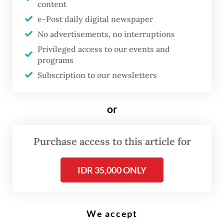
content
(AFP/-)
e-Post daily digital newspaper
No advertisements, no interruptions
A
Privileged access to our events and
s everyone knows, the war in the
programs
Middle East has caused a sharp
Subscription to our newsletters
spike in oil, gas and food prices,
creating severe economic
or
hardship worldwide, and
especially in developing
Purchase access to this article for
countries. But less well
understood is the war’s effect on
IDR 35,000 ONLY
government borrowing costs.
Across the Global South, what
We accept
began as a price shock has