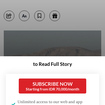
to Read Full Story
SUBSCRIBE NOW
Starting from IDR 70,000/month
Vessels set anchor on May 17, 2026, in the Strait of Hormuz, seen off
Unlimited access to our web and app
the port city of Khasab on Oman’s northern Musandam Peninsula.