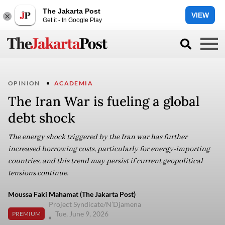
The Jakarta Post
VIEW
Get it - In Google Play
OPINION
ACADEMIA
The Iran War is fueling a global
debt shock
The energy shock triggered by the Iran war has further
increased borrowing costs, particularly for energy-importing
countries, and this trend may persist if current geopolitical
tensions continue.
Moussa Faki Mahamat (The Jakarta Post)
Project Syndicate/N’Djamena
Tue, June 9, 2026
PREMIUM