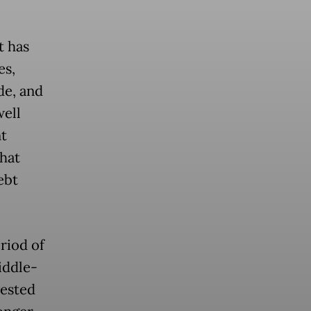
t has
es,
de, and
well
t
hat
ebt
riod of
iddle-
vested