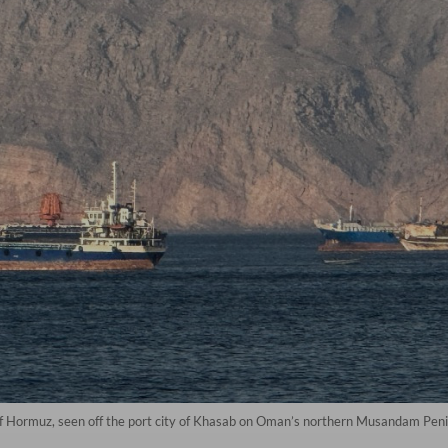
of Hormuz, seen off the port city of Khasab on Oman’s northern Musandam Penin