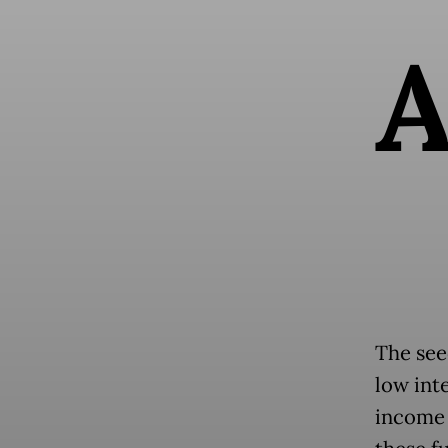
The see
low int
income 