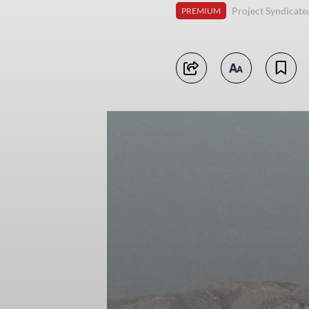
Project Syndicat
PREMIUM