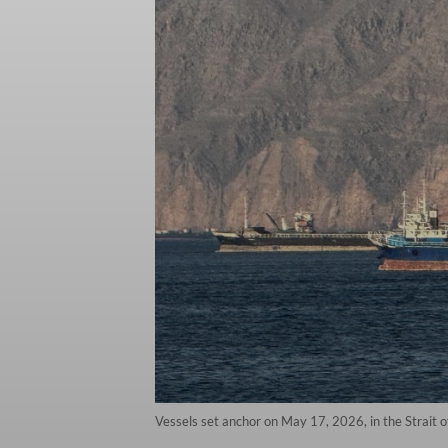
Vessels set anchor on May 17, 2026, in the Strait 