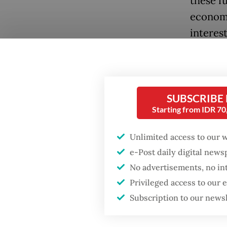
these f
economi
interes
making 
By 2023
reached 
SUBSCRIBE
export 
Starting from IDR 7
higher 
Unlimited access to our 
unprece
e-Post daily digital new
committ
No advertisements, no in
interes
Privileged access to our
Develop
Subscription to our news
living 
basic se