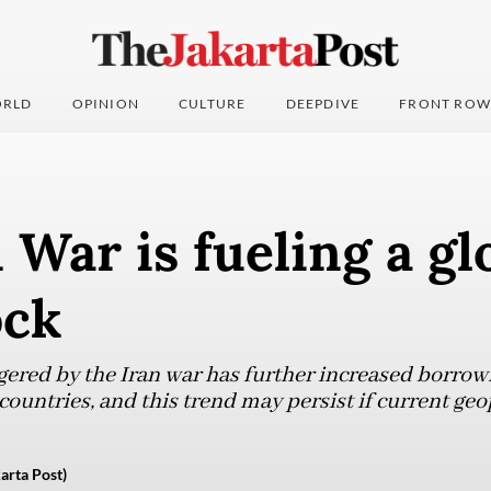
RLD
OPINION
CULTURE
DEEPDIVE
FRONT ROW
 War is fueling a gl
ock
gered by the Iran war has further increased borrowi
ountries, and this trend may persist if current geo
arta Post)