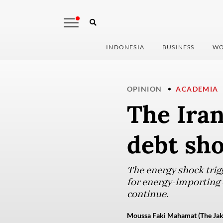
INDONESIA
BUSINESS
WO
OPINION
ACADEMIA
The Iran
debt sh
The energy shock trig
for energy-importing c
continue.
Moussa Faki Mahamat (The Jak