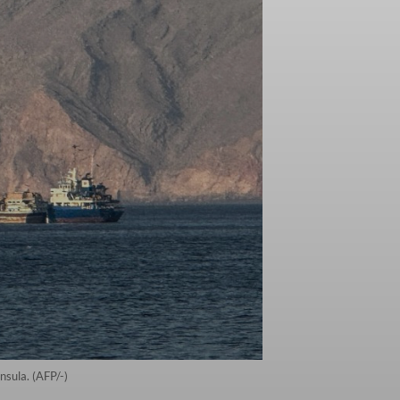
sula. (AFP/-)