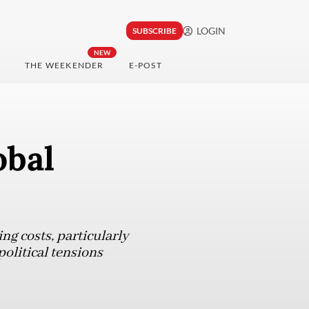
LOGIN
SUBSCRIBE
NEW
THE WEEKENDER
E-POST
obal
ng costs, particularly
political tensions