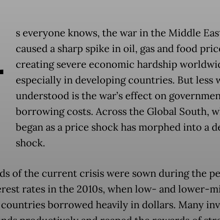
A
s everyone knows, the war in the Middle Eas
caused a sharp spike in oil, gas and food pric
creating severe economic hardship worldwi
especially in developing countries. But less 
understood is the war’s effect on governmen
borrowing costs. Across the Global South, w
began as a price shock has morphed into a d
shock.
ds of the current crisis were sown during the pe
erest rates in the 2010s, when low- and lower-m
countries borrowed heavily in dollars. Many in