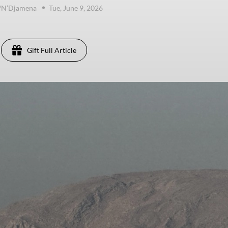
e/N’Djamena
Tue, June 9, 2026
Gift Full Article