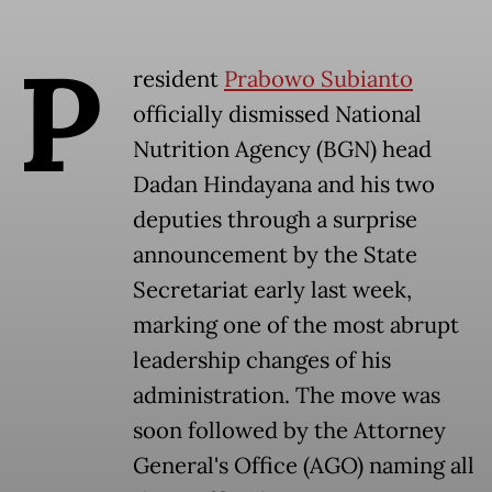
P
resident
Prabowo Subianto
officially dismissed National
Nutrition Agency (BGN) head
Dadan Hindayana and his two
deputies through a surprise
announcement by the State
Secretariat early last week,
marking one of the most abrupt
leadership changes of his
administration. The move was
soon followed by the Attorney
General's Office (AGO) naming all