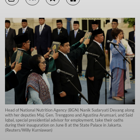
Head of National Nutrition Agency (BGN) Nanik Sudaryati Deyang along
with her deputies Maj. Gen. Trenggono and Agustina Arumsari, and Said
Iqbal, special presidential advisor for employment, take their oaths
during their inauguration on June 8 at the State Palace in Jakarta.
(Reuters/Willy Kurniawan)