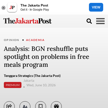
The Jakarta Post
VIEW
Get it - In Google Play
OPINION
ACADEMIA
Analysis: BGN reshuffle puts
spotlight on problems in free
meals program
Tenggara Strategics (The Jakarta Post)
Jakarta
Wed, June 10, 2026
PREMIUM