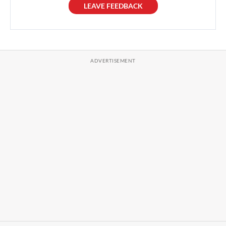
LEAVE FEEDBACK