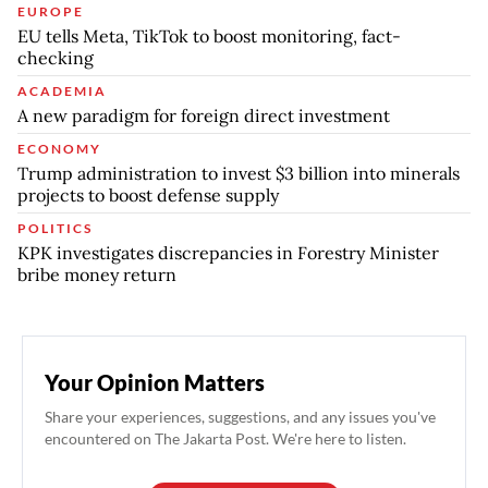
EUROPE
EU tells Meta, TikTok to boost monitoring, fact-
checking
ACADEMIA
A new paradigm for foreign direct investment
ECONOMY
Trump administration to invest $3 billion into minerals
projects to boost defense supply
POLITICS
KPK investigates discrepancies in Forestry Minister
bribe money return
Your Opinion Matters
Share your experiences, suggestions, and any issues you've
encountered on The Jakarta Post. We're here to listen.