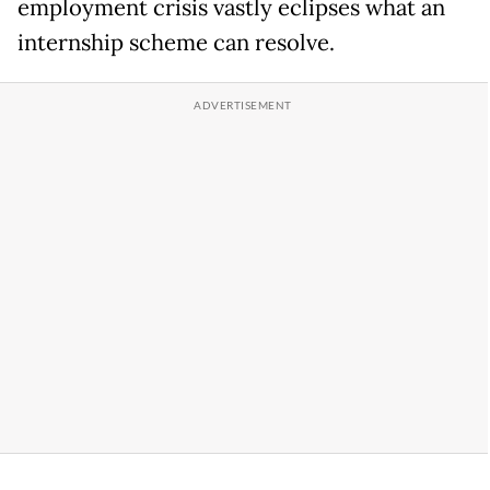
employment crisis vastly eclipses what an
internship scheme can resolve.