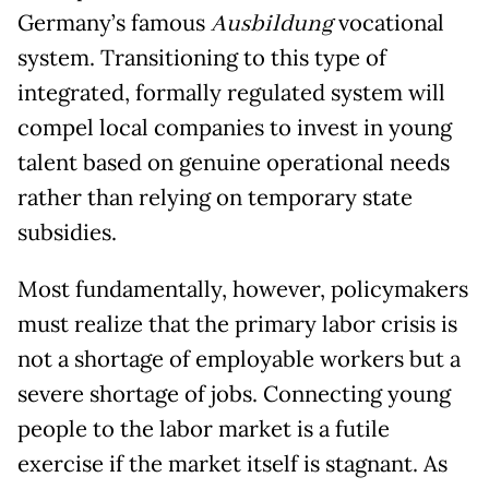
Germany’s famous
Ausbildung
vocational
system. Transitioning to this type of
integrated, formally regulated system will
compel local companies to invest in young
talent based on genuine operational needs
rather than relying on temporary state
subsidies.
Most fundamentally, however, policymakers
must realize that the primary labor crisis is
not a shortage of employable workers but a
severe shortage of jobs. Connecting young
people to the labor market is a futile
exercise if the market itself is stagnant. As