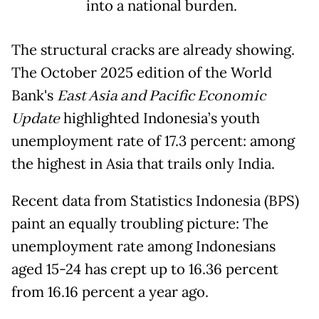
into a national burden.
The structural cracks are already showing.
The October 2025 edition of the World
Bank's
East Asia and Pacific Economic
Update
highlighted Indonesia’s youth
unemployment rate of 17.3 percent: among
the highest in Asia that trails only India.
Recent data from Statistics Indonesia (BPS)
paint an equally troubling picture: The
unemployment rate among Indonesians
aged 15-24 has crept up to 16.36 percent
from 16.16 percent a year ago.