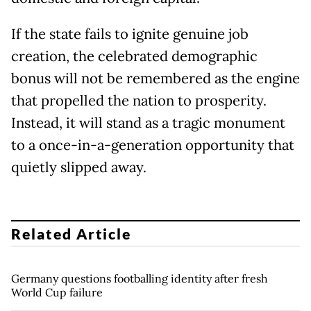
If the state fails to ignite genuine job
creation, the celebrated demographic
bonus will not be remembered as the engine
that propelled the nation to prosperity.
Instead, it will stand as a tragic monument
to a once-in-a-generation opportunity that
quietly slipped away.
Related Article
Germany questions footballing identity after fresh
World Cup failure