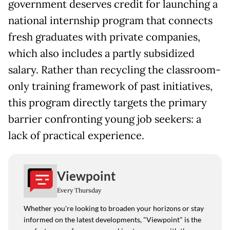
government deserves credit for launching a
national internship program that connects
fresh graduates with private companies,
which also includes a partly subsidized
salary. Rather than recycling the classroom-
only training framework of past initiatives,
this program directly targets the primary
barrier confronting young job seekers: a
lack of practical experience.
Viewpoint
Every Thursday
Whether you're looking to broaden your horizons or stay
informed on the latest developments, "Viewpoint" is the