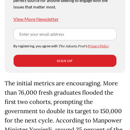
perfect source for anyone seeking to engage with the
issues that matter most.
View More Newsletter
By registering, you agree with
The Jakarta Post
's
Privacy Policy
SIGN UP
The initial metrics are encouraging. More
than 76,000 fresh graduates flooded the
first two cohorts, prompting the
government to double its target to 150,000
for the next cycle. According to Manpower
Minister Yassierli, around 35 percent of the