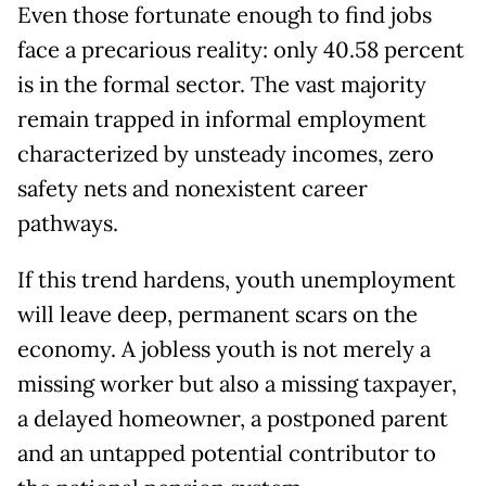
Even those fortunate enough to find jobs
face a precarious reality: only 40.58 percent
is in the formal sector. The vast majority
remain trapped in informal employment
characterized by unsteady incomes, zero
safety nets and nonexistent career
pathways.
If this trend hardens, youth unemployment
will leave deep, permanent scars on the
economy. A jobless youth is not merely a
missing worker but also a missing taxpayer,
a delayed homeowner, a postponed parent
and an untapped potential contributor to