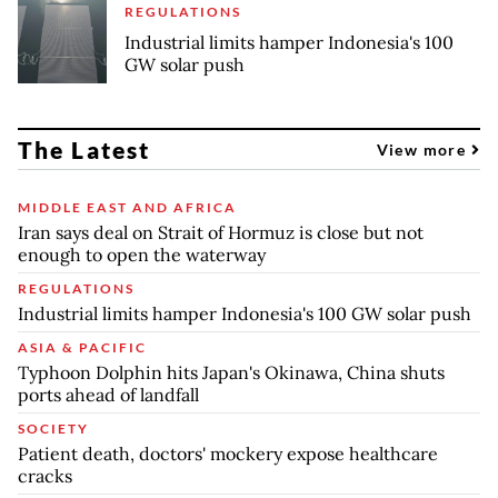
REGULATIONS
Industrial limits hamper Indonesia's 100
GW solar push
The Latest
View more
MIDDLE EAST AND AFRICA
Iran says deal on Strait of Hormuz is close but not
enough to open the waterway
REGULATIONS
Industrial limits hamper Indonesia's 100 GW solar push
ASIA & PACIFIC
Typhoon Dolphin hits Japan's Okinawa, China shuts
ports ahead of landfall
SOCIETY
Patient death, doctors' mockery expose healthcare
cracks