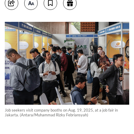
Job seekers visit company booths on Aug. 19, 2025, at a job fair in
Jakarta. (Antara/Muhammad Rizky Febriansyah)