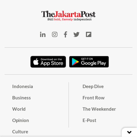
Indonesia
Deep Dive
Business
Front Row
World
The Weekender
Opinion
E-Post
Culture