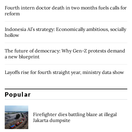
Fourth intern doctor death in two months fuels calls for
reform
Indonesia AI’s strategy: Economically ambitious, socially
hollow
The future of democracy: Why Gen-Z protests demand
a new blueprint
Layoffs rise for fourth straight year, ministry data show
Popular
Firefighter dies battling blaze at illegal
Jakarta dumpsite