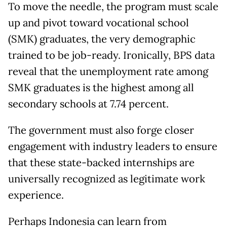
To move the needle, the program must scale
up and pivot toward vocational school
(SMK) graduates, the very demographic
trained to be job-ready. Ironically, BPS data
reveal that the unemployment rate among
SMK graduates is the highest among all
secondary schools at 7.74 percent.
The government must also forge closer
engagement with industry leaders to ensure
that these state-backed internships are
universally recognized as legitimate work
experience.
Perhaps Indonesia can learn from