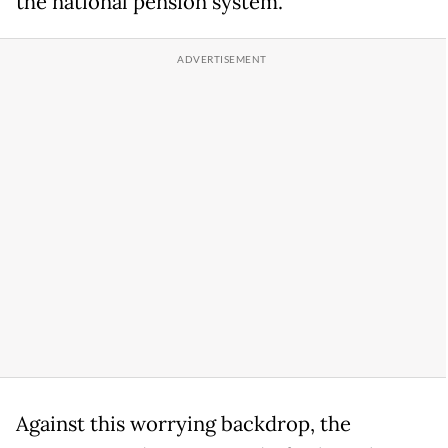
the national pension system.
Against this worrying backdrop, the