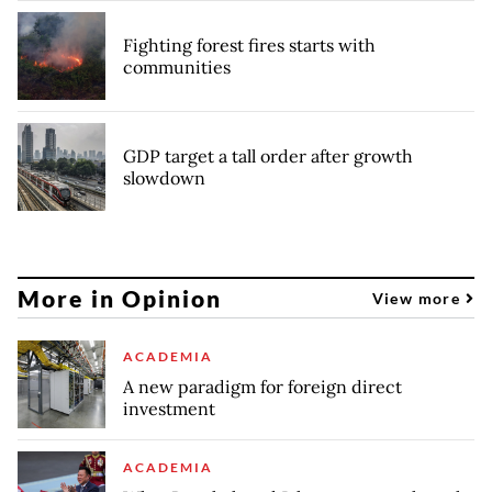
Fighting forest fires starts with
communities
GDP target a tall order after growth
slowdown
More in Opinion
View more
ACADEMIA
A new paradigm for foreign direct
investment
ACADEMIA