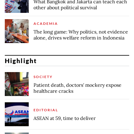
What Bangkok and Jakarta can teach each
other about political survival
ACADEMIA
The long game: Why politics, not evidence
alone, drives welfare reform in Indonesia
Highlight
SOCIETY
Patient death, doctors' mockery expose
healthcare cracks
EDITORIAL
ASEAN at 59, time to deliver