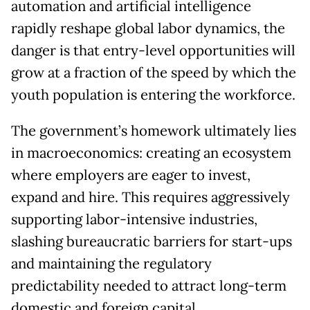
automation and artificial intelligence
rapidly reshape global labor dynamics, the
danger is that entry-level opportunities will
grow at a fraction of the speed by which the
youth population is entering the workforce.
The government’s homework ultimately lies
in macroeconomics: creating an ecosystem
where employers are eager to invest,
expand and hire. This requires aggressively
supporting labor-intensive industries,
slashing bureaucratic barriers for start-ups
and maintaining the regulatory
predictability needed to attract long-term
domestic and foreign capital.