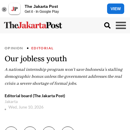
The Jakarta Post
VIEW
Get it - In Google Play
OPINION
EDITORIAL
Our jobless youth
A national internship program won't save Indonesia’s stalling
demographic bonus unless the government addresses the real
crisis: a severe shortage of formal jobs.
Editorial board (The Jakarta Post)
Jakarta
Wed, June 10, 2026