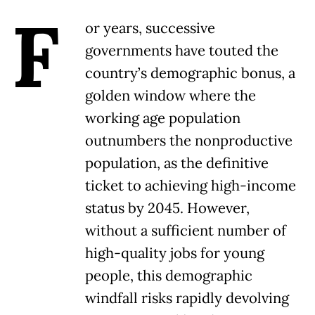
F
or years, successive
governments have touted the
country’s demographic bonus, a
golden window where the
working age population
outnumbers the nonproductive
population, as the definitive
ticket to achieving high-income
status by 2045. However,
without a sufficient number of
high-quality jobs for young
people, this demographic
windfall risks rapidly devolving