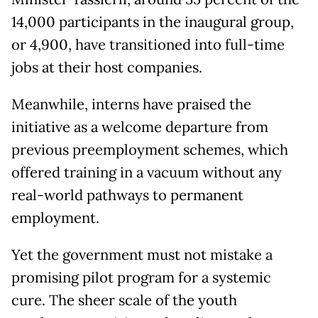
14,000 participants in the inaugural group,
or 4,900, have transitioned into full-time
jobs at their host companies.
Meanwhile, interns have praised the
initiative as a welcome departure from
previous preemployment schemes, which
offered training in a vacuum without any
real-world pathways to permanent
employment.
Yet the government must not mistake a
promising pilot program for a systemic
cure. The sheer scale of the youth