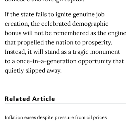
If the state fails to ignite genuine job
creation, the celebrated demographic
bonus will not be remembered as the engine
that propelled the nation to prosperity.
Instead, it will stand as a tragic monument
to a once-in-a-generation opportunity that
quietly slipped away.
Related Article
Inflation eases despite pressure from oil prices