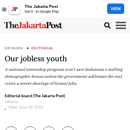
The Jakarta Post
VIEW
Get it - In Google Play
OPINION
EDITORIAL
Our jobless youth
A national internship program won't save Indonesia’s stalling
demographic bonus unless the government addresses the real
crisis: a severe shortage of formal jobs.
Editorial board (The Jakarta Post)
Jakarta
Wed, June 10, 2026