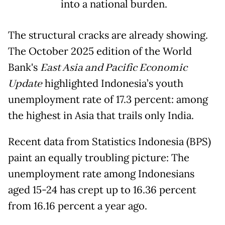
into a national burden.
The structural cracks are already showing.
The October 2025 edition of the World
Bank's
East Asia and Pacific Economic
Update
highlighted Indonesia’s youth
unemployment rate of 17.3 percent: among
the highest in Asia that trails only India.
Recent data from Statistics Indonesia (BPS)
paint an equally troubling picture: The
unemployment rate among Indonesians
aged 15-24 has crept up to 16.36 percent
from 16.16 percent a year ago.