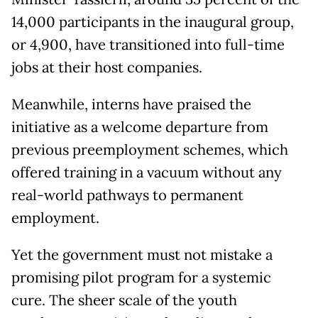
14,000 participants in the inaugural group,
or 4,900, have transitioned into full-time
jobs at their host companies.
Meanwhile, interns have praised the
initiative as a welcome departure from
previous preemployment schemes, which
offered training in a vacuum without any
real-world pathways to permanent
employment.
Yet the government must not mistake a
promising pilot program for a systemic
cure. The sheer scale of the youth