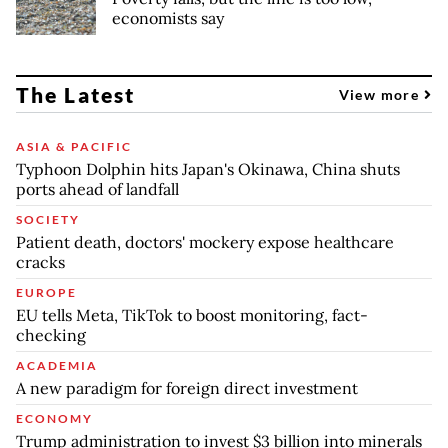
economists say
The Latest
View more
ASIA & PACIFIC
Typhoon Dolphin hits Japan's Okinawa, China shuts
ports ahead of landfall
SOCIETY
Patient death, doctors' mockery expose healthcare
cracks
EUROPE
EU tells Meta, TikTok to boost monitoring, fact-
checking
ACADEMIA
A new paradigm for foreign direct investment
ECONOMY
Trump administration to invest $3 billion into minerals