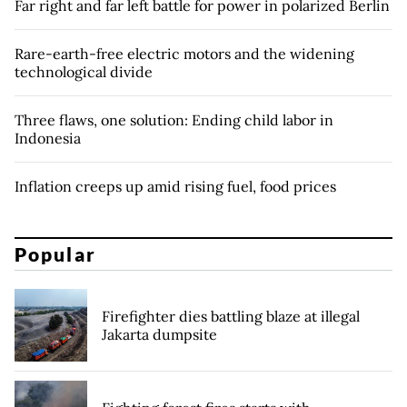
Far right and far left battle for power in polarized Berlin
Rare-earth-free electric motors and the widening
technological divide
Three flaws, one solution: Ending child labor in
Indonesia
Inflation creeps up amid rising fuel, food prices
Popular
Firefighter dies battling blaze at illegal
Jakarta dumpsite