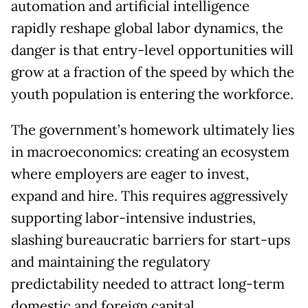
automation and artificial intelligence
rapidly reshape global labor dynamics, the
danger is that entry-level opportunities will
grow at a fraction of the speed by which the
youth population is entering the workforce.
The government’s homework ultimately lies
in macroeconomics: creating an ecosystem
where employers are eager to invest,
expand and hire. This requires aggressively
supporting labor-intensive industries,
slashing bureaucratic barriers for start-ups
and maintaining the regulatory
predictability needed to attract long-term
domestic and foreign capital.