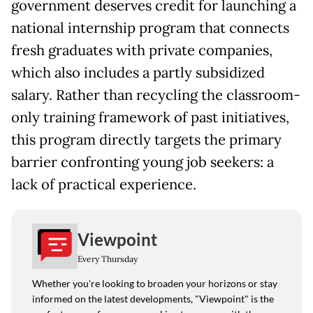
government deserves credit for launching a
national internship program that connects
fresh graduates with private companies,
which also includes a partly subsidized
salary. Rather than recycling the classroom-
only training framework of past initiatives,
this program directly targets the primary
barrier confronting young job seekers: a
lack of practical experience.
Viewpoint
Every Thursday
Whether you're looking to broaden your horizons or stay
informed on the latest developments, "Viewpoint" is the