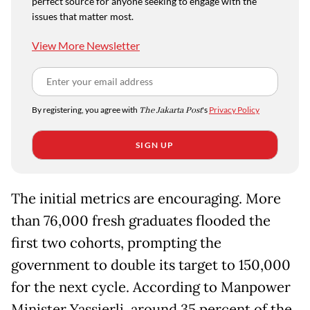
perfect source for anyone seeking to engage with the
issues that matter most.
View More Newsletter
By registering, you agree with
The Jakarta Post
's
Privacy Policy
SIGN UP
The initial metrics are encouraging. More
than 76,000 fresh graduates flooded the
first two cohorts, prompting the
government to double its target to 150,000
for the next cycle. According to Manpower
Minister Yassierli, around 35 percent of the