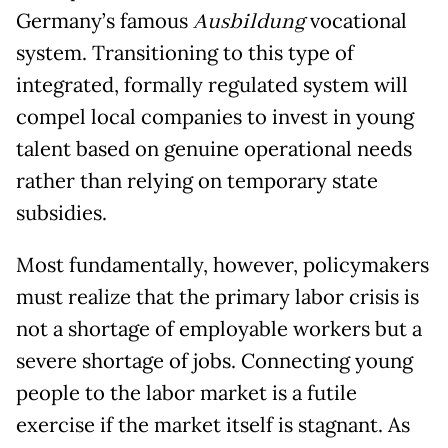
Germany’s famous
Ausbildung
vocational
system. Transitioning to this type of
integrated, formally regulated system will
compel local companies to invest in young
talent based on genuine operational needs
rather than relying on temporary state
subsidies.
Most fundamentally, however, policymakers
must realize that the primary labor crisis is
not a shortage of employable workers but a
severe shortage of jobs. Connecting young
people to the labor market is a futile
exercise if the market itself is stagnant. As