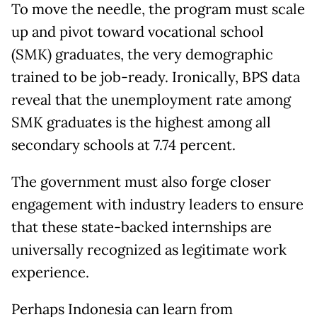
To move the needle, the program must scale
up and pivot toward vocational school
(SMK) graduates, the very demographic
trained to be job-ready. Ironically, BPS data
reveal that the unemployment rate among
SMK graduates is the highest among all
secondary schools at 7.74 percent.
The government must also forge closer
engagement with industry leaders to ensure
that these state-backed internships are
universally recognized as legitimate work
experience.
Perhaps Indonesia can learn from