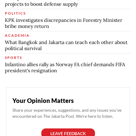
projects to boost defense supply
POLITICS
KPK investigates discrepancies in Forestry Minister
bribe money return
ACADEMIA
What Bangkok and Jakarta can teach each other about
political survival
SPORTS
Infantino allies rally as Norway FA chief demands FIFA
president's resignation
Your Opinion Matters
Share your experiences, suggestions, and any issues you've
encountered on The Jakarta Post. We're here to listen.
LEAVE FEEDBACK