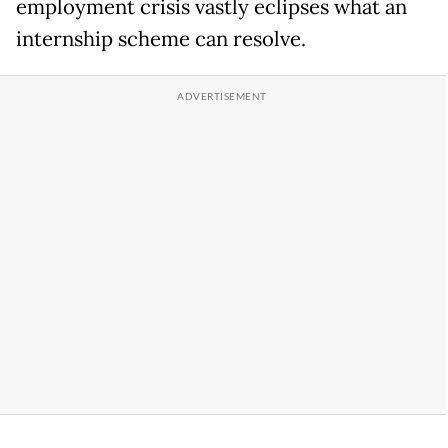
employment crisis vastly eclipses what an
internship scheme can resolve.