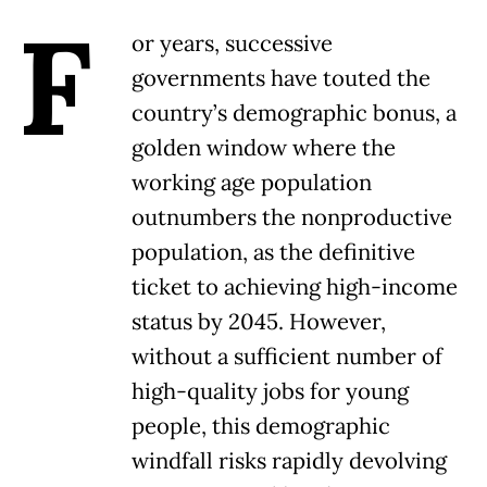
F
or years, successive
governments have touted the
country’s demographic bonus, a
golden window where the
working age population
outnumbers the nonproductive
population, as the definitive
ticket to achieving high-income
status by 2045. However,
without a sufficient number of
high-quality jobs for young
people, this demographic
windfall risks rapidly devolving