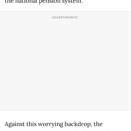
the national pension system.
Against this worrying backdrop, the