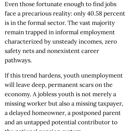
Even those fortunate enough to find jobs
face a precarious reality: only 40.58 percent
is in the formal sector. The vast majority
remain trapped in informal employment
characterized by unsteady incomes, zero
safety nets and nonexistent career
pathways.
If this trend hardens, youth unemployment
will leave deep, permanent scars on the
economy. A jobless youth is not merely a
missing worker but also a missing taxpayer,
a delayed homeowner, a postponed parent
and an untapped potential contributor to