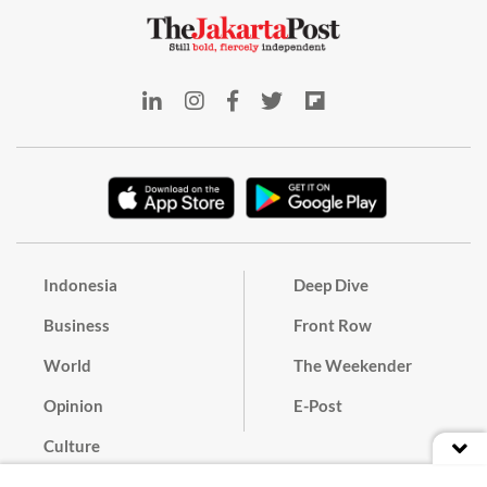
Indonesia
Deep Dive
Business
Front Row
World
The Weekender
Opinion
E-Post
Culture