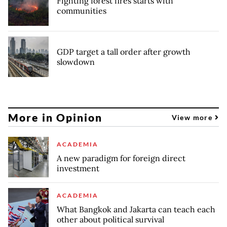
Fighting forest fires starts with
communities
GDP target a tall order after growth
slowdown
More in Opinion
View more
ACADEMIA
A new paradigm for foreign direct
investment
ACADEMIA
What Bangkok and Jakarta can teach each
other about political survival