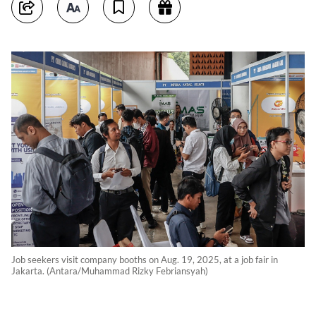
Job seekers visit company booths on Aug. 19, 2025, at a job fair in
Jakarta. (Antara/Muhammad Rizky Febriansyah)