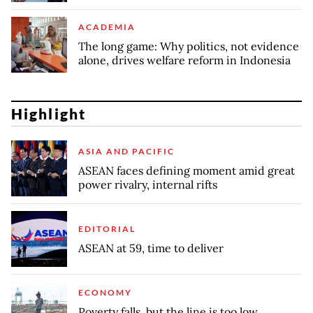
ACADEMIA
The long game: Why politics, not evidence
alone, drives welfare reform in Indonesia
Highlight
ASIA AND PACIFIC
ASEAN faces defining moment amid great
power rivalry, internal rifts
EDITORIAL
ASEAN at 59, time to deliver
ECONOMY
Poverty falls, but the line is too low,