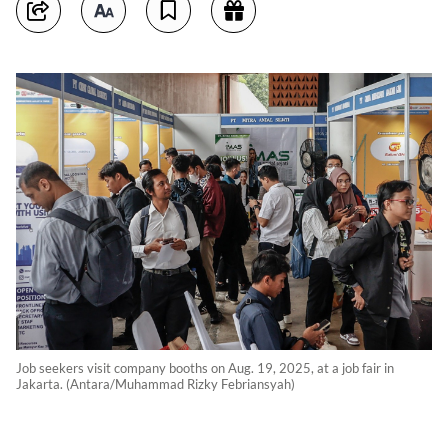
Job seekers visit company booths on Aug. 19, 2025, at a job fair in
Jakarta. (Antara/Muhammad Rizky Febriansyah)