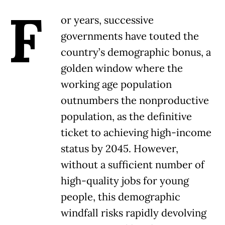
F
or years, successive
governments have touted the
country’s demographic bonus, a
golden window where the
working age population
outnumbers the nonproductive
population, as the definitive
ticket to achieving high-income
status by 2045. However,
without a sufficient number of
high-quality jobs for young
people, this demographic
windfall risks rapidly devolving