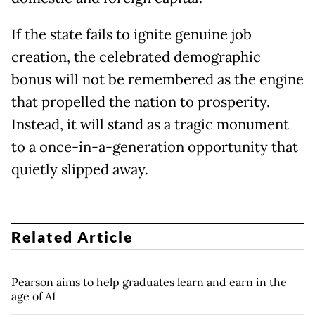
If the state fails to ignite genuine job
creation, the celebrated demographic
bonus will not be remembered as the engine
that propelled the nation to prosperity.
Instead, it will stand as a tragic monument
to a once-in-a-generation opportunity that
quietly slipped away.
Related Article
Pearson aims to help graduates learn and earn in the
age of AI