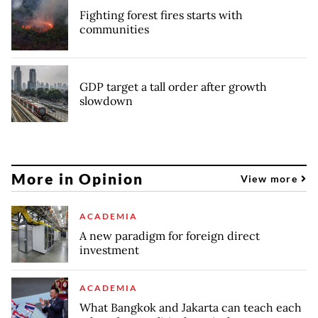
Fighting forest fires starts with
communities
GDP target a tall order after growth
slowdown
More in Opinion
View more
ACADEMIA
A new paradigm for foreign direct
investment
ACADEMIA
What Bangkok and Jakarta can teach each