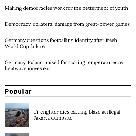
Making democracies work for the betterment of youth
Democracy, collateral damage from great-power games
Germany questions footballing identity after fresh
World Cup failure
Germany, Poland poised for soaring temperatures as
heatwave moves east
Popular
Firefighter dies battling blaze at illegal
Jakarta dumpsite