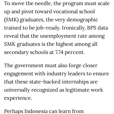
To move the needle, the program must scale
up and pivot toward vocational school
(SMK) graduates, the very demographic
trained to be job-ready. Ironically, BPS data
reveal that the unemployment rate among
SMK graduates is the highest among all
secondary schools at 7.74 percent.
The government must also forge closer
engagement with industry leaders to ensure
that these state-backed internships are
universally recognized as legitimate work
experience.
Perhaps Indonesia can learn from