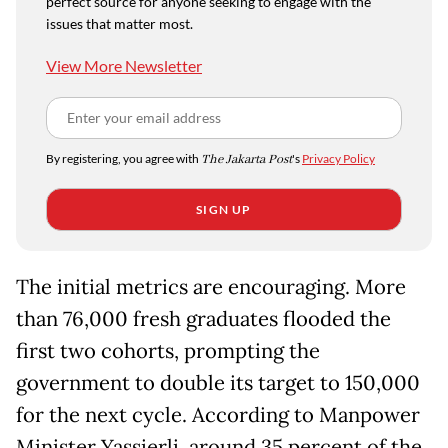
perfect source for anyone seeking to engage with the
issues that matter most.
View More Newsletter
By registering, you agree with
The Jakarta Post
's
Privacy Policy
SIGN UP
The initial metrics are encouraging. More
than 76,000 fresh graduates flooded the
first two cohorts, prompting the
government to double its target to 150,000
for the next cycle. According to Manpower
Minister Yassierli, around 35 percent of the