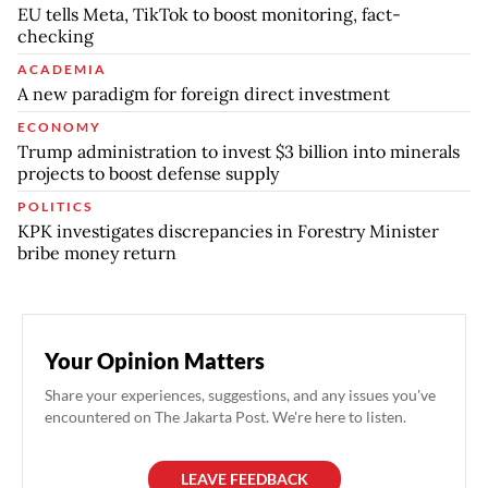
EU tells Meta, TikTok to boost monitoring, fact-
checking
ACADEMIA
A new paradigm for foreign direct investment
ECONOMY
Trump administration to invest $3 billion into minerals
projects to boost defense supply
POLITICS
KPK investigates discrepancies in Forestry Minister
bribe money return
Your Opinion Matters
Share your experiences, suggestions, and any issues you've
encountered on The Jakarta Post. We're here to listen.
LEAVE FEEDBACK