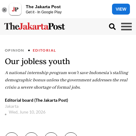
The Jakarta Post
VIEW
Get it - In Google Play
OPINION
EDITORIAL
Our jobless youth
A national internship program won't save Indonesia’s stalling
demographic bonus unless the government addresses the real
crisis: a severe shortage of formal jobs.
Editorial board (The Jakarta Post)
Jakarta
Wed, June 10, 2026