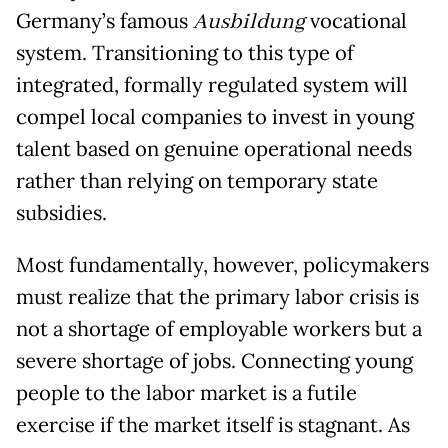
Germany’s famous
Ausbildung
vocational
system. Transitioning to this type of
integrated, formally regulated system will
compel local companies to invest in young
talent based on genuine operational needs
rather than relying on temporary state
subsidies.
Most fundamentally, however, policymakers
must realize that the primary labor crisis is
not a shortage of employable workers but a
severe shortage of jobs. Connecting young
people to the labor market is a futile
exercise if the market itself is stagnant. As