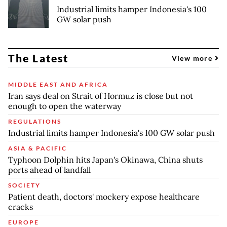
Industrial limits hamper Indonesia's 100
GW solar push
The Latest
View more
MIDDLE EAST AND AFRICA
Iran says deal on Strait of Hormuz is close but not
enough to open the waterway
REGULATIONS
Industrial limits hamper Indonesia's 100 GW solar push
ASIA & PACIFIC
Typhoon Dolphin hits Japan's Okinawa, China shuts
ports ahead of landfall
SOCIETY
Patient death, doctors' mockery expose healthcare
cracks
EUROPE