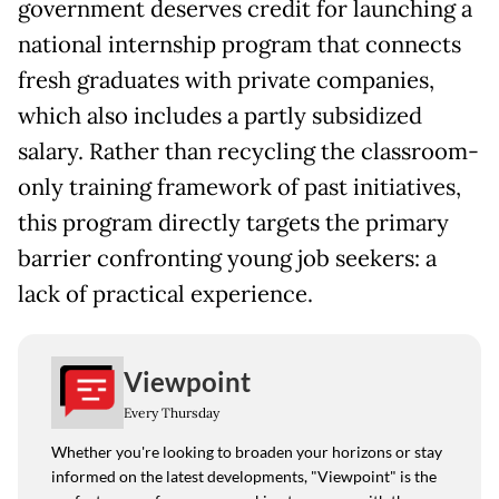
government deserves credit for launching a
national internship program that connects
fresh graduates with private companies,
which also includes a partly subsidized
salary. Rather than recycling the classroom-
only training framework of past initiatives,
this program directly targets the primary
barrier confronting young job seekers: a
lack of practical experience.
Viewpoint
Every Thursday
Whether you're looking to broaden your horizons or stay
informed on the latest developments, "Viewpoint" is the