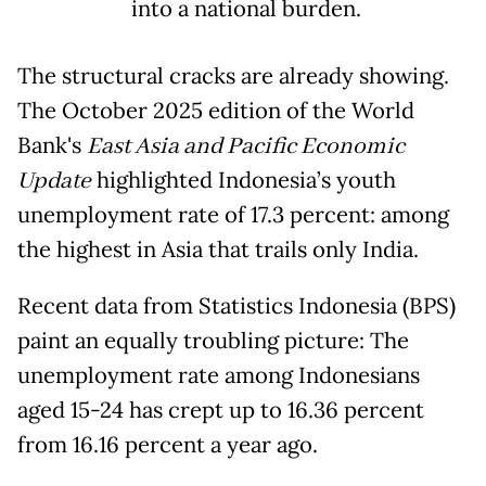
into a national burden.
The structural cracks are already showing.
The October 2025 edition of the World
Bank's
East Asia and Pacific Economic
Update
highlighted Indonesia’s youth
unemployment rate of 17.3 percent: among
the highest in Asia that trails only India.
Recent data from Statistics Indonesia (BPS)
paint an equally troubling picture: The
unemployment rate among Indonesians
aged 15-24 has crept up to 16.36 percent
from 16.16 percent a year ago.