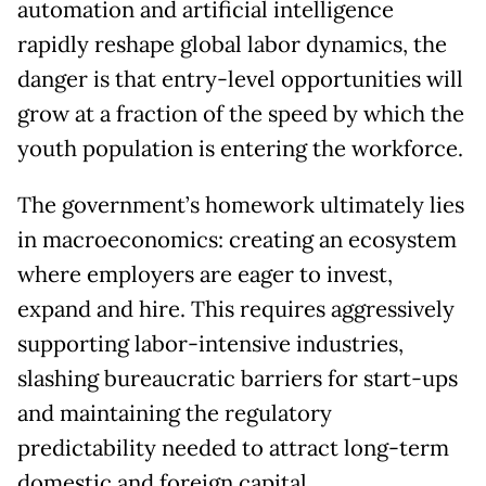
automation and artificial intelligence
rapidly reshape global labor dynamics, the
danger is that entry-level opportunities will
grow at a fraction of the speed by which the
youth population is entering the workforce.
The government’s homework ultimately lies
in macroeconomics: creating an ecosystem
where employers are eager to invest,
expand and hire. This requires aggressively
supporting labor-intensive industries,
slashing bureaucratic barriers for start-ups
and maintaining the regulatory
predictability needed to attract long-term
domestic and foreign capital.