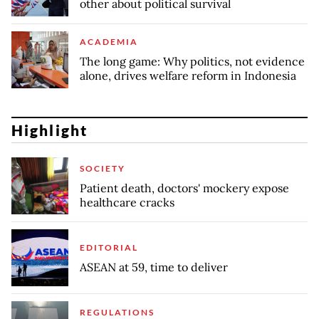
other about political survival
ACADEMIA
The long game: Why politics, not evidence
alone, drives welfare reform in Indonesia
Highlight
SOCIETY
Patient death, doctors' mockery expose
healthcare cracks
EDITORIAL
ASEAN at 59, time to deliver
REGULATIONS