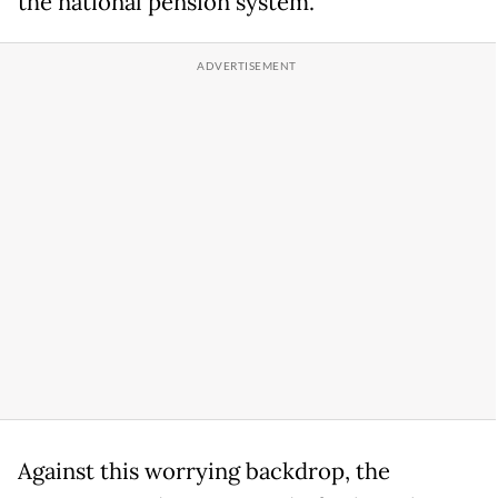
the national pension system.
Against this worrying backdrop, the