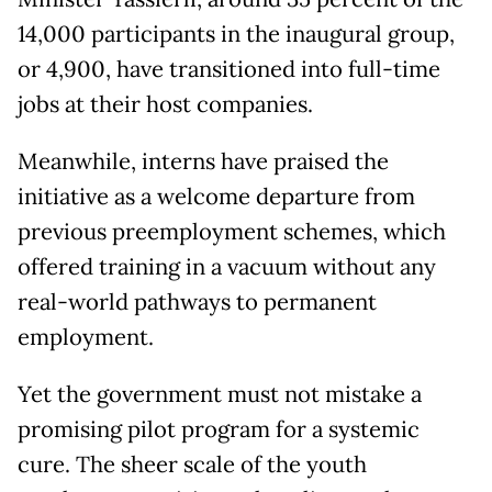
14,000 participants in the inaugural group,
or 4,900, have transitioned into full-time
jobs at their host companies.
Meanwhile, interns have praised the
initiative as a welcome departure from
previous preemployment schemes, which
offered training in a vacuum without any
real-world pathways to permanent
employment.
Yet the government must not mistake a
promising pilot program for a systemic
cure. The sheer scale of the youth