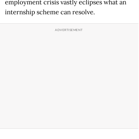
employment crisis vastly eclipses what an
internship scheme can resolve.