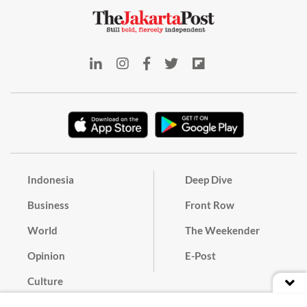
Indonesia
Deep Dive
Business
Front Row
World
The Weekender
Opinion
E-Post
Culture