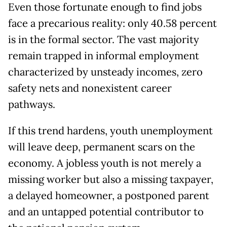
Even those fortunate enough to find jobs
face a precarious reality: only 40.58 percent
is in the formal sector. The vast majority
remain trapped in informal employment
characterized by unsteady incomes, zero
safety nets and nonexistent career
pathways.
If this trend hardens, youth unemployment
will leave deep, permanent scars on the
economy. A jobless youth is not merely a
missing worker but also a missing taxpayer,
a delayed homeowner, a postponed parent
and an untapped potential contributor to