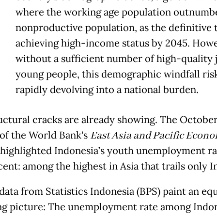
where the working age population outnumbe
nonproductive population, as the definitive t
achieving high-income status by 2045. Howe
without a sufficient number of high-quality 
young people, this demographic windfall ris
rapidly devolving into a national burden.
uctural cracks are already showing. The Octobe
 of the World Bank's
East Asia and Pacific Econ
highlighted Indonesia’s youth unemployment ra
cent: among the highest in Asia that trails only I
data from Statistics Indonesia (BPS) paint an equ
ng picture: The unemployment rate among Indo