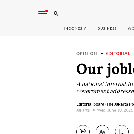
INDONESIA
BUSINESS
WO
OPINION
EDITORIAL
Our jobl
A national internship
government addresses t
Editorial board (The Jakarta Po
Jakarta
Wed, June 10, 2026