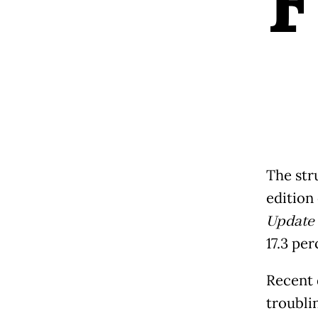
F
The str
edition
Update
17.3 per
Recent 
troubli