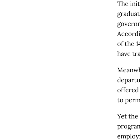
The ini
graduat
governm
Accordi
of the 1
have tra
Meanwhi
departu
offered
to per
Yet the
program
employm