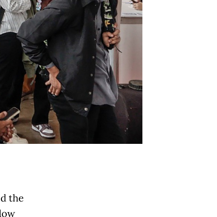
ed the
ndow