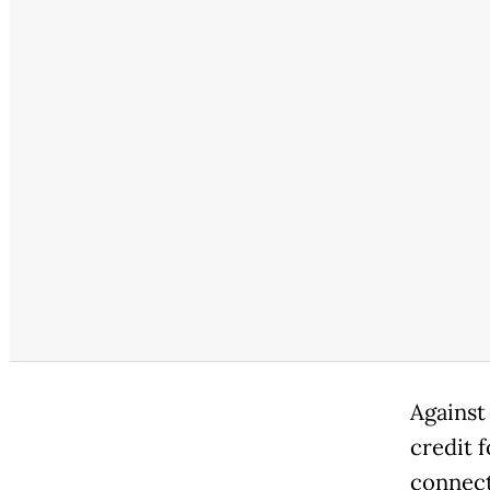
Against
credit 
connect