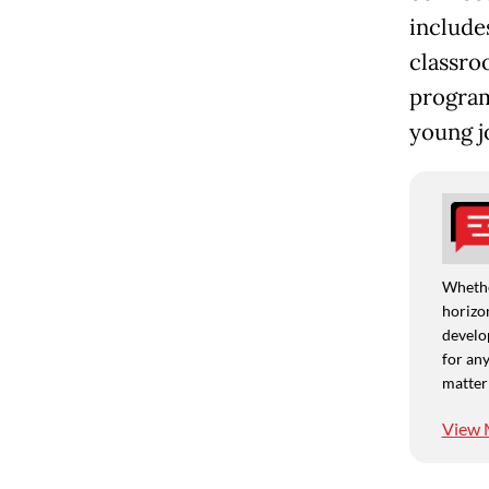
includes
classro
program
young jo
Whethe
horizon
develo
for any
matter
View 