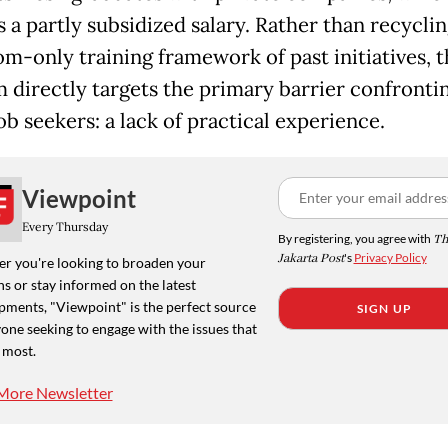
 a partly subsidized salary. Rather than recyclin
om-only training framework of past initiatives, t
 directly targets the primary barrier confronti
b seekers: a lack of practical experience.
Viewpoint
Every Thursday
By registering, you agree with
Th
Jakarta Post
's
Privacy Policy
r you're looking to broaden your
s or stay informed on the latest
pments, "Viewpoint" is the perfect source
SIGN UP
one seeking to engage with the issues that
 most.
More Newsletter