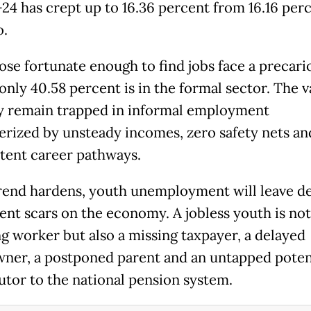
-24 has crept up to 16.36 percent from 16.16 perc
o.
ose fortunate enough to find jobs face a precari
 only 40.58 percent is in the formal sector. The v
y remain trapped in informal employment
erized by unsteady incomes, zero safety nets an
tent career pathways.
 trend hardens, youth unemployment will leave d
nt scars on the economy. A jobless youth is no
ng worker but also a missing taxpayer, a delayed
er, a postponed parent and an untapped poten
utor to the national pension system.