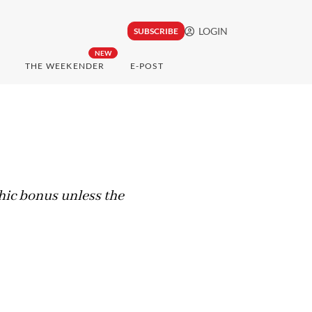
LOGIN
SUBSCRIBE
NEW
THE WEEKENDER
E-POST
hic bonus unless the