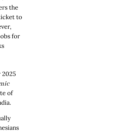
rs the
icket to
ver,
jobs for
ks
r 2025
omic
te of
ndia.
ally
nesians