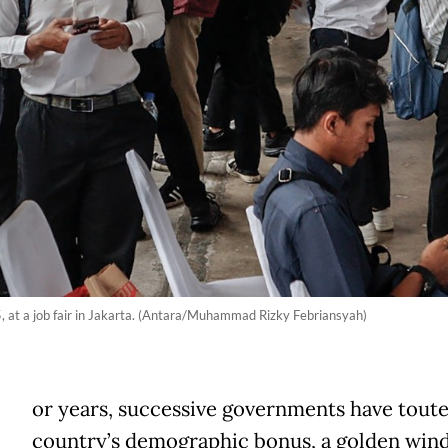
, at a job fair in Jakarta. (Antara/Muhammad Rizky Febriansyah)
or years, successive governments have tout
country’s demographic bonus, a golden wi