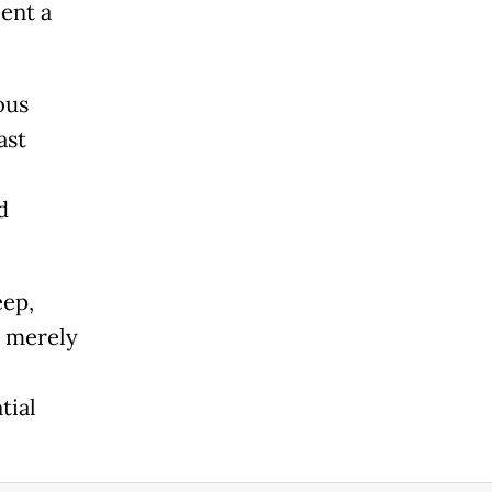
ent a
ous
ast
d
eep,
t merely
tial