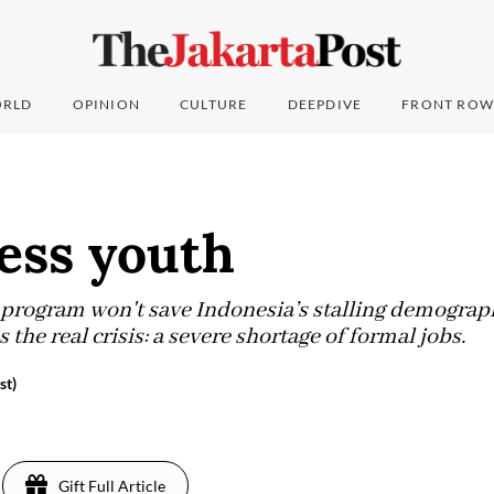
RLD
OPINION
CULTURE
DEEPDIVE
FRONT ROW
ess youth
 program won't save Indonesia’s stalling demograp
he real crisis: a severe shortage of formal jobs.
st)
Gift Full Article