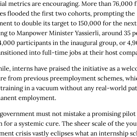
tial metrics are encouraging. More than 76,000 
es flooded the first two cohorts, prompting the
ent to double its target to 150,000 for the next
ng to Manpower Minister Yassierli, around 35 p
4,000 participants in the inaugural group, or 4,9
nsitioned into full-time jobs at their host comp
le, interns have praised the initiative as a wel
re from previous preemployment schemes, whi
 training in a vacuum without any real-world p
manent employment.
 government must not mistake a promising pilot
 for a systemic cure. The sheer scale of the you
ent crisis vastly eclipses what an internship 