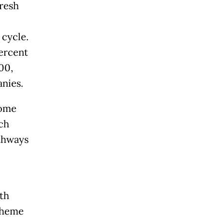
fresh
 cycle.
ercent
00,
anies.
come
ch
athways
th
scheme