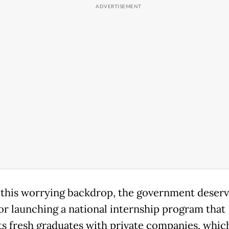
 this worrying backdrop, the government deserv
for launching a national internship program that
s fresh graduates with private companies, which