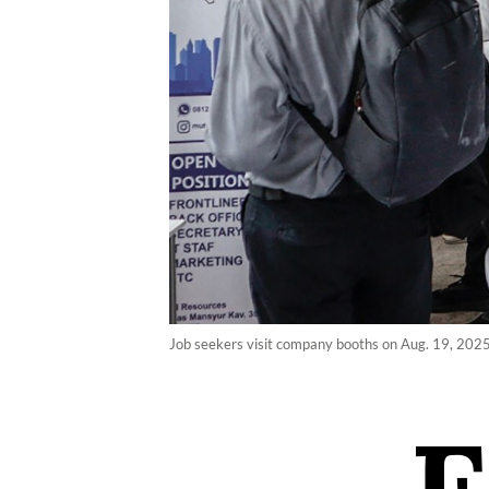
Job seekers visit company booths on Aug. 19, 2025