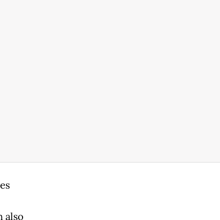
es
 also