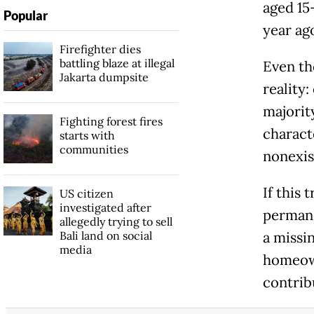
aged 15
Popular
year ag
Firefighter dies
battling blaze at illegal
Even th
Jakarta dumpsite
reality:
majorit
Fighting forest fires
charact
starts with
communities
nonexis
If this
US citizen
investigated after
permane
allegedly trying to sell
Bali land on social
a missi
media
homeown
contrib