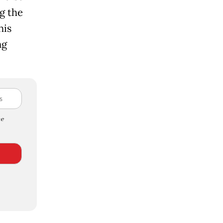
g the
his
ng
e