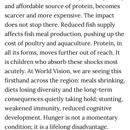
and affordable source of protein, becomes
scarcer and more expensive. The impact
does not stop there. Reduced fish supply
affects fish meal production, pushing up the
cost of poultry and aquaculture. Protein, in
all its forms, moves further out of reach. It
is children who absorb these shocks most
acutely. At World Vision, we are seeing this
firsthand across the region: meals shrinking,
diets losing diversity and the long-term
consequences quietly taking hold; stunting,
weakened immunity, reduced cognitive
development. Hunger is not a momentary
condition; it is a lifelong disadvantage.