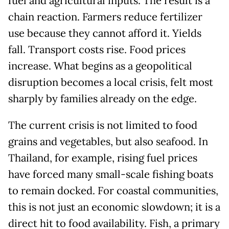
fuel and agricultural inputs. The result is a
chain reaction. Farmers reduce fertilizer
use because they cannot afford it. Yields
fall. Transport costs rise. Food prices
increase. What begins as a geopolitical
disruption becomes a local crisis, felt most
sharply by families already on the edge.
The current crisis is not limited to food
grains and vegetables, but also seafood. In
Thailand, for example, rising fuel prices
have forced many small-scale fishing boats
to remain docked. For coastal communities,
this is not just an economic slowdown; it is a
direct hit to food availability. Fish, a primary