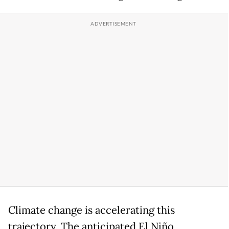
Climate change is accelerating this
trajectory. The anticipated El Niño