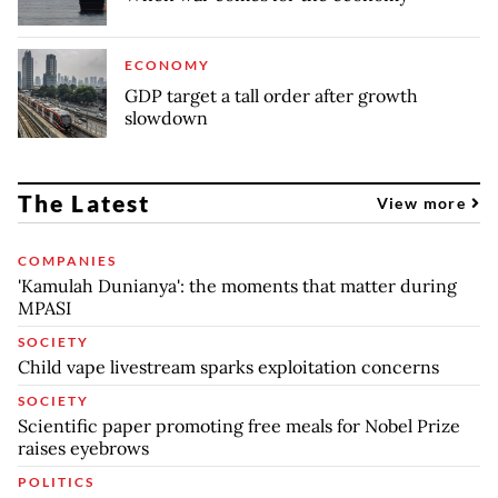
ECONOMY
GDP target a tall order after growth
slowdown
The Latest
View more
COMPANIES
'Kamulah Dunianya': the moments that matter during
MPASI
SOCIETY
Child vape livestream sparks exploitation concerns
SOCIETY
Scientific paper promoting free meals for Nobel Prize
raises eyebrows
POLITICS