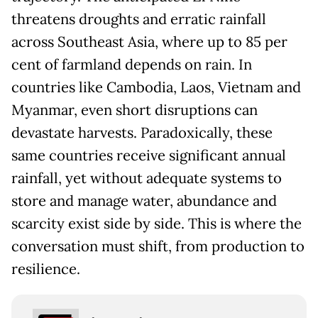
threatens droughts and erratic rainfall
across Southeast Asia, where up to 85 per
cent of farmland depends on rain. In
countries like Cambodia, Laos, Vietnam and
Myanmar, even short disruptions can
devastate harvests. Paradoxically, these
same countries receive significant annual
rainfall, yet without adequate systems to
store and manage water, abundance and
scarcity exist side by side. This is where the
conversation must shift, from production to
resilience.