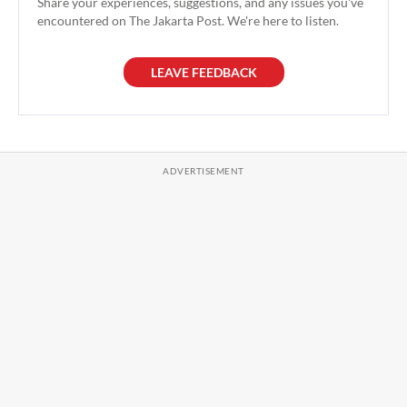
Share your experiences, suggestions, and any issues you've
encountered on The Jakarta Post. We're here to listen.
LEAVE FEEDBACK