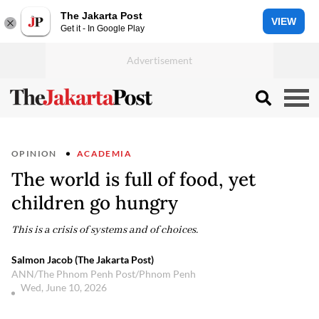
The Jakarta Post
VIEW
Get it - In Google Play
OPINION
ACADEMIA
The world is full of food, yet
children go hungry
This is a crisis of systems and of choices.
Salmon Jacob (The Jakarta Post)
ANN/The Phnom Penh Post/Phnom Penh
Wed, June 10, 2026