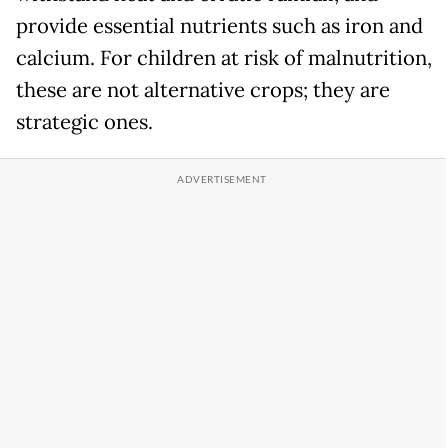
provide essential nutrients such as iron and
calcium. For children at risk of malnutrition,
these are not alternative crops; they are
strategic ones.