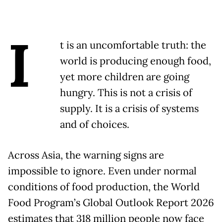
I
t is an uncomfortable truth: the
world is producing enough food,
yet more children are going
hungry. This is not a crisis of
supply. It is a crisis of systems
and of choices.
Across Asia, the warning signs are
impossible to ignore. Even under normal
conditions of food production, the World
Food Program’s Global Outlook Report 2026
estimates that 318 million people now face