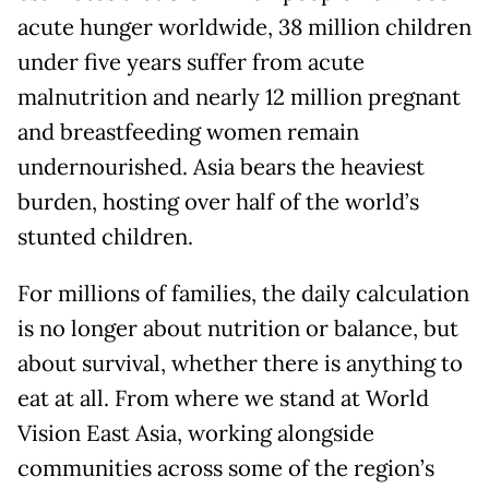
acute hunger worldwide, 38 million children
under five years suffer from acute
malnutrition and nearly 12 million pregnant
and breastfeeding women remain
undernourished. Asia bears the heaviest
burden, hosting over half of the world’s
stunted children.
For millions of families, the daily calculation
is no longer about nutrition or balance, but
about survival, whether there is anything to
eat at all. From where we stand at World
Vision East Asia, working alongside
communities across some of the region’s