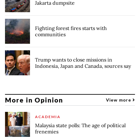
Jakarta dumpsite
Fighting forest fires starts with
communities
Trump wants to close missions in
Indonesia, Japan and Canada, sources say
More in Opinion
View more
ACADEMIA
Malaysia state polls: The age of political
frenemies