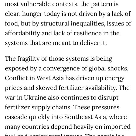
most vulnerable contexts, the pattern is
clear: hunger today is not driven by a lack of
food, but by structural inequalities, issues of
affordability and lack of resilience in the
systems that are meant to deliver it.
The fragility of those systems is being
exposed by a convergence of global shocks.
Conflict in West Asia has driven up energy
prices and skewed fertilizer availability. The
war in Ukraine also continues to disrupt
fertilizer supply chains. These pressures
cascade quickly into Southeast Asia, where
many countries depend heavily on imported