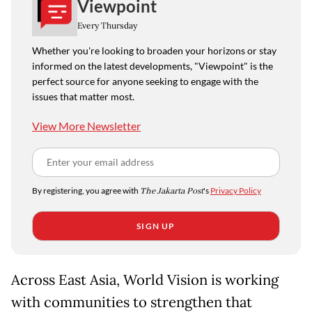
Viewpoint
Every Thursday
Whether you're looking to broaden your horizons or stay
informed on the latest developments, "Viewpoint" is the
perfect source for anyone seeking to engage with the
issues that matter most.
View More Newsletter
By registering, you agree with
The Jakarta Post
's
Privacy Policy
SIGN UP
Across East Asia, World Vision is working
with communities to strengthen that