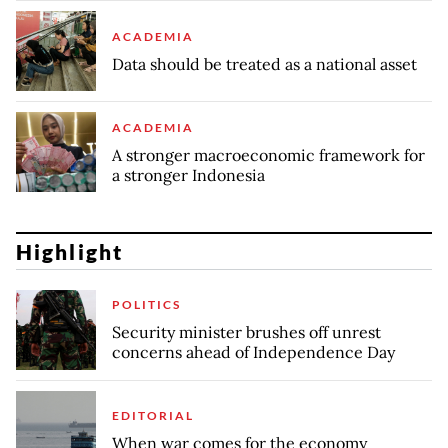
ACADEMIA
Data should be treated as a national asset
ACADEMIA
A stronger macroeconomic framework for
a stronger Indonesia
Highlight
POLITICS
Security minister brushes off unrest
concerns ahead of Independence Day
EDITORIAL
When war comes for the economy