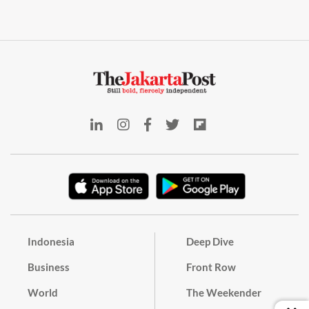
Indonesia
Deep Dive
Business
Front Row
World
The Weekender