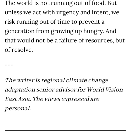
The world is not running out of food. But
unless we act with urgency and intent, we
risk running out of time to prevent a
generation from growing up hungry. And
that would not be a failure of resources, but
of resolve.
---
The writer is regional climate change
adaptation senior advisor for World Vision
East Asia. The views expressed are
personal.