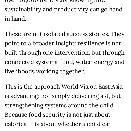
sustainability and productivity can go hand
in hand.
These are not isolated success stories. They
point to a broader insight: resilience is not
built through one intervention, but through
connected systems; food, water, energy and
livelihoods working together.
This is the approach World Vision East Asia
is advancing: not simply delivering aid, but
strengthening systems around the child.
Because food security is not just about
calories, it is about whether a child can