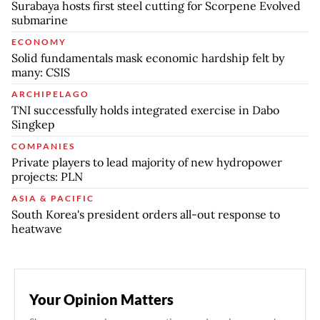
Surabaya hosts first steel cutting for Scorpene Evolved
submarine
ECONOMY
Solid fundamentals mask economic hardship felt by
many: CSIS
ARCHIPELAGO
TNI successfully holds integrated exercise in Dabo
Singkep
COMPANIES
Private players to lead majority of new hydropower
projects: PLN
ASIA & PACIFIC
South Korea's president orders all-out response to
heatwave
Your Opinion Matters