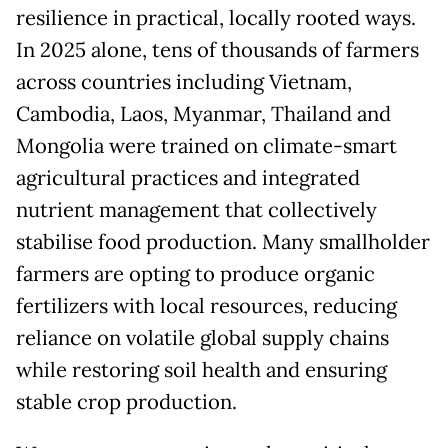
resilience in practical, locally rooted ways.
In 2025 alone, tens of thousands of farmers
across countries including Vietnam,
Cambodia, Laos, Myanmar, Thailand and
Mongolia were trained on climate-smart
agricultural practices and integrated
nutrient management that collectively
stabilise food production. Many smallholder
farmers are opting to produce organic
fertilizers with local resources, reducing
reliance on volatile global supply chains
while restoring soil health and ensuring
stable crop production.