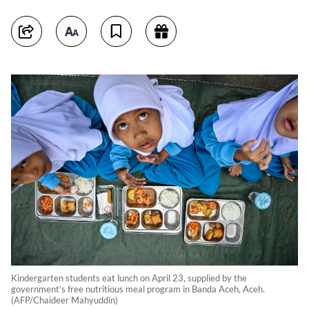
Kindergarten students eat lunch on April 23, supplied by the
government’s free nutritious meal program in Banda Aceh, Aceh.
(AFP/Chaideer Mahyuddin)