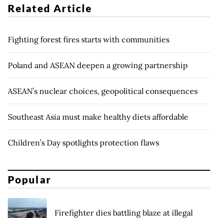
Related Article
Fighting forest fires starts with communities
Poland and ASEAN deepen a growing partnership
ASEAN’s nuclear choices, geopolitical consequences
Southeast Asia must make healthy diets affordable
Children’s Day spotlights protection flaws
Popular
Firefighter dies battling blaze at illegal