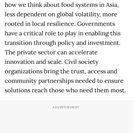
how we think about food systems in Asia,
less dependent on global volatility, more
rooted in local resilience. Governments
have a critical role to play in enabling this
transition through policy and investment.
The private sector can accelerate
innovation and scale. Civil society
organizations bring the trust, access and
community partnerships needed to ensure
solutions reach those who need them most.