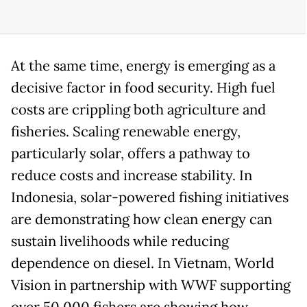
At the same time, energy is emerging as a
decisive factor in food security. High fuel
costs are crippling both agriculture and
fisheries. Scaling renewable energy,
particularly solar, offers a pathway to
reduce costs and increase stability. In
Indonesia, solar-powered fishing initiatives
are demonstrating how clean energy can
sustain livelihoods while reducing
dependence on diesel. In Vietnam, World
Vision in partnership with WWF supporting
over 50,000 fishers are showing how