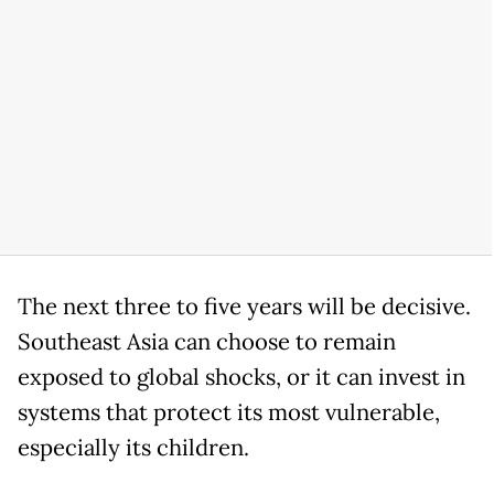
The next three to five years will be decisive.
Southeast Asia can choose to remain
exposed to global shocks, or it can invest in
systems that protect its most vulnerable,
especially its children.