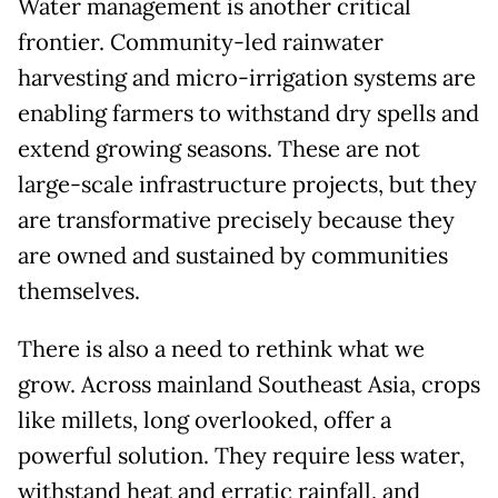
Water management is another critical
frontier. Community-led rainwater
harvesting and micro-irrigation systems are
enabling farmers to withstand dry spells and
extend growing seasons. These are not
large-scale infrastructure projects, but they
are transformative precisely because they
are owned and sustained by communities
themselves.
There is also a need to rethink what we
grow. Across mainland Southeast Asia, crops
like millets, long overlooked, offer a
powerful solution. They require less water,
withstand heat and erratic rainfall, and