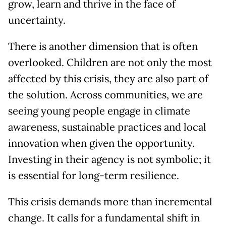
grow, learn and thrive in the face of
uncertainty.
There is another dimension that is often
overlooked. Children are not only the most
affected by this crisis, they are also part of
the solution. Across communities, we are
seeing young people engage in climate
awareness, sustainable practices and local
innovation when given the opportunity.
Investing in their agency is not symbolic; it
is essential for long-term resilience.
This crisis demands more than incremental
change. It calls for a fundamental shift in