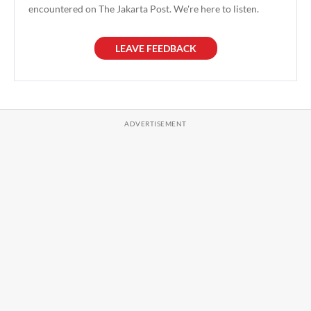
encountered on The Jakarta Post. We're here to listen.
LEAVE FEEDBACK