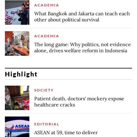
ACADEMIA
What Bangkok and Jakarta can teach each
other about political survival
ACADEMIA
The long game: Why politics, not evidence
alone, drives welfare reform in Indonesia
Highlight
SOCIETY
Patient death, doctors' mockery expose
healthcare cracks
EDITORIAL
ASEAN at 59, time to deliver