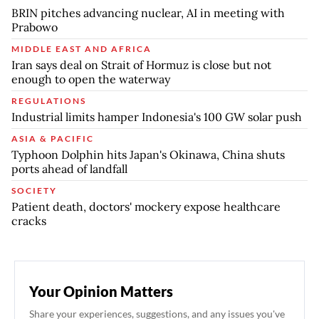
BRIN pitches advancing nuclear, AI in meeting with
Prabowo
MIDDLE EAST AND AFRICA
Iran says deal on Strait of Hormuz is close but not
enough to open the waterway
REGULATIONS
Industrial limits hamper Indonesia's 100 GW solar push
ASIA & PACIFIC
Typhoon Dolphin hits Japan's Okinawa, China shuts
ports ahead of landfall
SOCIETY
Patient death, doctors' mockery expose healthcare
cracks
Your Opinion Matters
Share your experiences, suggestions, and any issues you've