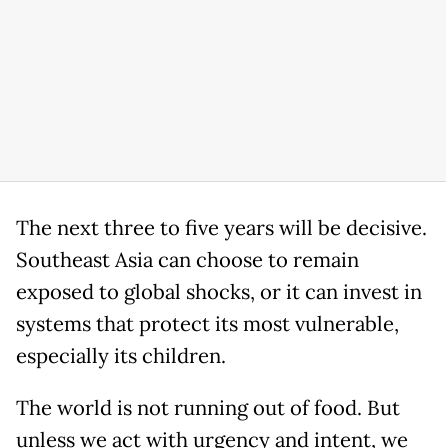
The next three to five years will be decisive.
Southeast Asia can choose to remain
exposed to global shocks, or it can invest in
systems that protect its most vulnerable,
especially its children.
The world is not running out of food. But
unless we act with urgency and intent, we