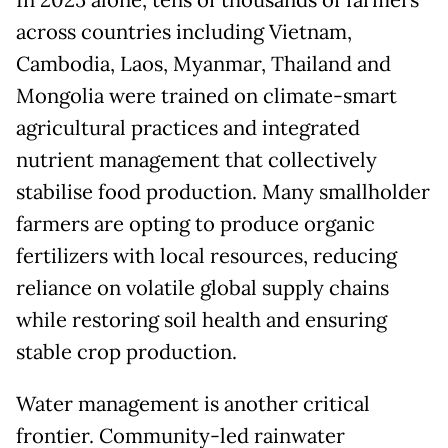
across countries including Vietnam,
Cambodia, Laos, Myanmar, Thailand and
Mongolia were trained on climate-smart
agricultural practices and integrated
nutrient management that collectively
stabilise food production. Many smallholder
farmers are opting to produce organic
fertilizers with local resources, reducing
reliance on volatile global supply chains
while restoring soil health and ensuring
stable crop production.
Water management is another critical
frontier. Community-led rainwater