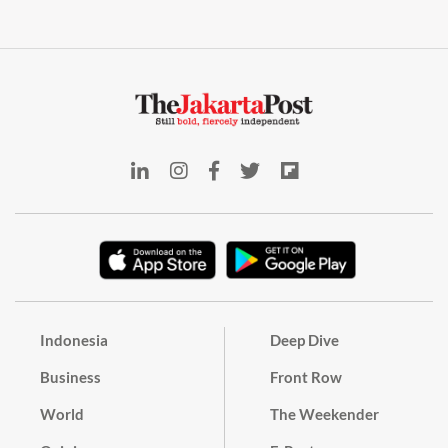
Indonesia
Deep Dive
Business
Front Row
World
The Weekender