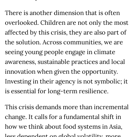
There is another dimension that is often
overlooked. Children are not only the most
affected by this crisis, they are also part of
the solution. Across communities, we are
seeing young people engage in climate
awareness, sustainable practices and local
innovation when given the opportunity.
Investing in their agency is not symbolic; it
is essential for long-term resilience.
This crisis demands more than incremental
change. It calls for a fundamental shift in
how we think about food systems in Asia,
less dependent on global volatility, more