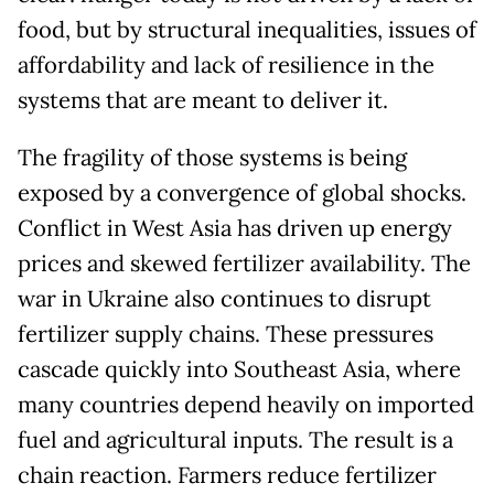
food, but by structural inequalities, issues of
affordability and lack of resilience in the
systems that are meant to deliver it.
The fragility of those systems is being
exposed by a convergence of global shocks.
Conflict in West Asia has driven up energy
prices and skewed fertilizer availability. The
war in Ukraine also continues to disrupt
fertilizer supply chains. These pressures
cascade quickly into Southeast Asia, where
many countries depend heavily on imported
fuel and agricultural inputs. The result is a
chain reaction. Farmers reduce fertilizer