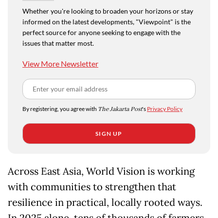
Whether you're looking to broaden your horizons or stay
informed on the latest developments, "Viewpoint" is the
perfect source for anyone seeking to engage with the
issues that matter most.
View More Newsletter
By registering, you agree with
The Jakarta Post
's
Privacy Policy
SIGN UP
Across East Asia, World Vision is working
with communities to strengthen that
resilience in practical, locally rooted ways.
In 2025 alone, tens of thousands of farmers