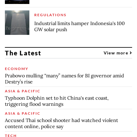
REGULATIONS
Industrial limits hamper Indonesia's 100
GW solar push
The Latest
View more
ECONOMY
Prabowo mulling “many” names for BI governor amid
Destry’s rise
ASIA & PACIFIC
Typhoon Dolphin set to hit China's east coast,
triggering flood warnings
ASIA & PACIFIC
Accused Thai school shooter had watched violent
content online, police say
TECH