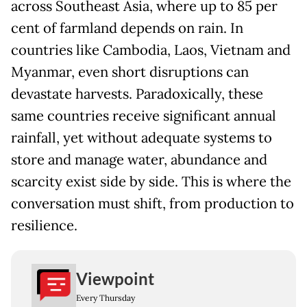
across Southeast Asia, where up to 85 per
cent of farmland depends on rain. In
countries like Cambodia, Laos, Vietnam and
Myanmar, even short disruptions can
devastate harvests. Paradoxically, these
same countries receive significant annual
rainfall, yet without adequate systems to
store and manage water, abundance and
scarcity exist side by side. This is where the
conversation must shift, from production to
resilience.
Viewpoint
Every Thursday