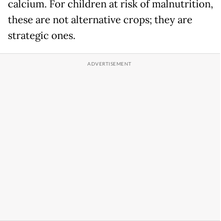
calcium. For children at risk of malnutrition,
these are not alternative crops; they are
strategic ones.