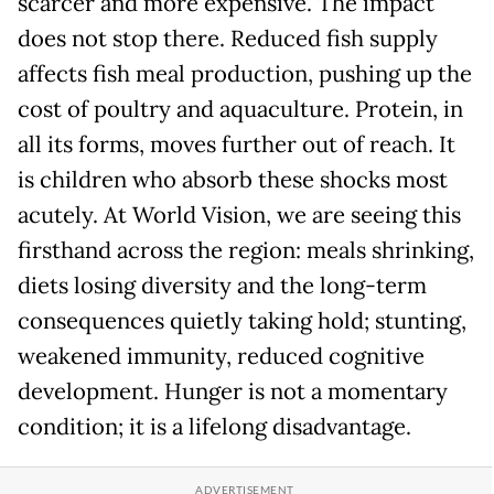
scarcer and more expensive. The impact
does not stop there. Reduced fish supply
affects fish meal production, pushing up the
cost of poultry and aquaculture. Protein, in
all its forms, moves further out of reach. It
is children who absorb these shocks most
acutely. At World Vision, we are seeing this
firsthand across the region: meals shrinking,
diets losing diversity and the long-term
consequences quietly taking hold; stunting,
weakened immunity, reduced cognitive
development. Hunger is not a momentary
condition; it is a lifelong disadvantage.