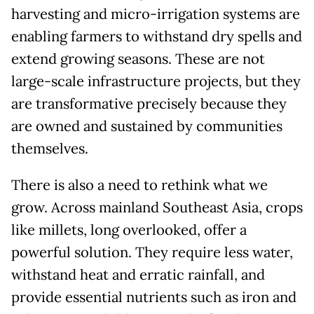
harvesting and micro-irrigation systems are
enabling farmers to withstand dry spells and
extend growing seasons. These are not
large-scale infrastructure projects, but they
are transformative precisely because they
are owned and sustained by communities
themselves.
There is also a need to rethink what we
grow. Across mainland Southeast Asia, crops
like millets, long overlooked, offer a
powerful solution. They require less water,
withstand heat and erratic rainfall, and
provide essential nutrients such as iron and