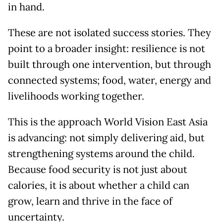
in hand.
These are not isolated success stories. They
point to a broader insight: resilience is not
built through one intervention, but through
connected systems; food, water, energy and
livelihoods working together.
This is the approach World Vision East Asia
is advancing: not simply delivering aid, but
strengthening systems around the child.
Because food security is not just about
calories, it is about whether a child can
grow, learn and thrive in the face of
uncertainty.