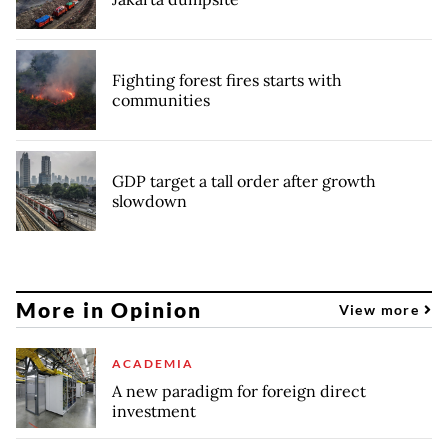
Fighting forest fires starts with
communities
GDP target a tall order after growth
slowdown
More in Opinion
View more
ACADEMIA
A new paradigm for foreign direct
investment