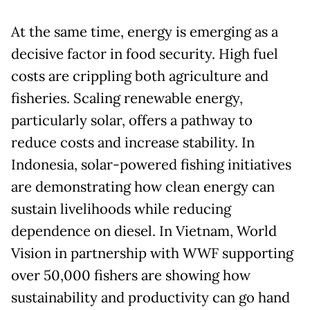
At the same time, energy is emerging as a
decisive factor in food security. High fuel
costs are crippling both agriculture and
fisheries. Scaling renewable energy,
particularly solar, offers a pathway to
reduce costs and increase stability. In
Indonesia, solar-powered fishing initiatives
are demonstrating how clean energy can
sustain livelihoods while reducing
dependence on diesel. In Vietnam, World
Vision in partnership with WWF supporting
over 50,000 fishers are showing how
sustainability and productivity can go hand