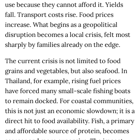
use because they cannot afford it. Yields
fall. Transport costs rise. Food prices
increase. What begins as a geopolitical
disruption becomes a local crisis, felt most
sharply by families already on the edge.
The current crisis is not limited to food
grains and vegetables, but also seafood. In
Thailand, for example, rising fuel prices
have forced many small-scale fishing boats
to remain docked. For coastal communities,
this is not just an economic slowdown; it is a
direct hit to food availability. Fish, a primary
and affordable source of protein, becomes