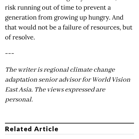
risk running out of time to prevent a
generation from growing up hungry. And
that would not be a failure of resources, but
of resolve.
---
The writer is regional climate change
adaptation senior advisor for World Vision
East Asia. The views expressed are
personal.
Related Article