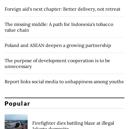
Foreign aid's next chapter: Better delivery, not retreat
The missing middle: A path for Indonesia's tobacco
value chain
Poland and ASEAN deepen a growing partnership
The purpose of development cooperation is to be
unnecessary
Report links social media to unhappiness among youths
Popular
Firefighter dies battling blaze at illegal
Jakarta dumpsite