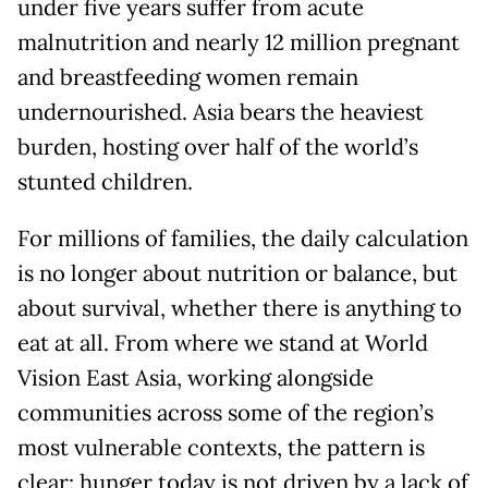
under five years suffer from acute
malnutrition and nearly 12 million pregnant
and breastfeeding women remain
undernourished. Asia bears the heaviest
burden, hosting over half of the world’s
stunted children.
For millions of families, the daily calculation
is no longer about nutrition or balance, but
about survival, whether there is anything to
eat at all. From where we stand at World
Vision East Asia, working alongside
communities across some of the region’s
most vulnerable contexts, the pattern is
clear: hunger today is not driven by a lack of