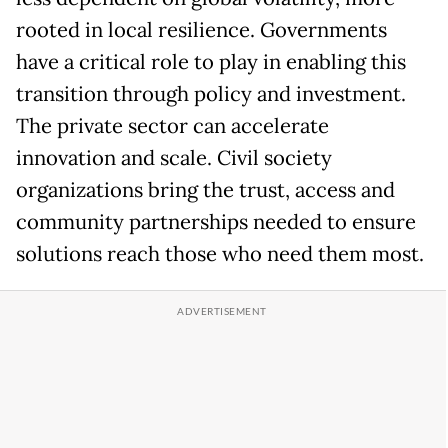
rooted in local resilience. Governments
have a critical role to play in enabling this
transition through policy and investment.
The private sector can accelerate
innovation and scale. Civil society
organizations bring the trust, access and
community partnerships needed to ensure
solutions reach those who need them most.