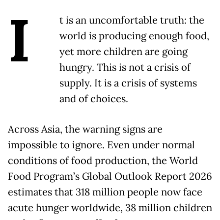
I
t is an uncomfortable truth: the
world is producing enough food,
yet more children are going
hungry. This is not a crisis of
supply. It is a crisis of systems
and of choices.
Across Asia, the warning signs are
impossible to ignore. Even under normal
conditions of food production, the World
Food Program’s Global Outlook Report 2026
estimates that 318 million people now face
acute hunger worldwide, 38 million children