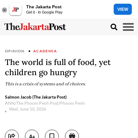
The Jakarta Post
VIEW
Get it - In Google Play
OPINION
ACADEMIA
The world is full of food, yet
children go hungry
This is a crisis of systems and of choices.
Salmon Jacob (The Jakarta Post)
ANN/The Phnom Penh Post/Phnom Penh
Wed, June 10, 2026