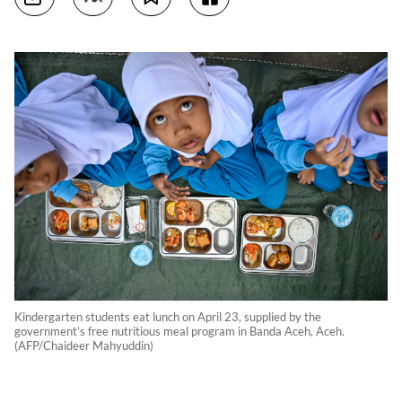
Kindergarten students eat lunch on April 23, supplied by the
government’s free nutritious meal program in Banda Aceh, Aceh.
(AFP/Chaideer Mahyuddin)