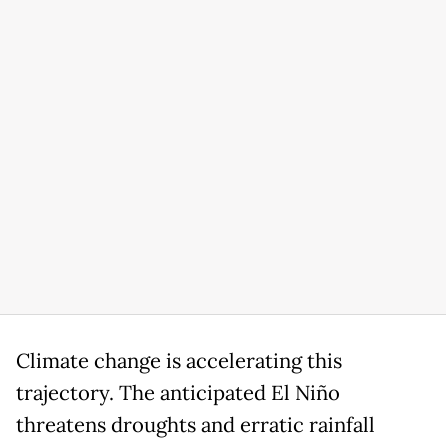
Climate change is accelerating this
trajectory. The anticipated El Niño
threatens droughts and erratic rainfall