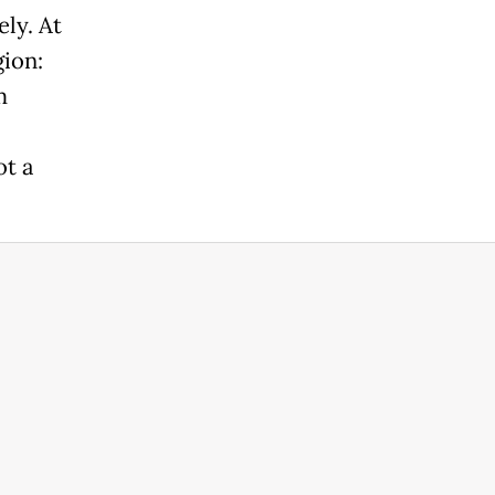
ly. At
gion:
m
t a