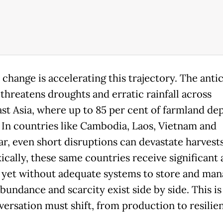
 change is accelerating this trajectory. The anti
 threatens droughts and erratic rainfall across
st Asia, where up to 85 per cent of farmland de
. In countries like Cambodia, Laos, Vietnam and
, even short disruptions can devastate harvests
ically, these same countries receive significant
l, yet without adequate systems to store and ma
abundance and scarcity exist side by side. This i
versation must shift, from production to resilie