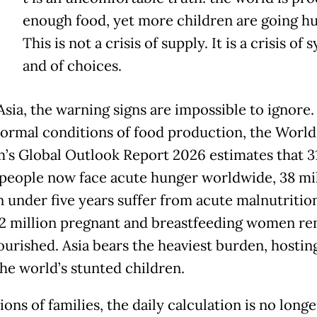
enough food, yet more children are going h
This is not a crisis of supply. It is a crisis of
and of choices.
Asia, the warning signs are impossible to ignore.
ormal conditions of food production, the Worl
’s Global Outlook Report 2026 estimates that 3
 people now face acute hunger worldwide, 38 mi
n under five years suffer from acute malnutritio
12 million pregnant and breastfeeding women r
urished. Asia bears the heaviest burden, hostin
the world’s stunted children.
ions of families, the daily calculation is no long