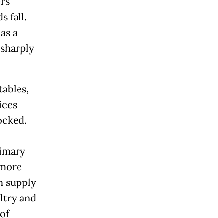
ers
s fall.
as a
 sharply
tables,
ices
ocked.
rimary
 more
h supply
ltry and
 of