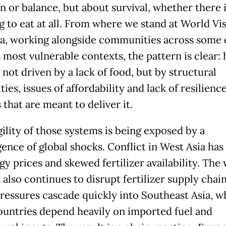
n or balance, but about survival, whether there 
g to eat at all. From where we stand at World Vi
ia, working alongside communities across some 
s most vulnerable contexts, the pattern is clear:
 not driven by a lack of food, but by structural
ties, issues of affordability and lack of resilience
that are meant to deliver it.
gility of those systems is being exposed by a
ence of global shocks. Conflict in West Asia has
y prices and skewed fertilizer availability. The 
also continues to disrupt fertilizer supply chain
ressures cascade quickly into Southeast Asia, w
untries depend heavily on imported fuel and