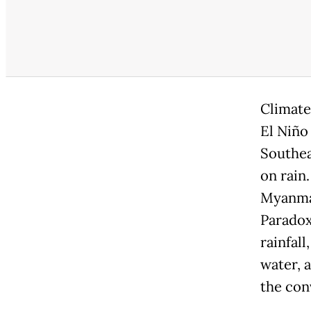
Climate
El Niño
Southea
on rain
Myanmar
Paradox
rainfal
water, 
the con