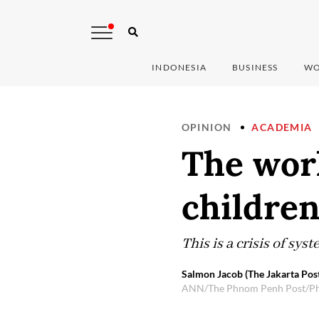
INDONESIA
BUSINESS
WO
OPINION
ACADEMIA
The world
childre
This is a crisis of sys
Salmon Jacob (The Jakarta Pos
ANN/The Phnom Penh Post/P