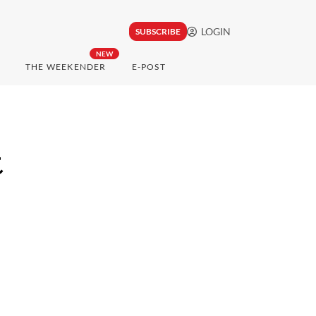
LOGIN
SUBSCRIBE
NEW
THE WEEKENDER
E-POST
t