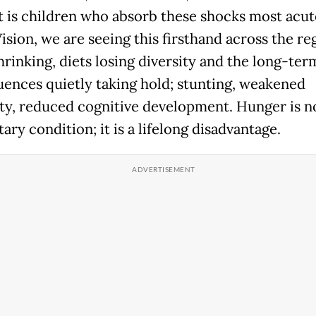
It is children who absorb these shocks most acute
sion, we are seeing this firsthand across the re
hrinking, diets losing diversity and the long-ter
ences quietly taking hold; stunting, weakened
y, reduced cognitive development. Hunger is no
ry condition; it is a lifelong disadvantage.