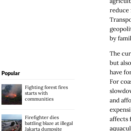
agricult
reduce f
Transpo
geopolit
by fami
The curr
but also
have fo
Popular
For coa
Fighting forest fires
slowdown
starts with
communities
and aff
expensi
Firefighter dies
affects
battling blaze at illegal
aquacult
Jakarta dumpsite