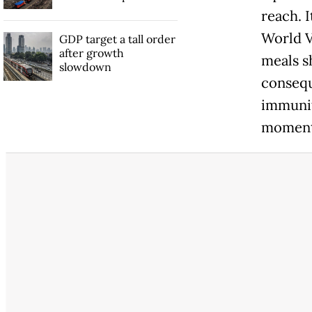
reach. 
World Vi
GDP target a tall order
after growth
meals s
slowdown
consequ
immunit
momenta