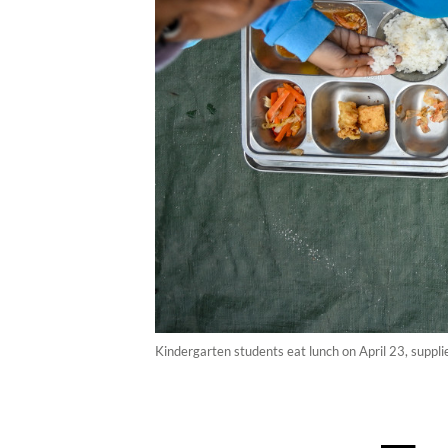
Kindergarten students eat lunch on April 23, supp