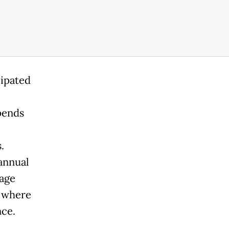
cipated
pends
.
 annual
nage
s where
nce.