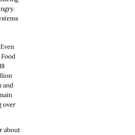
ungry.
 systems
 Even
d Food
18
llion
n and
emain
g over
er about