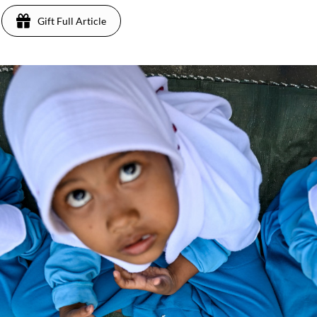
Gift Full Article