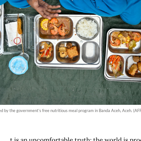
lied by the government’s free nutritious meal program in Banda Aceh, Aceh. (
t is an uncomfortable truth: the world is pr