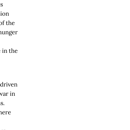
is
sion
of the
 hunger
 in the
 driven
war in
s.
here