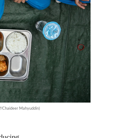
AFP/Chaideer Mahyuddin)
oducing