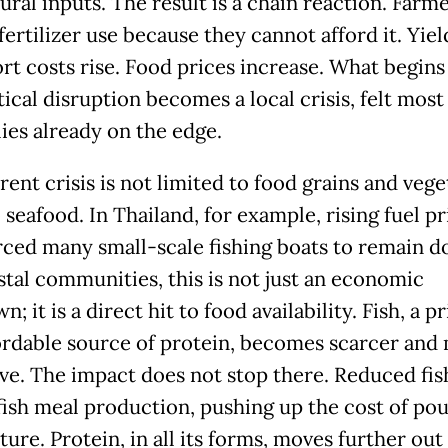
ural inputs. The result is a chain reaction. Farm
ertilizer use because they cannot afford it. Yield
rt costs rise. Food prices increase. What begins 
ical disruption becomes a local crisis, felt most
lies already on the edge.
ent crisis is not limited to food grains and vege
 seafood. In Thailand, for example, rising fuel pr
rced many small-scale fishing boats to remain d
stal communities, this is not just an economic
; it is a direct hit to food availability. Fish, a p
ordable source of protein, becomes scarcer and
ve. The impact does not stop there. Reduced fis
 fish meal production, pushing up the cost of pou
ure. Protein, in all its forms, moves further out