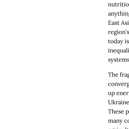
nutritio
anythin
East As
region’
today is
inequali
systems 
The fra
converg
up energ
Ukraine 
These p
many co