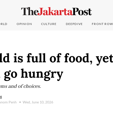
RLD
OPINION
CULTURE
DEEPDIVE
FRONT ROW
 is full of food, ye
n go hungry
tems and of choices.
t)
hnom Penh
Wed, June 10, 2026