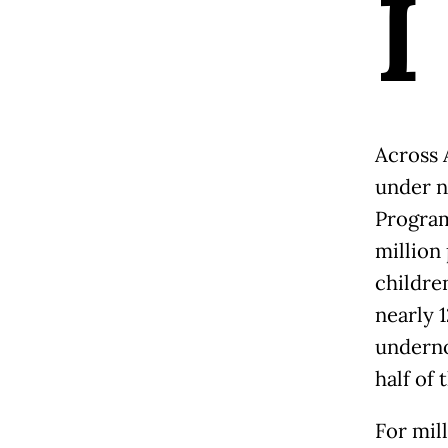
I
Across 
under n
Program
million
childre
nearly 
underno
half of 
For mill