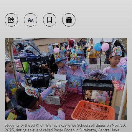
Students of the Al Khoir Islamic Excellence School sell things on Nov. 30,
2025, during an event called Pasar Bocah in Surakarta, Central Java.