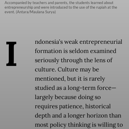
Accompanied by teachers and parents, the students learned about
entrepreneurship and were introduced to the use of the rupiah at the
event. (Antara/Maulana Surya)
I
ndonesia’s weak entrepreneurial
formation is seldom examined
seriously through the lens of
culture. Culture may be
mentioned, but it is rarely
studied as a long-term force—
largely because doing so
requires patience, historical
depth and a longer horizon than
most policy thinking is willing to