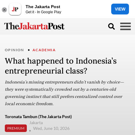
The Jakarta Post
VIEW
Get it - In Google Play
OPINION
ACADEMIA
What happened to Indonesia’s
entrepreneurial class?
Indonesia’s missing entrepreneurs didn’t vanish by choice—
they were systematically crowded out by a centuries-old
governing instinct that still prefers centralized control over
local economic freedom.
Toronata Tambun (The Jakarta Post)
Jakarta
Wed, June 10, 2026
PREMIUM