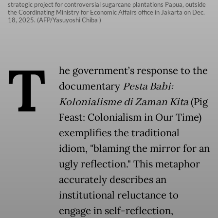
strategic project for controversial sugarcane plantations Papua, outside
the Coordinating Ministry for Economic Affairs office in Jakarta on Dec.
18, 2025. (AFP/Yasuyoshi Chiba )
T
he government’s response to the
documentary
Pesta Babi:
Kolonialisme di Zaman Kita
(Pig
Feast: Colonialism in Our Time)
exemplifies the traditional
idiom, "blaming the mirror for an
ugly reflection." This metaphor
accurately describes an
institutional reluctance to
engage in self-reflection,