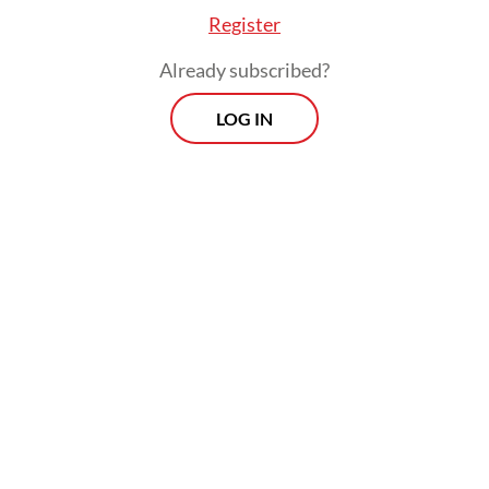
including arbitrary detentions, unlawful
Register
killings, torture, and state-mandated
Already subscribed?
internet blackouts, perpetrated with
minimal legal recourse.
LOG IN
The documentary's rapid dissemination,
securing over 13 million views via the
Jubi
media outlet within its first two weeks,
demonstrates a significant public appetite
for uncensored regional reporting.
Achieving unprecedented domestic reach, it
garnered over 11,000 screening requests
and at least 1,800 public viewings across the
Indonesian archipelago. This widespread
distribution underscores a structural failure