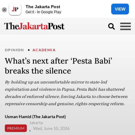
The Jakarta Post
VIEW
Get it - In Google Play
OPINION
ACADEMIA
What’s next after ‘Pesta Babi’
breaks the silence
By holding up an uncomfortable mirror to state-led
exploitation and violence in Papua, Pesta Babi has shattered
decades of enforced silence, forcing Jakarta to choose between
repressive censorship and genuine, rights-respecting reform.
Usman Hamid (The Jakarta Post)
Jakarta
Wed, June 10, 2026
PREMIUM