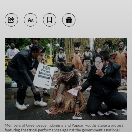
Members of Greenpeace Indonesia and Papuan youths stage a protest
featuring theatrical performances against the government's national