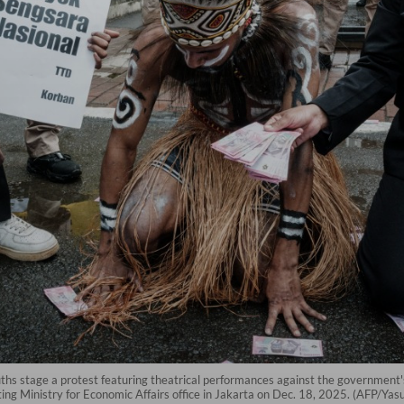
stage a protest featuring theatrical performances against the government's n
ng Ministry for Economic Affairs office in Jakarta on Dec. 18, 2025. (AFP/Yasu