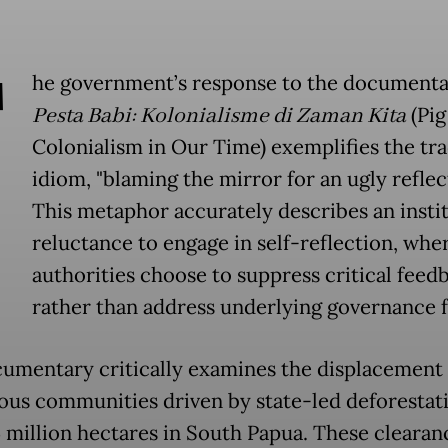
T
he government’s response to the document
Pesta Babi: Kolonialisme di Zaman Kita
(Pig
Colonialism in Our Time) exemplifies the tra
idiom, "blaming the mirror for an ugly reflec
This metaphor accurately describes an insti
reluctance to engage in self-reflection, whe
authorities choose to suppress critical feed
rather than address underlying governance f
umentary critically examines the displacement 
ous communities driven by state-led deforestat
5 million hectares in South Papua. These clearan