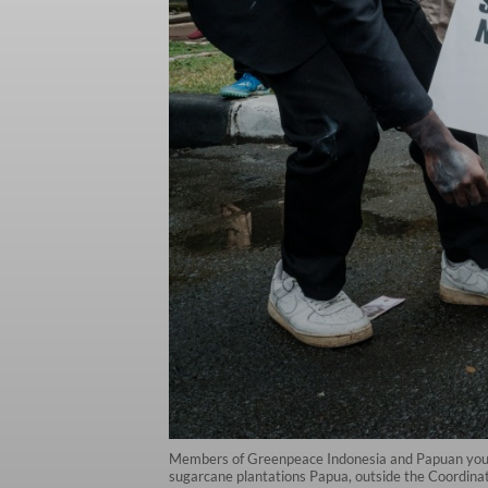
Members of Greenpeace Indonesia and Papuan youths 
sugarcane plantations Papua, outside the Coordinati