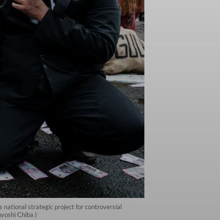
ational strategic project for controversial
yoshi Chiba )