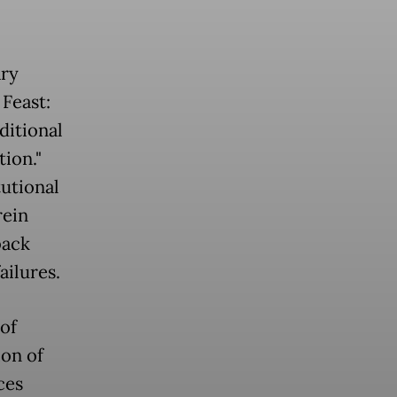
ary
 Feast:
ditional
tion."
tutional
rein
back
ailures.
of
ion of
ces