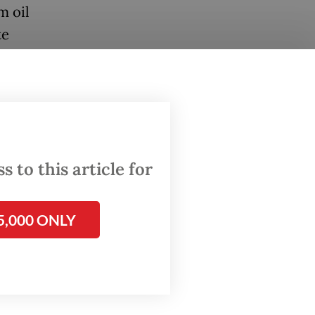
m oil
te
on". To
e has
state
an
 to this article for
c state
ability,
5,000 ONLY
 state
e for
itrary