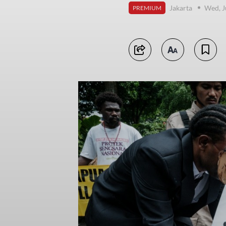
Jakarta
Wed, J
PREMIUM