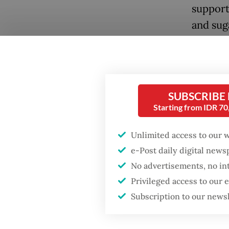
support
and sug
program
secure t
deploye
power t
SUBSCRIBE
already 
Starting from IDR 7
By docu
Unlimited access to our 
violence
e-Post daily digital new
threate
No advertisements, no in
Privileged access to our
actors.
Subscription to our news
civil li
disprop