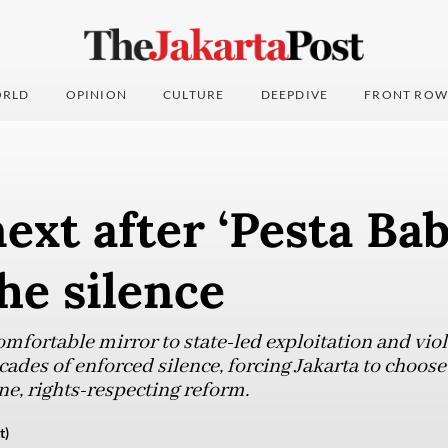
RLD
OPINION
CULTURE
DEEPDIVE
FRONT ROW
ext after ‘Pesta Bab
he silence
mfortable mirror to state-led exploitation and viol
cades of enforced silence, forcing Jakarta to choos
e, rights-respecting reform.
t)