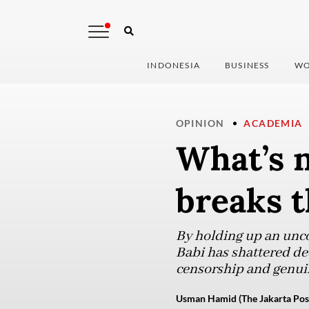
INDONESIA
BUSINESS
WO
OPINION
ACADEMIA
What’s n
breaks t
By holding up an unco
Babi has shattered de
censorship and genuin
Usman Hamid (The Jakarta Pos