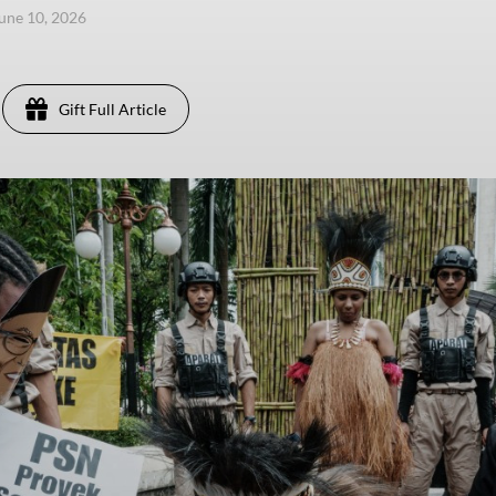
une 10, 2026
Gift Full Article