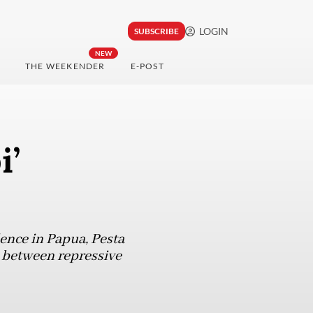
LOGIN
SUBSCRIBE
NEW
THE WEEKENDER
E-POST
i’
ence in Papua, Pesta
e between repressive