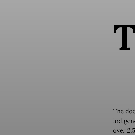
The doc
indigen
over 2.